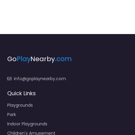
Go
Play
Nearby
.com
info@goplaynearby.com
Quick Links
Playgrounds
Park
Indoor Playgrounds
Children's Amusement