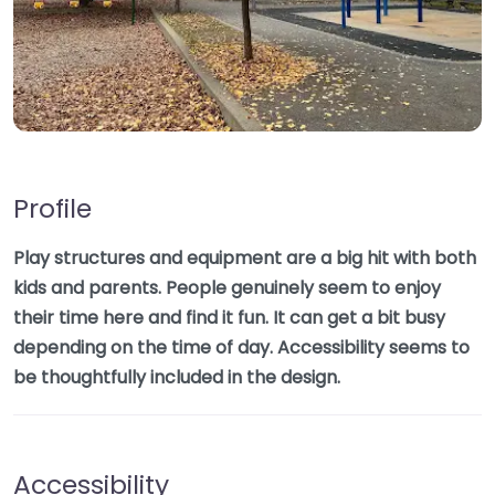
Profile
Play structures and equipment are a big hit with both
kids and parents. People genuinely seem to enjoy
their time here and find it fun. It can get a bit busy
depending on the time of day. Accessibility seems to
be thoughtfully included in the design.
Accessibility