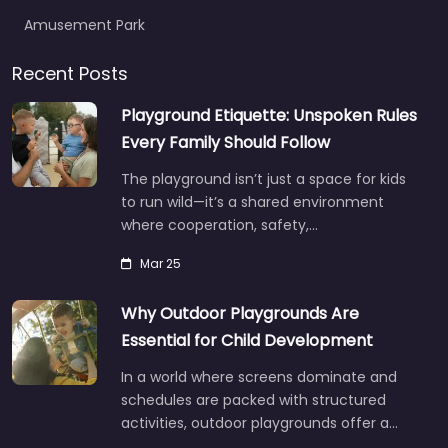
Amusement Park
Recent Posts
Playground Etiquette: Unspoken Rules
Every Family Should Follow
The playground isn’t just a space for kids
to run wild—it’s a shared environment
where cooperation, safety,…
Mar 25
Why Outdoor Playgrounds Are
Essential for Child Development
In a world where screens dominate and
schedules are packed with structured
activities, outdoor playgrounds offer a…