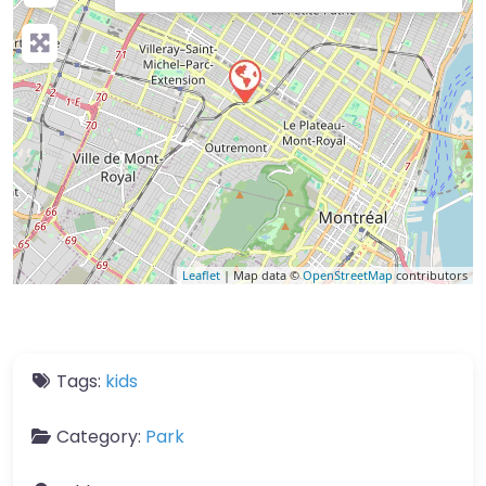
Leaflet
| Map data ©
OpenStreetMap
contributors
Tags:
kids
Category:
Park