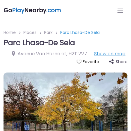
Go
Play
Nearby
.com
Home
Places
Park
Parc Lhasa-De Sela
Parc Lhasa-De Sela
Avenue Van Horne et
,
H2T 2V7
Show on map
Share
Favorite