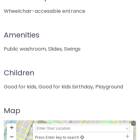
Wheelchair-accessible entrance
Amenities
Public washroom, Slides, Swings
Children
Good for kids, Good for kids birthday, Playground
Map
+
−
Press Enter key to search