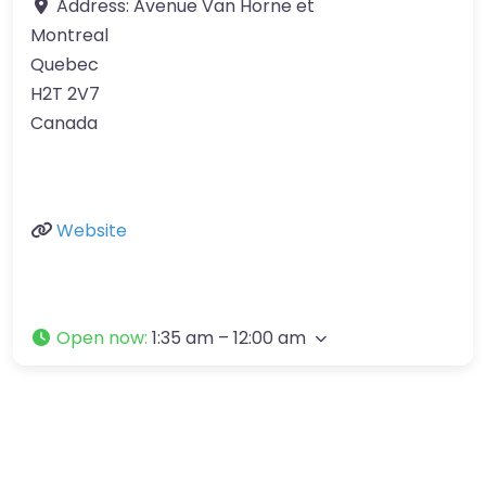
Address:
Avenue Van Horne et
Montreal
Quebec
H2T 2V7
Canada
Website
Open now
:
1:35 am – 12:00 am