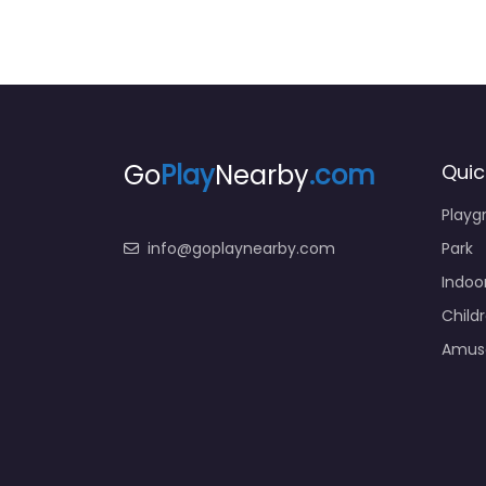
Go
Play
Nearby
.com
Quic
Playg
info@goplaynearby.com
Park
Indoo
Child
Amus