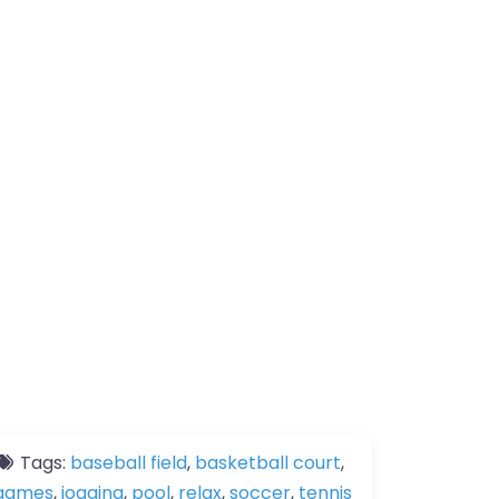
Tags:
baseball field
,
basketball court
,
games
,
jogging
,
pool
,
relax
,
soccer
,
tennis