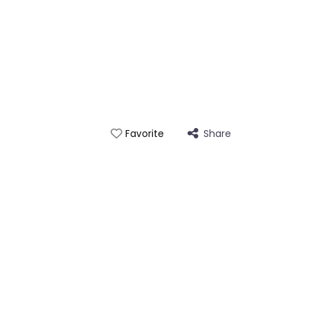
Share
Favorite