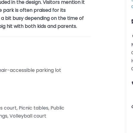
ded in the design. Visitors mention it
e park is often praised for its
 a bit busy depending on the time of
ig hit with both kids and parents.
ir-accessible parking lot
s court, Picnic tables, Public
gs, Volleyball court