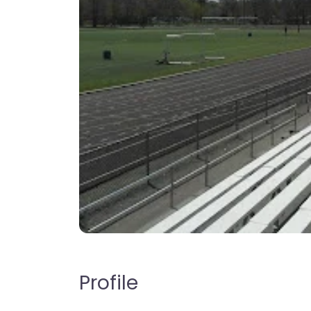
Profile