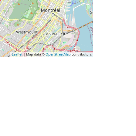
Leaflet
| Map data ©
OpenStreetMap
contributors