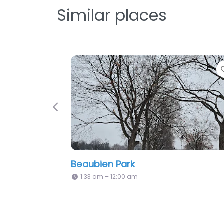
Similar places
Favorite
Previous
is-Perrault Park
Grâce Notre Dame
m – 12:00 am
1:33 am – 12:00 am