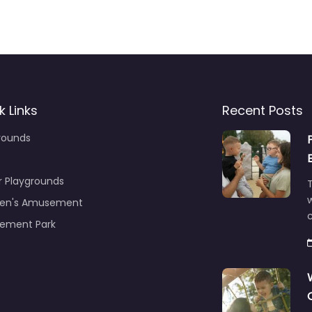
k Links
Recent Posts
rounds
r Playgrounds
T
ren's Amusement
c
ement Park