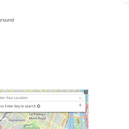
yground
ss Enter key to search