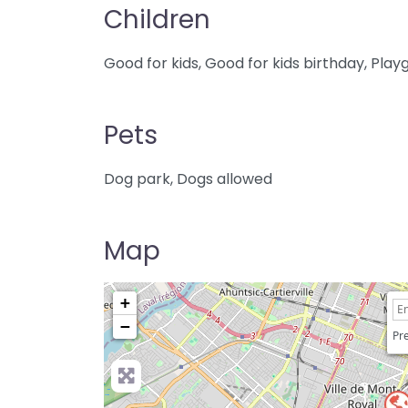
Children
Good for kids, Good for kids birthday, Pla
Pets
Dog park, Dogs allowed
Map
+
−
Pre