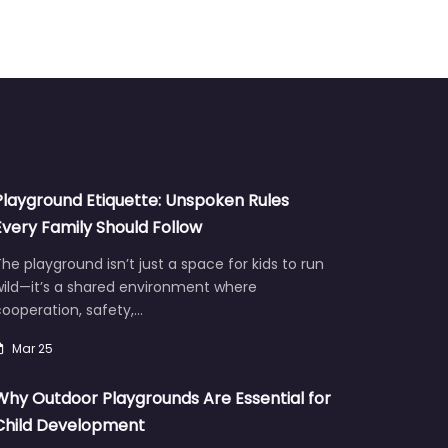
Playground Etiquette: Unspoken Rules
Every Family Should Follow
he playground isn’t just a space for kids to run
wild—it’s a shared environment where
ooperation, safety,…
Mar 25
Why Outdoor Playgrounds Are Essential for
Child Development