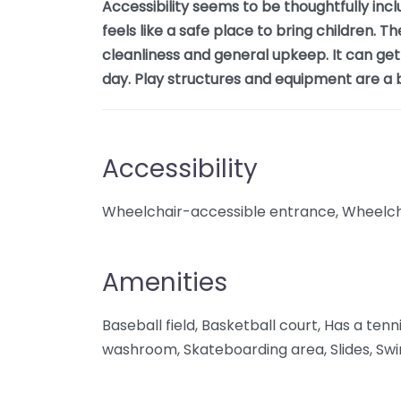
Accessibility seems to be thoughtfully inclu
feels like a safe place to bring children. Th
cleanliness and general upkeep. It can get
day. Play structures and equipment are a b
Accessibility
Wheelchair-accessible entrance, Wheelcha
Amenities
Baseball field, Basketball court, Has a tenni
washroom, Skateboarding area, Slides, Swin