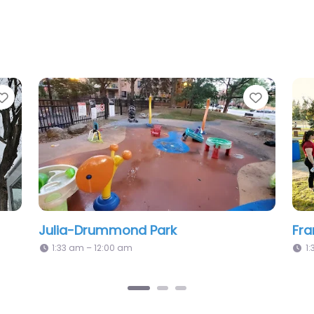
Favorite
 Park
Éphémère Park
12:00 am – 12:00 am