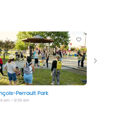
Favorite
Fa
Next
Querbes Mini Park
1:33 am – 12:00 am