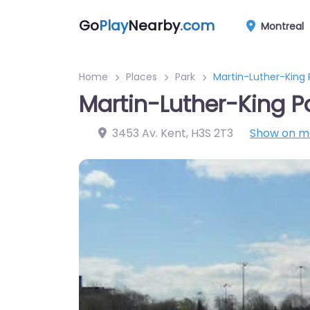
Go
Play
Nearby
.com
Montreal
Home
Places
Park
Martin-Luther-King 
Martin-Luther-King P
3453 Av. Kent
,
H3S 2T3
Show on 