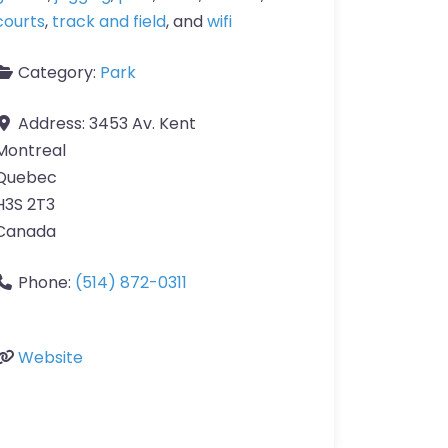
courts
,
track and field
, and
wifi
Category:
Park
Address:
3453 Av. Kent
Montreal
Quebec
H3S 2T3
Canada
Phone:
(514) 872-0311
Website