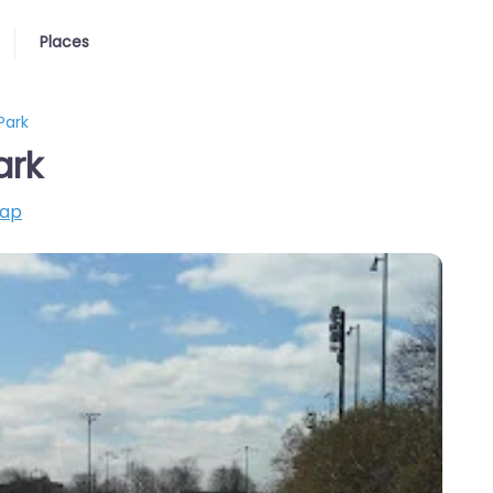
Places
Park
ark
map