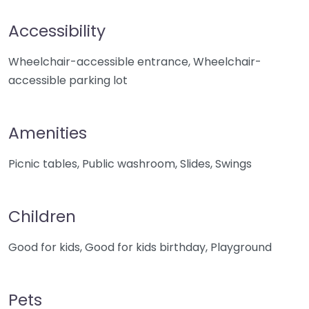
Accessibility
Wheelchair-accessible entrance, Wheelchair-
accessible parking lot
Amenities
Picnic tables, Public washroom, Slides, Swings
Children
Good for kids, Good for kids birthday, Playground
Pets