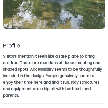
Profile
Visitors mention it feels like a safe place to bring
children. There are mentions of decent seating and
shaded spots. Accessibility seems to be thoughtfully
included in the design. People genuinely seem to
enjoy their time here and find it fun. Play structures
and equipment are a big hit with both kids and
parents.