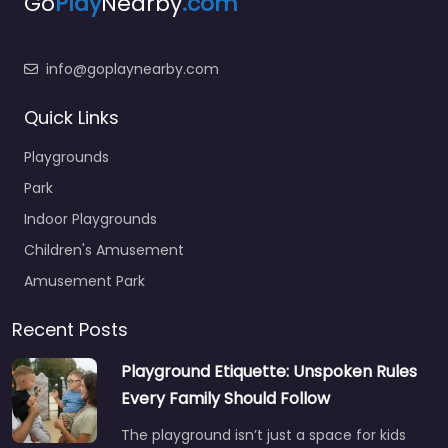
Go
Play
Nearby
.com
info@goplaynearby.com
Quick Links
Playgrounds
Park
Indoor Playgrounds
Children's Amusement
Amusement Park
Recent Posts
Playground Etiquette: Unspoken Rules
Every Family Should Follow
The playground isn’t just a space for kids