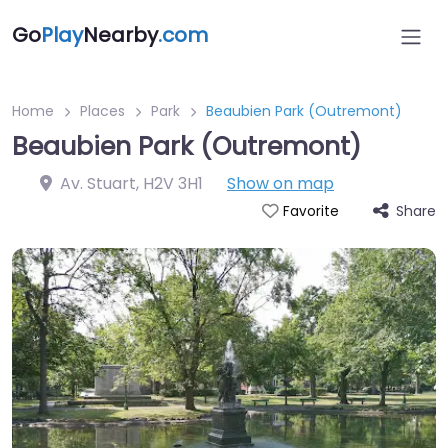
Go
Play
Nearby
.com
Home
Places
Park
Beaubien Park (Outremont)
Beaubien Park (Outremont)
Av. Stuart
,
H2V 3H1
Show on map
Share
Favorite