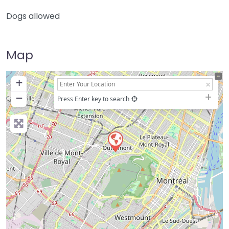
Dogs allowed
Map
+
−
Press Enter key to search