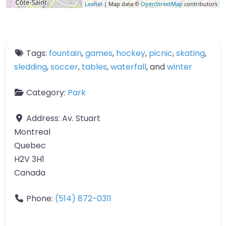
Leaflet
| Map data ©
OpenStreetMap
contributors
Tags:
fountain
,
games
,
hockey
,
picnic
,
skating
,
sledding
,
soccer
,
tables
,
waterfall
, and
winter
Category:
Park
Address:
Av. Stuart
Montreal
Quebec
H2V 3H1
Canada
Phone:
(514) 872-0311