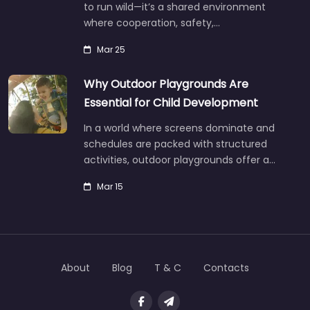
to run wild—it’s a shared environment
where cooperation, safety,…
Mar 25
Why Outdoor Playgrounds Are
Essential for Child Development
In a world where screens dominate and
schedules are packed with structured
activities, outdoor playgrounds offer a…
Mar 15
About
Blog
T & C
Contacts