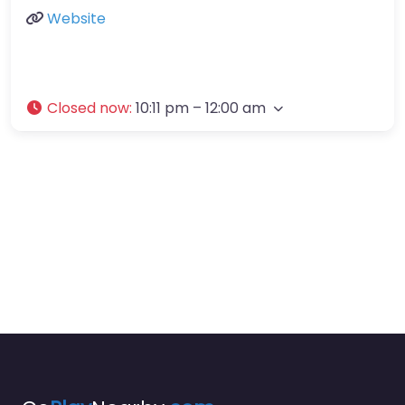
Website
Closed now
:
10:11 pm – 12:00 am