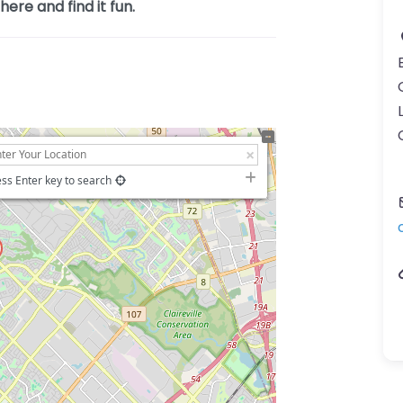
ere and find it fun.
ss Enter key to search