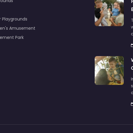
rounds
r Playgrounds
T
ren's Amusement
c
ement Park
s