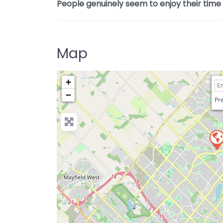
People genuinely seem to enjoy their time h
Map
+
−
Pre