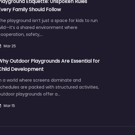
Playground Etiquette: Unspoken Rules
Every Family Should Follow
he playground isn’t just a space for kids to run
wild—it’s a shared environment where
ooperation, safety,…
Mar 25
Why Outdoor Playgrounds Are Essential for
Child Development
In a world where screens dominate and
chedules are packed with structured activities,
outdoor playgrounds offer a…
Mar 15