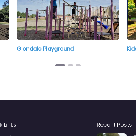
ound
Kids playground
k Links
Recent Posts