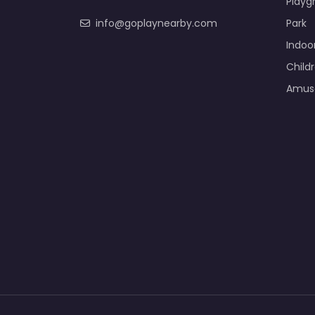
Playg
info@goplaynearby.com
Park
Indoo
Child
Amus