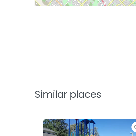
Similar places
Favorite