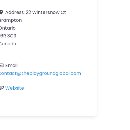
Address:
22 Wintersnow Ct
Brampton
Ontario
L6R 3G9
Canada
Email:
contact
@
theplaygroundglobal.com
Website