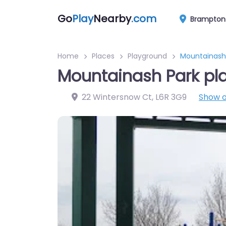
Go
Play
Nearby
.com
Brampton
Home
Places
Playground
Mountainash
Mountainash Park pl
22 Wintersnow Ct
,
L6R 3G9
Show 