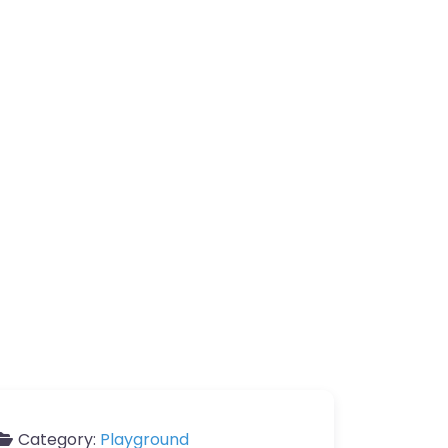
Category:
Playground