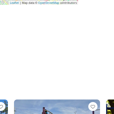
Leaflet
| Map data ©
OpenStreetMap
contributors
Favorite