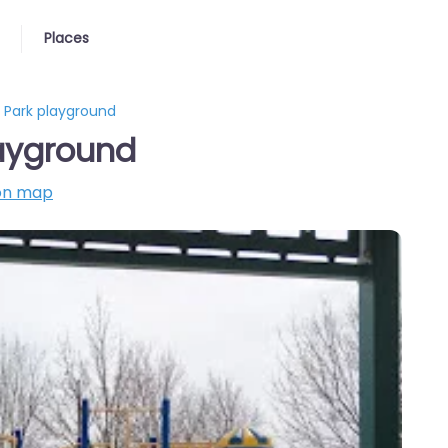
Places
 Park playground
ayground
on map