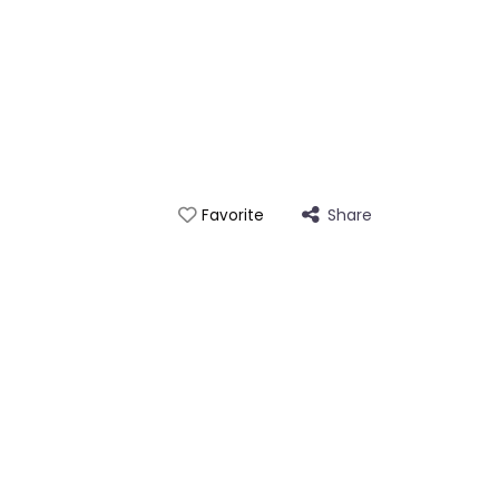
Share
Favorite