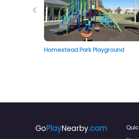
Previous
ead Park Playground
Glendale Playgr
Go
Play
Nearby
.com
Quic