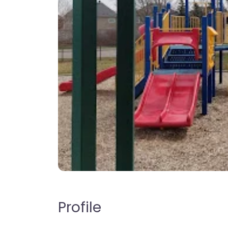
Profile