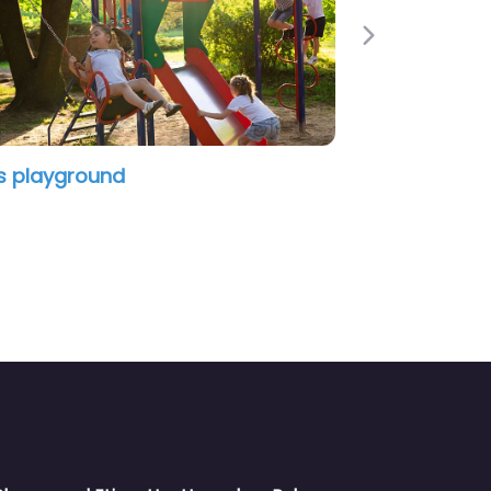
Next
Donn Reynolds Park Playground