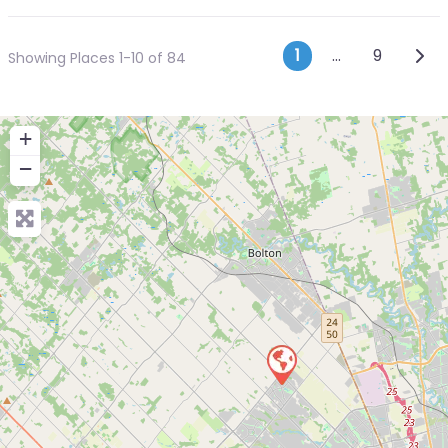
Posts navi
Olde
1
…
9
Showing Places 1-10 of 84
+
−