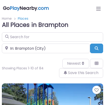
Go
Play
Nearby
.com
Home
Places
All Places in Brampton
Search for
Near
Sea
Newest
Showing Places 1-10 of 84
Save this Search
Fa