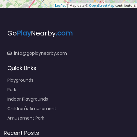
Leaflet
| Map data ©
OpenStreetMap
contributors
Go
Play
Nearby
.com
info@goplaynearby.com
Quick Links
Playgrounds
Park
Indoor Playgrounds
Children's Amusement
Amusement Park
Recent Posts