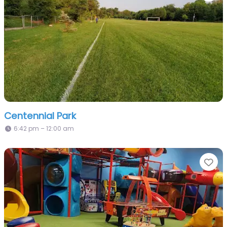
Centennial Park
6:42 pm – 12:00 am
Fa