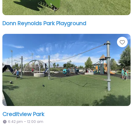
Donn Reynolds Park Playground
Fa
Creditview Park
6:42 pm – 12:00 am