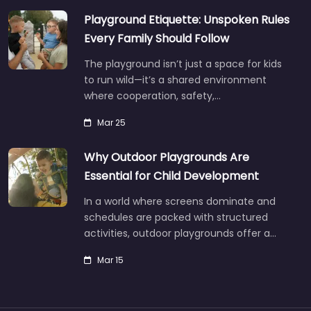
Playground Etiquette: Unspoken Rules
Every Family Should Follow
The playground isn’t just a space for kids
to run wild—it’s a shared environment
where cooperation, safety,…
Mar 25
Why Outdoor Playgrounds Are
Essential for Child Development
In a world where screens dominate and
schedules are packed with structured
activities, outdoor playgrounds offer a…
Mar 15