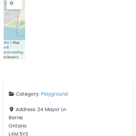
eaflet
| Map
data ©
OpenStreetMap
contributors
Category:
Playground
Address:
24 Mayor Ln
Barrie
Ontario
L4M 5Y3