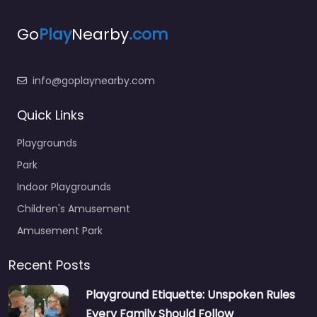
Go
Play
Nearby
.com
info@goplaynearby.com
Quick Links
Playgrounds
Park
Indoor Playgrounds
Children's Amusement
Amusement Park
Recent Posts
Playground Etiquette: Unspoken Rules
Every Family Should Follow