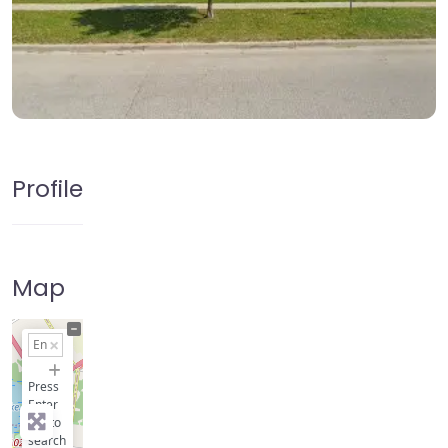
Profile
Map
+
−
Press
Enter
key to
search