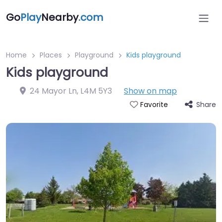
Go
Play
Nearby
.com
Home
Places
Playground
Kids playground
Kids playground
24 Mayor Ln
,
L4M 5Y3
Show on map
Share
Favorite