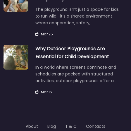
The playground isn’t just a space for kids
to run wild—it’s a shared environment
where cooperation, safety,…
Mar 25
Why Outdoor Playgrounds Are
Essential for Child Development
In a world where screens dominate and
schedules are packed with structured
activities, outdoor playgrounds offer a…
Mar 15
About
Blog
T & C
Contacts