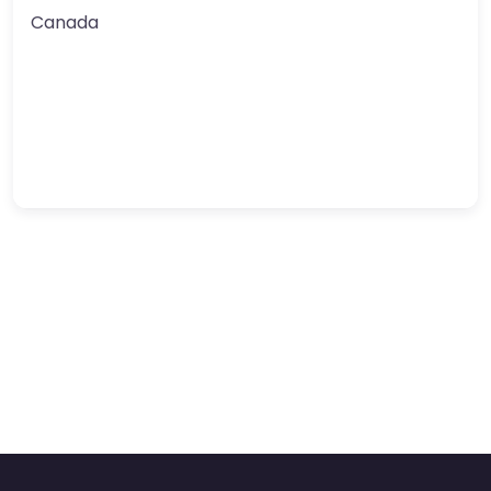
Canada