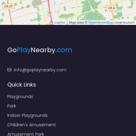
Leaflet
| Map data ©
OpenStreetMap
contributors
Go
Play
Nearby
.com
info@goplaynearby.com
Quick Links
Playgrounds
Park
Indoor Playgrounds
Children's Amusement
Amusement Park