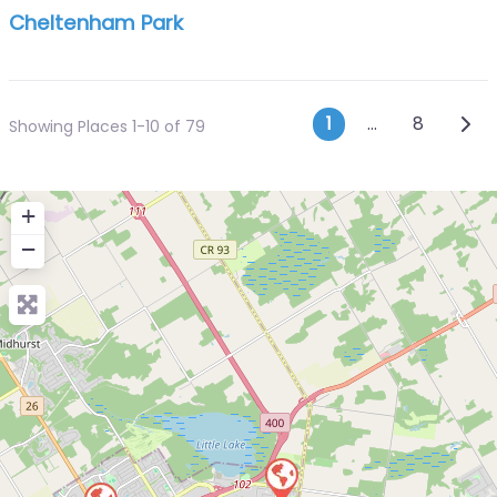
Cheltenham Park
Posts navi
Olde
1
…
8
Showing Places 1-10 of 79
+
−