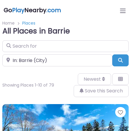
Go
Play
Nearby
.com
Home
Places
All Places in Barrie
Search for
Near
Sea
Newest
Showing Places 1-10 of 79
Save this Search
Fa