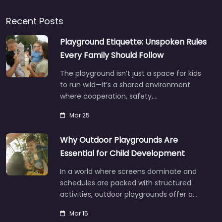
Recent Posts
Playground Etiquette: Unspoken Rules
Every Family Should Follow
The playground isn’t just a space for kids
to run wild—it’s a shared environment
where cooperation, safety,…
Mar 25
Why Outdoor Playgrounds Are
Essential for Child Development
In a world where screens dominate and
schedules are packed with structured
activities, outdoor playgrounds offer a…
Mar 15