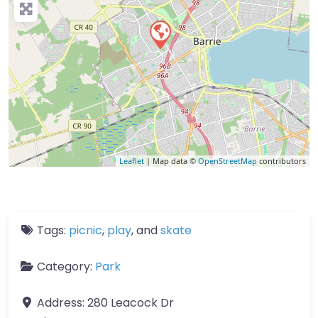
Leaflet
| Map data ©
OpenStreetMap
contributors
Tags:
picnic
,
play
, and
skate
Category:
Park
Address:
280 Leacock Dr