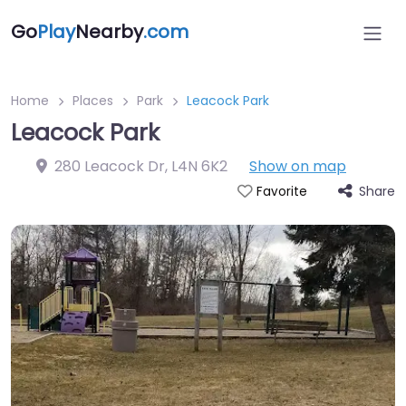
Go
Play
Nearby
.com
Home
Places
Park
Leacock Park
Leacock Park
280 Leacock Dr
,
L4N 6K2
Show on map
Share
Favorite