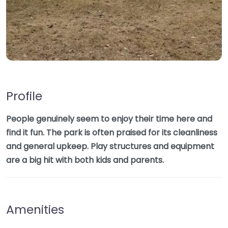
Profile
People genuinely seem to enjoy their time here and
find it fun. The park is often praised for its cleanliness
and general upkeep. Play structures and equipment
are a big hit with both kids and parents.
Amenities