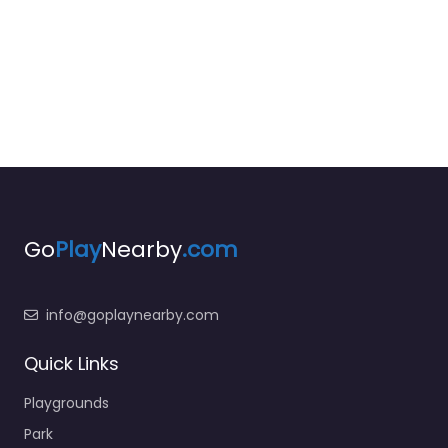
Go
Play
Nearby
.com
info@goplaynearby.com
Quick Links
Playgrounds
Park