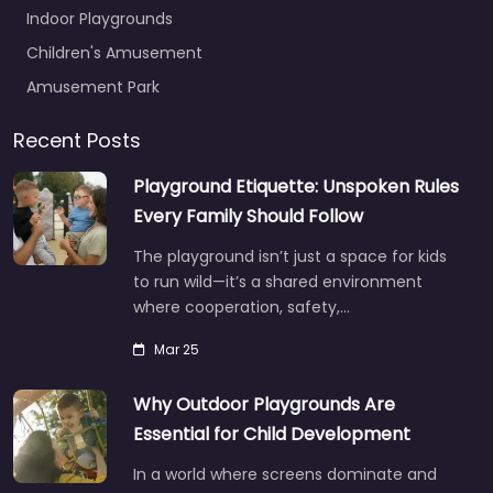
Indoor Playgrounds
Children's Amusement
Amusement Park
Recent Posts
Playground Etiquette: Unspoken Rules
Every Family Should Follow
The playground isn’t just a space for kids
to run wild—it’s a shared environment
where cooperation, safety,…
Mar 25
Why Outdoor Playgrounds Are
Essential for Child Development
In a world where screens dominate and