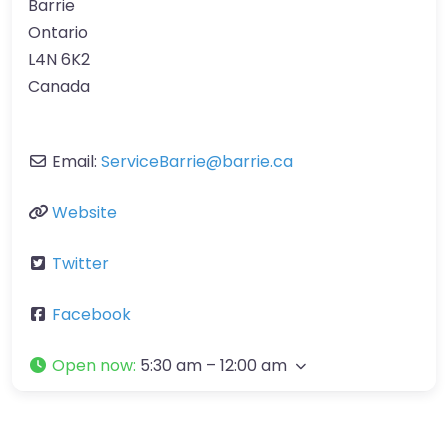
Barrie
Ontario
L4N 6K2
Canada
Email:
ServiceBarrie
@
barrie.ca
Website
Twitter
Facebook
Open now
:
5:30 am – 12:00 am