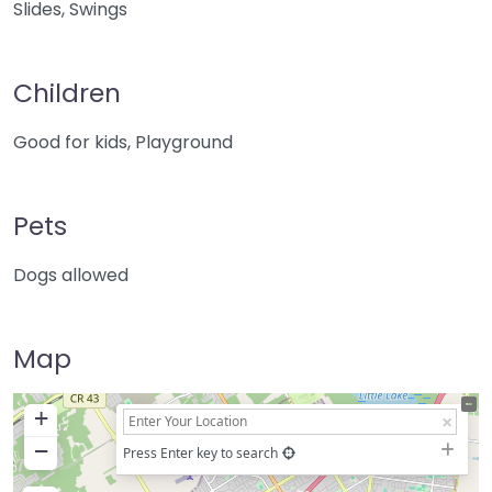
Slides, Swings
Children
Good for kids, Playground
Pets
Dogs allowed
Map
+
−
Press Enter key to search