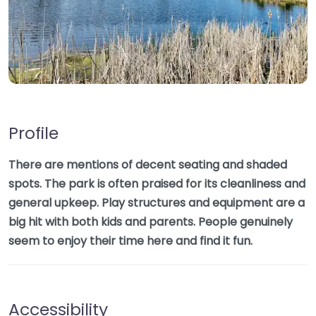
Profile
There are mentions of decent seating and shaded
spots. The park is often praised for its cleanliness and
general upkeep. Play structures and equipment are a
big hit with both kids and parents. People genuinely
seem to enjoy their time here and find it fun.
Accessibility