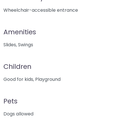
Wheelchair-accessible entrance
Amenities
Slides, Swings
Children
Good for kids, Playground
Pets
Dogs allowed