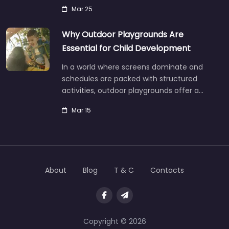
Mar 25
Why Outdoor Playgrounds Are
Essential for Child Development
In a world where screens dominate and
schedules are packed with structured
activities, outdoor playgrounds offer a…
Mar 15
About
Blog
T & C
Contacts
Copyright © 2026