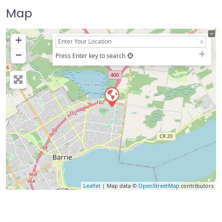
Map
+
−
Press Enter key to search
Leaflet
| Map data ©
OpenStreetMap
contributors