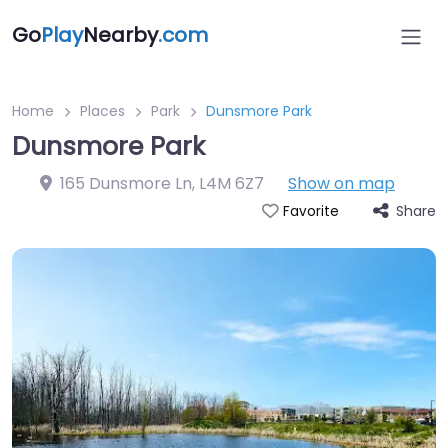
Go
Play
Nearby
.com
Home
Places
Park
Dunsmore Park
Dunsmore Park
165 Dunsmore Ln
,
L4M 6Z7
Show on map
Share
Favorite