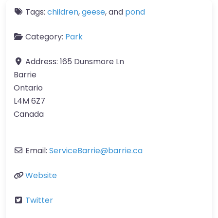
Tags:
children
,
geese
, and
pond
Category:
Park
Address:
165 Dunsmore Ln
Barrie
Ontario
L4M 6Z7
Canada
Email:
ServiceBarrie
@
barrie.ca
Website
Twitter