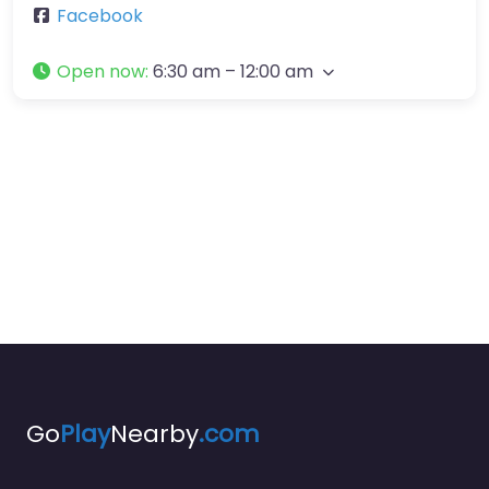
Facebook
Open now
:
6:30 am – 12:00 am
Go
Play
Nearby
.com