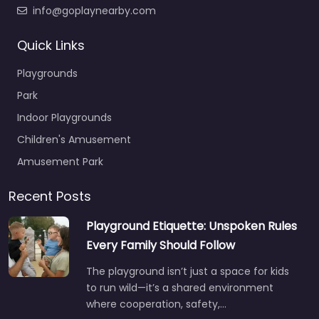
info@goplaynearby.com
Quick Links
Playgrounds
Park
Indoor Playgrounds
Children's Amusement
Amusement Park
Recent Posts
Playground Etiquette: Unspoken Rules
Every Family Should Follow
The playground isn’t just a space for kids
to run wild—it’s a shared environment
where cooperation, safety,…