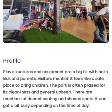
Profile
Play structures and equipment are a big hit with both
kids and parents. Visitors mention it feels like a safe
place to bring children. The park is often praised for
its cleanliness and general upkeep. There are
mentions of decent seating and shaded spots. It can
get a bit busy depending on the time of day.