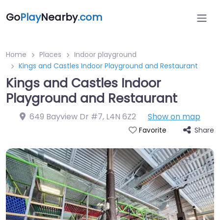
Go
Play
Nearby
.com
Home
Places
Indoor playground
Kings and Castles Indoor Playground and Restaurant
Kings and Castles Indoor
Playground and Restaurant
649 Bayview Dr #7
,
L4N 6Z2
Show on map
Share
Favorite