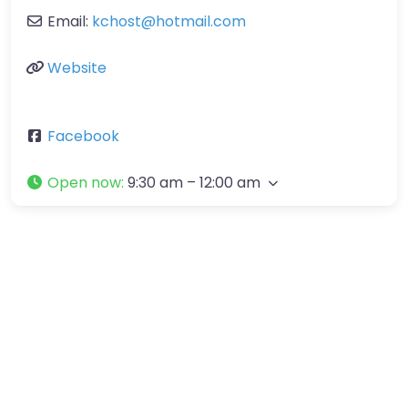
Email:
kchost
@
hotmail.com
Website
Facebook
Open now
:
9:30 am – 12:00 am