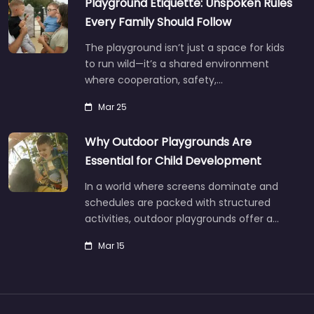
Playground Etiquette: Unspoken Rules
Every Family Should Follow
The playground isn’t just a space for kids
to run wild—it’s a shared environment
where cooperation, safety,…
Mar 25
Why Outdoor Playgrounds Are
Essential for Child Development
In a world where screens dominate and
schedules are packed with structured
activities, outdoor playgrounds offer a…
Mar 15