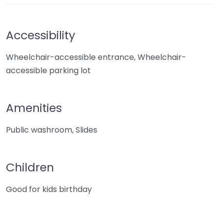
Accessibility
Wheelchair-accessible entrance, Wheelchair-
accessible parking lot
Amenities
Public washroom, Slides
Children
Good for kids birthday