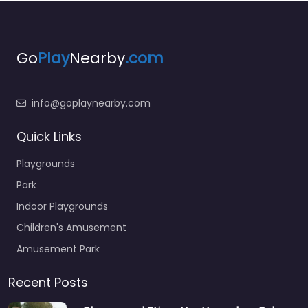
Go
Play
Nearby
.com
info@goplaynearby.com
Quick Links
Playgrounds
Park
Indoor Playgrounds
Children's Amusement
Amusement Park
Recent Posts