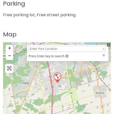
Parking
Free parking lot, Free street parking
Map
+
−
Press Enter key to search