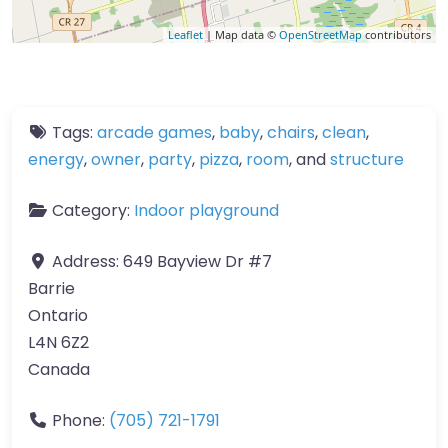
Leaflet
| Map data ©
OpenStreetMap
contributors
Tags:
arcade games
,
baby
,
chairs
,
clean
,
energy
,
owner
,
party
,
pizza
,
room
, and
structure
Category:
Indoor playground
Address:
649 Bayview Dr #7
Barrie
Ontario
L4N 6Z2
Canada
Phone:
(705) 721-1791