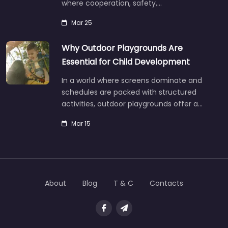
where cooperation, safety,…
Mar 25
Why Outdoor Playgrounds Are
Essential for Child Development
In a world where screens dominate and
schedules are packed with structured
activities, outdoor playgrounds offer a…
Mar 15
About
Blog
T & C
Contacts