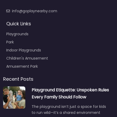
info@goplaynearby.com
Quick Links
Playgrounds
Park
Indoor Playgrounds
Children's Amusement
Amusement Park
Recent Posts
Playground Etiquette: Unspoken Rules
Every Family Should Follow
The playground isn’t just a space for kids
to run wild—it’s a shared environment