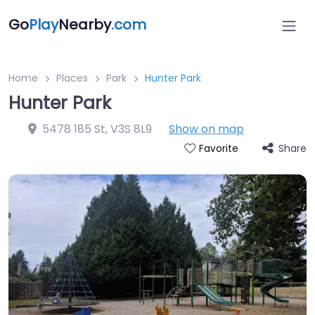
Go
Play
Nearby
.com
Home
Places
Park
Hunter Park
Hunter Park
5478 185 St
,
V3S 8L9
Show on map
Share
Favorite