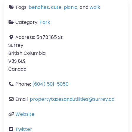
Tags:
benches
,
cute
,
picnic
, and
walk
Category:
Park
Address:
5478 185 St
Surrey
British Columbia
V3S 8L9
Canada
Phone:
(604) 501-5050
Email:
propertytaxesandutilities
@
surrey.ca
Website
Twitter