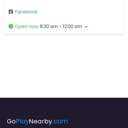
Facebook
Open now
:
8:30 am – 12:00 am
Go
Play
Nearby
.com