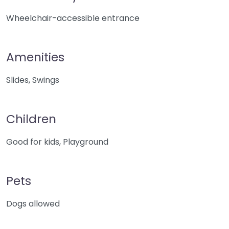
Wheelchair-accessible entrance
Amenities
Slides, Swings
Children
Good for kids, Playground
Pets
Dogs allowed