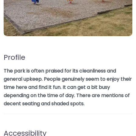
Profile
The park is often praised for its cleanliness and
general upkeep. People genuinely seem to enjoy their
time here and find it fun. It can get a bit busy
depending on the time of day. There are mentions of
decent seating and shaded spots.
Accessibility