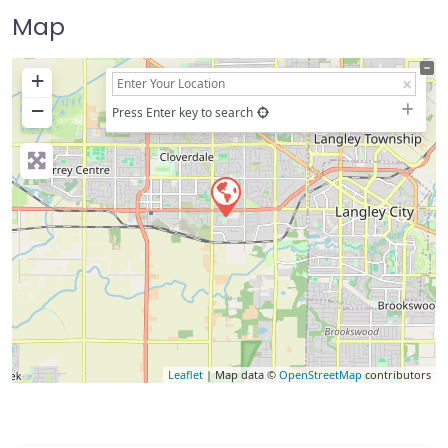
Map
+
−
Press Enter key to search
Leaflet
| Map data ©
OpenStreetMap
contributors