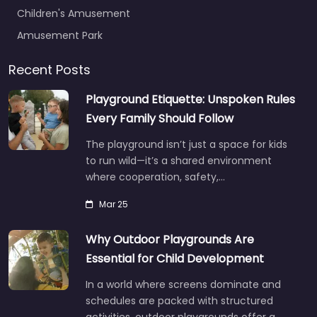
Children's Amusement
Amusement Park
Recent Posts
Playground Etiquette: Unspoken Rules
Every Family Should Follow
The playground isn’t just a space for kids
to run wild—it’s a shared environment
where cooperation, safety,…
Mar 25
Why Outdoor Playgrounds Are
Essential for Child Development
In a world where screens dominate and
schedules are packed with structured
activities, outdoor playgrounds offer a…