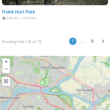
Frank Hurt Park
8:30 am – 12:00 am
Posts navi
Olde
1
…
8
Showing Park 1-10 of 79
+
−