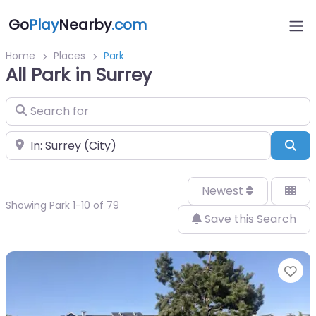
Go
Play
Nearby
.com
Home
Places
Park
All Park in Surrey
Search for
Near
Sea
Newest
Showing Park 1-10 of 79
Save this Search
Fa