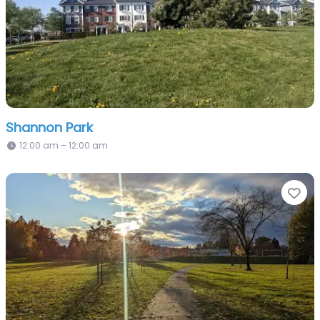
Shannon Park
12:00 am – 12:00 am
Fa