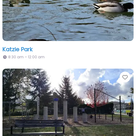
Katzie Park
8:30 am – 12:00 am
Fa