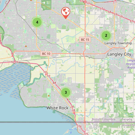
4
2
3