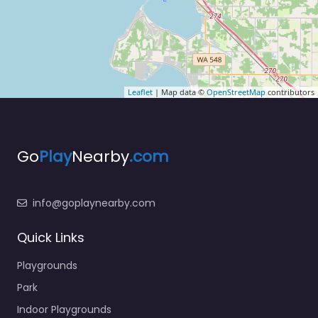
Leaflet
| Map data ©
OpenStreetMap
contributors
Go
Play
Nearby
.com
info@goplaynearby.com
Quick Links
Playgrounds
Park
Indoor Playgrounds