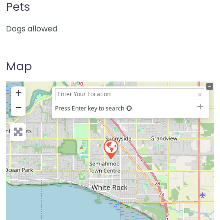
Pets
Dogs allowed
Map
+
−
Press Enter key to search