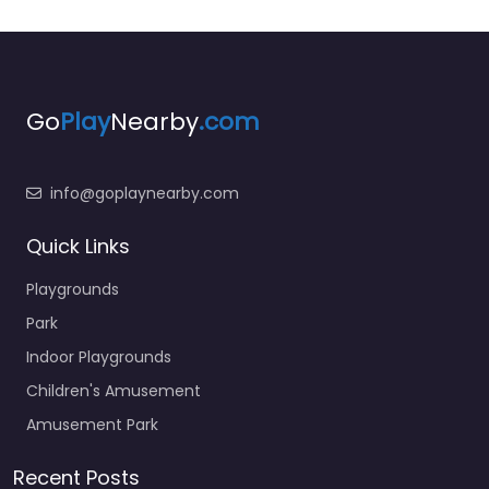
Go
Play
Nearby
.com
info@goplaynearby.com
Quick Links
Playgrounds
Park
Indoor Playgrounds
Children's Amusement
Amusement Park
Recent Posts