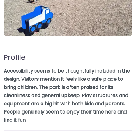
Profile
Accessibility seems to be thoughtfully included in the
design. Visitors mention it feels like a safe place to
bring children. The park is often praised for its
cleanliness and general upkeep. Play structures and
equipment are a big hit with both kids and parents.
People genuinely seem to enjoy their time here and
find it fun.