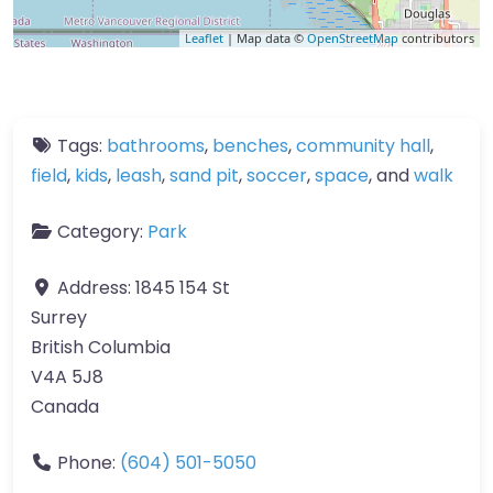
Leaflet
| Map data ©
OpenStreetMap
contributors
Tags:
bathrooms
,
benches
,
community hall
,
field
,
kids
,
leash
,
sand pit
,
soccer
,
space
, and
walk
Category:
Park
Address:
1845 154 St
Surrey
British Columbia
V4A 5J8
Canada
Phone:
(604) 501-5050