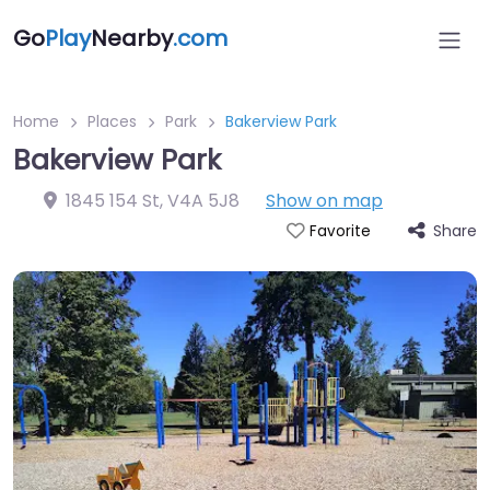
Go
Play
Nearby
.com
Home
Places
Park
Bakerview Park
Bakerview Park
1845 154 St
,
V4A 5J8
Show on map
Share
Favorite