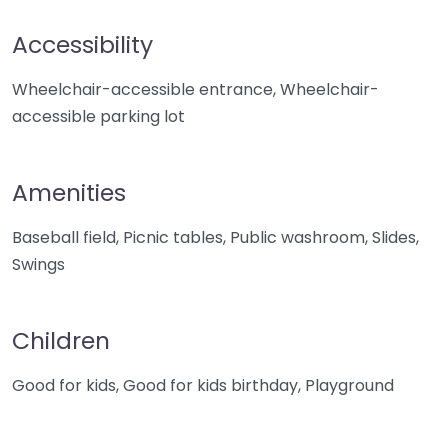
Accessibility
Wheelchair-accessible entrance, Wheelchair-
accessible parking lot
Amenities
Baseball field, Picnic tables, Public washroom, Slides,
Swings
Children
Good for kids, Good for kids birthday, Playground