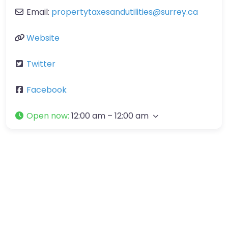
Email:
propertytaxesandutilities
@
surrey.ca
Website
Twitter
Facebook
Open now
:
12:00 am – 12:00 am