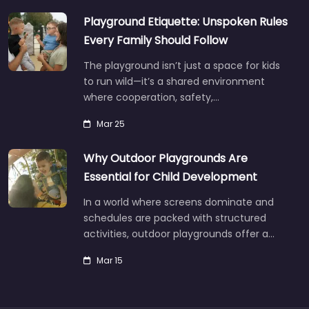
Playground Etiquette: Unspoken Rules
Every Family Should Follow
The playground isn’t just a space for kids
to run wild—it’s a shared environment
where cooperation, safety,…
Mar 25
Why Outdoor Playgrounds Are
Essential for Child Development
In a world where screens dominate and
schedules are packed with structured
activities, outdoor playgrounds offer a…
Mar 15