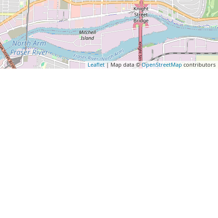
Leaflet
| Map data ©
OpenStreetMap
contributors