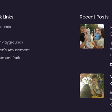
k Links
Recent Posts
rounds
r Playgrounds
T
ren's Amusement
c
ement Park
s