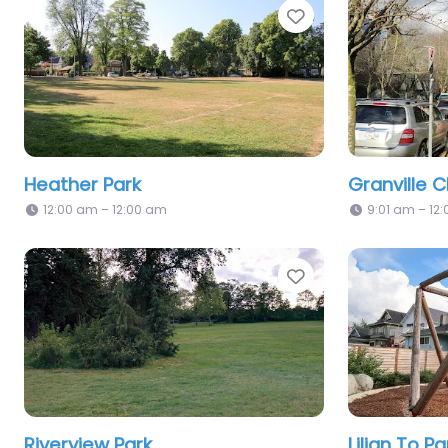
Favorite
Heather Park
Granville C
12:00 am – 12:00 am
9:01 am – 12
Favorite
Riverview Park
Lilian To Pa