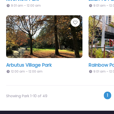
9:01 am – 12:00 am
9:01 am – 12
Favorite
Arbutus Village Park
Rainbow Pa
12:00 am – 12:00 am
9:01 am – 12
Po
1
Showing Park 1-10 of 49