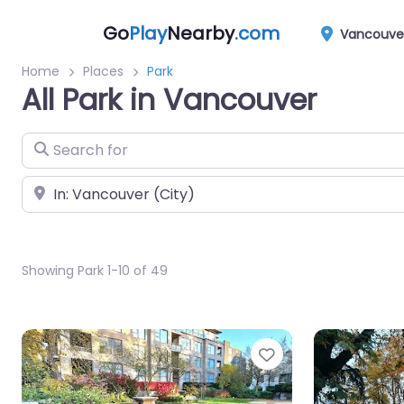
Go
Play
Nearby
.com
Vancouve
Home
Places
Park
All Park in Vancouver
Search for
Near
Showing Park 1-10 of 49
Favorite