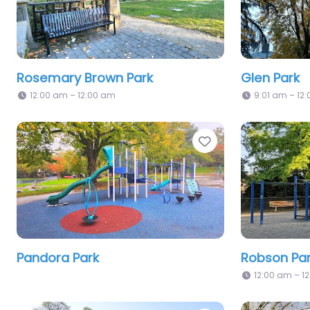
Rosemary Brown Park
Glen Park
12:00 am – 12:00 am
9:01 am – 12
Favorite
Pandora Park
Robson Pa
12:00 am – 1