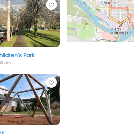
Favorite
hildren’s Park
:00 am
Favorite
rk