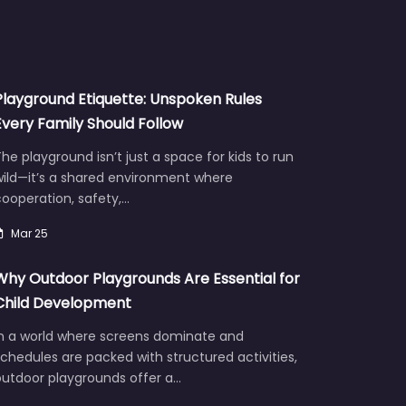
Playground Etiquette: Unspoken Rules
Every Family Should Follow
he playground isn’t just a space for kids to run
wild—it’s a shared environment where
ooperation, safety,…
Mar 25
Why Outdoor Playgrounds Are Essential for
Child Development
In a world where screens dominate and
chedules are packed with structured activities,
outdoor playgrounds offer a…