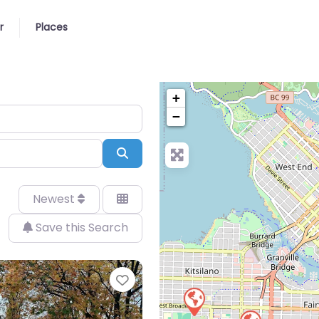
r
Places
+
−
Search
Newest
Save this Search
Favorite