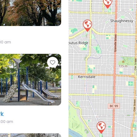
:00 am
Favorite
rk
2:00 am