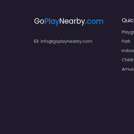
Go
Play
Nearby
.com
Quic
Playg
info@goplaynearby.com
Park
Indoo
Child
Amus