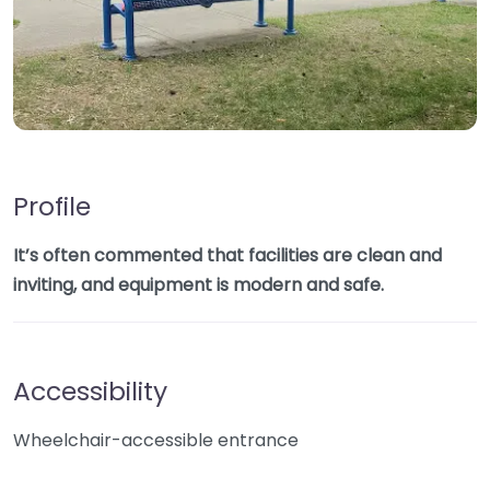
Profile
It’s often commented that facilities are clean and
inviting, and equipment is modern and safe.
Accessibility
Wheelchair-accessible entrance