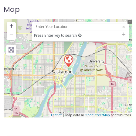
Map
+
−
Press Enter key to search
Leaflet
| Map data ©
OpenStreetMap
contributors