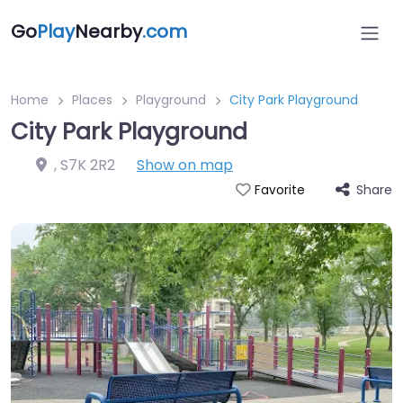
Go
Play
Nearby
.com
Home
Places
Playground
City Park Playground
City Park Playground
,
S7K 2R2
Show on map
Share
Favorite