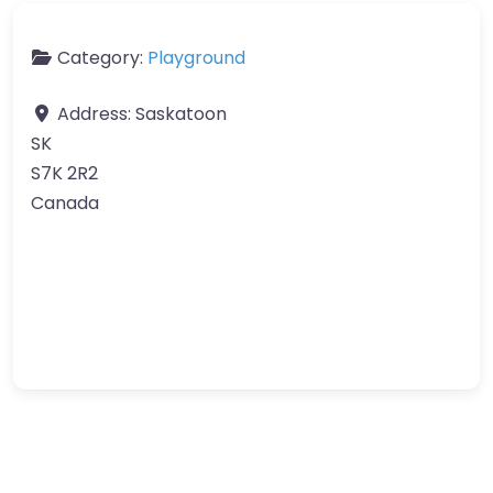
Category:
Playground
Address:
Saskatoon
SK
S7K 2R2
Canada