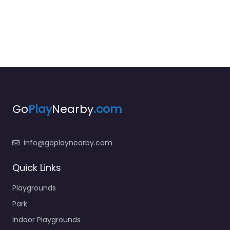
Go
Play
Nearby
.com
info@goplaynearby.com
Quick Links
Playgrounds
Park
Indoor Playgrounds