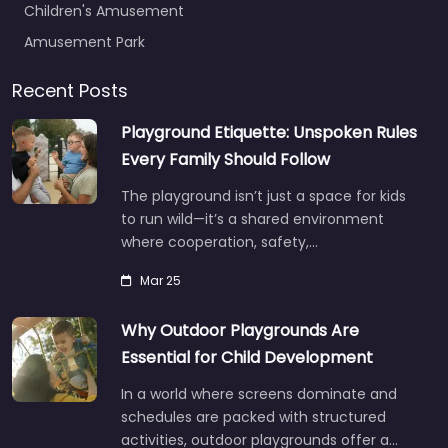
Children's Amusement
Amusement Park
Recent Posts
Playground Etiquette: Unspoken Rules
Every Family Should Follow
The playground isn’t just a space for kids
to run wild—it’s a shared environment
where cooperation, safety,…
Mar 25
Why Outdoor Playgrounds Are
Essential for Child Development
In a world where screens dominate and
schedules are packed with structured
activities, outdoor playgrounds offer a…