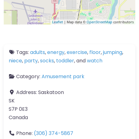
Leaflet
| Map data ©
OpenStreetMap
contributors
Tags:
adults
,
energy
,
exercise
,
floor
,
jumping
,
niece
,
party
,
socks
,
toddler
, and
watch
Category:
Amusement park
Address:
Saskatoon
SK
S7P 0E3
Canada
Phone:
(306) 374-5867