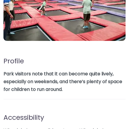
Profile
Park visitors note that it can become quite lively,
especially on weekends, and there’s plenty of space
for children to run around.
Accessibility