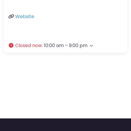
Website
Closed now
:
10:00 am – 9:00 pm