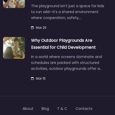
The playground isn’t just a space for kids
to run wild—it’s a shared environment
where cooperation, safety,…
Mar 25
Why Outdoor Playgrounds Are
Essential for Child Development
In a world where screens dominate and
schedules are packed with structured
activities, outdoor playgrounds offer a…
Mar 15
About
Blog
T & C
Contacts