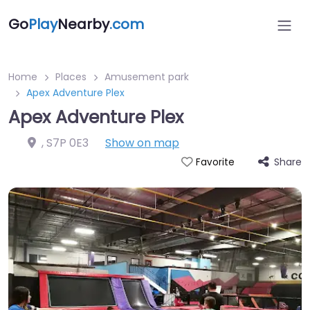
Go
Play
Nearby
.com
Home
Places
Amusement park
Apex Adventure Plex
Apex Adventure Plex
,
S7P 0E3
Show on map
Share
Favorite