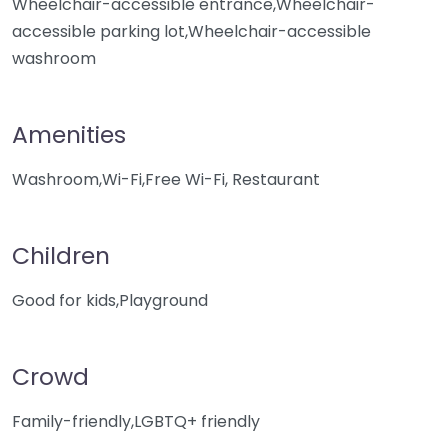
Wheelchair-accessible entrance,Wheelchair-
accessible parking lot,Wheelchair-accessible
washroom
Amenities
Washroom,Wi-Fi,Free Wi-Fi, Restaurant
Children
Good for kids,Playground
Crowd
Family-friendly,LGBTQ+ friendly