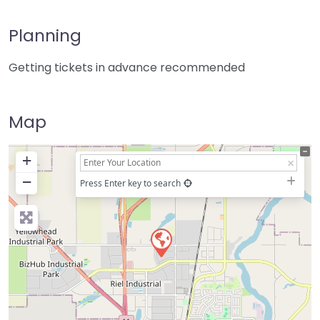
Planning
Getting tickets in advance recommended
Map
+
−
Press Enter key to search