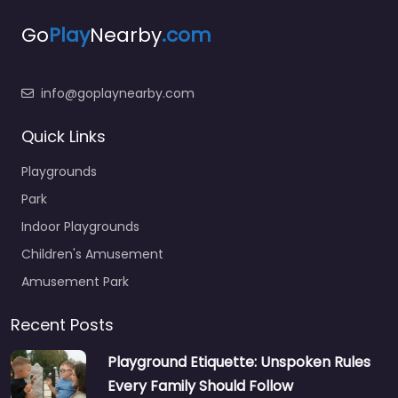
Go
Play
Nearby
.com
info@goplaynearby.com
Quick Links
Playgrounds
Park
Indoor Playgrounds
Children's Amusement
Amusement Park
Recent Posts
Playground Etiquette: Unspoken Rules
Every Family Should Follow