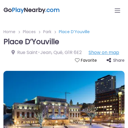
Go
Play
Nearby
.com
Home
Places
Park
Place D’Youville
Place D’Youville
Rue Saint-Jean, Qué
,
G1R 6E2
Show on map
Share
Favorite