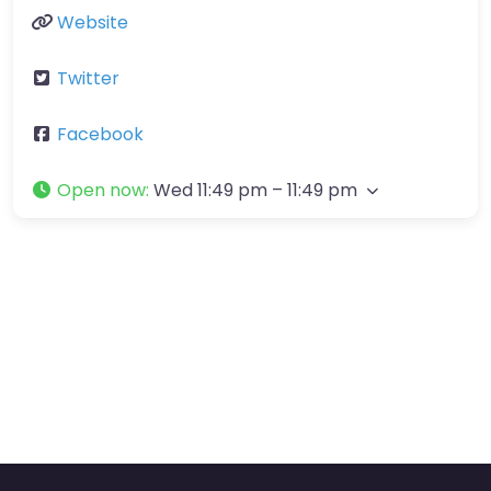
Website
Twitter
Facebook
Open now
:
Wed 11:49 pm – 11:49 pm