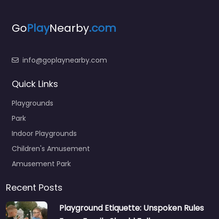
Go
Play
Nearby
.com
info@goplaynearby.com
Quick Links
Playgrounds
Park
Indoor Playgrounds
Children's Amusement
Amusement Park
Recent Posts
Playground Etiquette: Unspoken Rules