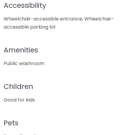
Accessibility
Wheelchair-accessible entrance, Wheelchair-
accessible parking lot
Amenities
Public washroom
Children
Good for kids
Pets