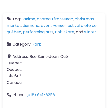
Tags:
anime
,
chateau frontenac
,
christmas
market
,
diamond
,
event venue
,
festival d’été de
québec
,
performing arts
,
rink
,
skate
, and
winter
Category:
Park
Address:
Rue Saint-Jean, Qué
Quebec
Quebec
G1R 6E2
Canada
Phone:
(418) 641-6256