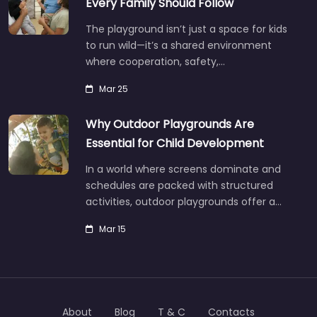
Every Family Should Follow
The playground isn’t just a space for kids
to run wild—it’s a shared environment
where cooperation, safety,…
Mar 25
Why Outdoor Playgrounds Are
Essential for Child Development
In a world where screens dominate and
schedules are packed with structured
activities, outdoor playgrounds offer a…
Mar 15
About
Blog
T & C
Contacts