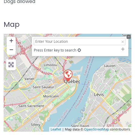
Dogs allowed
Map
+
−
Press Enter key to search
Leaflet
| Map data ©
OpenStreetMap
contributors