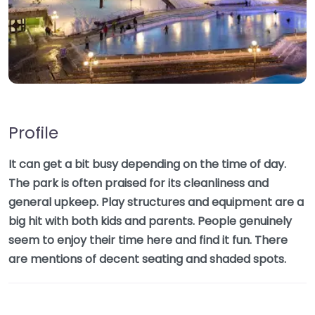
Profile
It can get a bit busy depending on the time of day.
The park is often praised for its cleanliness and
general upkeep. Play structures and equipment are a
big hit with both kids and parents. People genuinely
seem to enjoy their time here and find it fun. There
are mentions of decent seating and shaded spots.