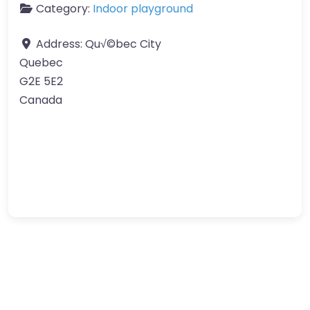
Category:
Indoor playground
Address:
Qu√©bec City
Quebec
G2E 5E2
Canada