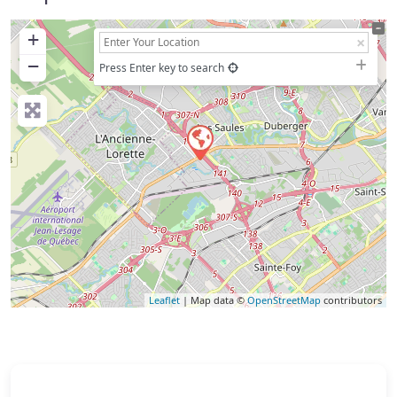
+
−
Press Enter key to search
Leaflet
| Map data ©
OpenStreetMap
contributors