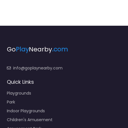
Go
Play
Nearby
.com
info@goplaynearby.com
Quick Links
Playgrounds
Park
Indoor Playgrounds
Children's Amusement