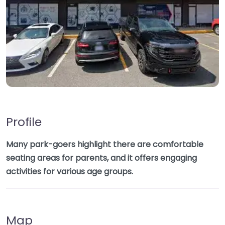
Profile
Many park-goers highlight there are comfortable
seating areas for parents, and it offers engaging
activities for various age groups.
Map