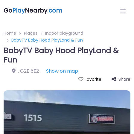
Go
Play
Nearby
.com
Home
Places
Indoor playground
BabyTV Baby Hood PlayLand & Fun
BabyTV Baby Hood PlayLand &
Fun
,
G2E 5E2
Show on map
Share
Favorite