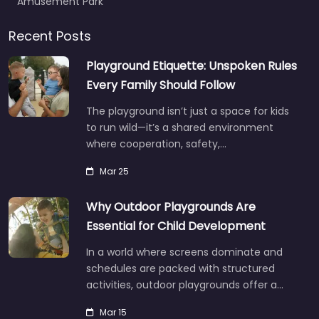
Amusement Park
Recent Posts
Playground Etiquette: Unspoken Rules
Every Family Should Follow
The playground isn’t just a space for kids
to run wild—it’s a shared environment
where cooperation, safety,…
Mar 25
Why Outdoor Playgrounds Are
Essential for Child Development
In a world where screens dominate and
schedules are packed with structured
activities, outdoor playgrounds offer a…
Mar 15