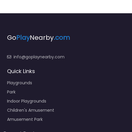
Go
Play
Nearby
.com
info@goplaynearby.com
Quick Links
Playgrounds
Park
Indoor Playgrounds
Children's Amusement
Amusement Park