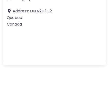
Address:
ON N2H 1G2
Quebec
Canada