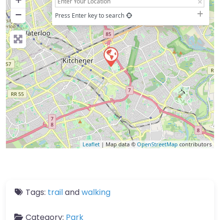
−
Press Enter key to search
Leaflet
| Map data ©
OpenStreetMap
contributors
Tags:
trail
and
walking
Category:
Park