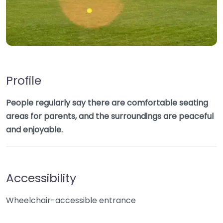
Profile
People regularly say there are comfortable seating
areas for parents, and the surroundings are peaceful
and enjoyable.
Accessibility
Wheelchair-accessible entrance