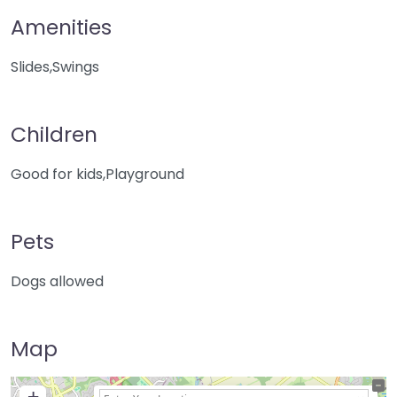
Amenities
Slides,Swings
Children
Good for kids,Playground
Pets
Dogs allowed
Map
+