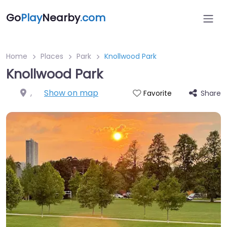
Go
Play
Nearby
.com
Home
Places
Park
Knollwood Park
Knollwood Park
,
Show on map
Share
Favorite