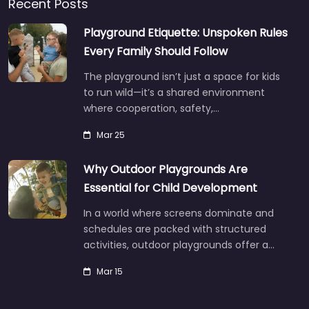
Recent Posts
Playground Etiquette: Unspoken Rules
Every Family Should Follow
The playground isn’t just a space for kids
to run wild—it’s a shared environment
where cooperation, safety,…
Mar 25
Why Outdoor Playgrounds Are
Essential for Child Development
In a world where screens dominate and
schedules are packed with structured
activities, outdoor playgrounds offer a…
Mar 15