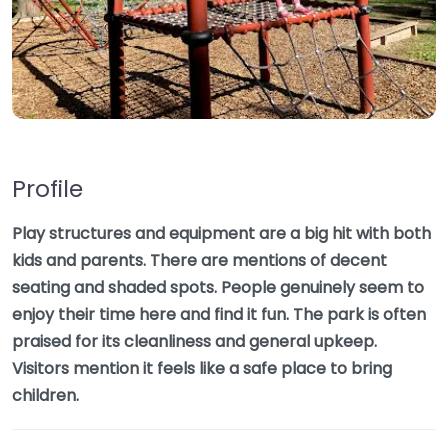
Profile
Play structures and equipment are a big hit with both
kids and parents. There are mentions of decent
seating and shaded spots. People genuinely seem to
enjoy their time here and find it fun. The park is often
praised for its cleanliness and general upkeep.
Visitors mention it feels like a safe place to bring
children.