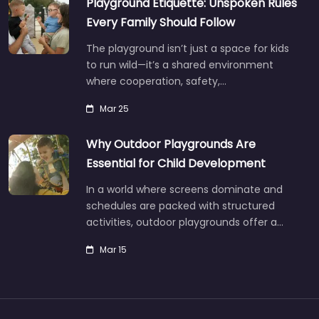
Playground Etiquette: Unspoken Rules
Every Family Should Follow
The playground isn’t just a space for kids
to run wild—it’s a shared environment
where cooperation, safety,…
Mar 25
Why Outdoor Playgrounds Are
Essential for Child Development
In a world where screens dominate and
schedules are packed with structured
activities, outdoor playgrounds offer a…
Mar 15