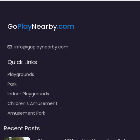
Go
Play
Nearby
.com
info@goplaynearby.com
Quick Links
Playgrounds
Park
Indoor Playgrounds
Children's Amusement
Amusement Park
Recent Posts