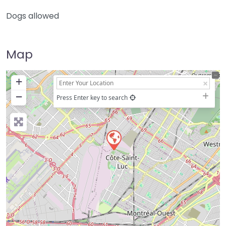
Dogs allowed
Map
+
−
Press Enter key to search