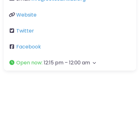
Website
Twitter
Facebook
Open now
:
12:15 pm – 12:00 am