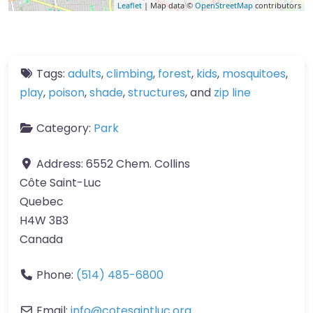
Leaflet
| Map data ©
OpenStreetMap
contributors
Tags:
adults
,
climbing
,
forest
,
kids
,
mosquitoes
,
play
,
poison
,
shade
,
structures
, and
zip line
Category:
Park
Address:
6552 Chem. Collins
Côte Saint-Luc
Quebec
H4W 3B3
Canada
Phone:
(514) 485-6800
Email:
info
@
cotesaintluc.org