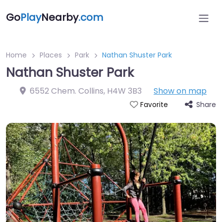
Go
Play
Nearby
.com
Home
Places
Park
Nathan Shuster Park
Nathan Shuster Park
6552 Chem. Collins
,
H4W 3B3
Show on map
Share
Favorite