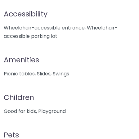
Accessibility
Wheelchair-accessible entrance, Wheelchair-
accessible parking lot
Amenities
Picnic tables, Slides, Swings
Children
Good for kids, Playground
Pets