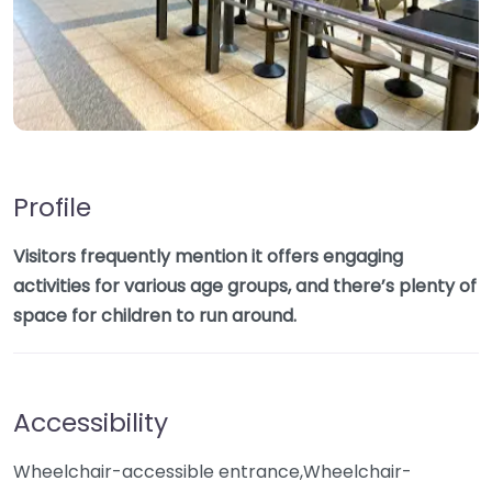
Profile
Visitors frequently mention it offers engaging
activities for various age groups, and there’s plenty of
space for children to run around.
Accessibility
Wheelchair-accessible entrance,Wheelchair-