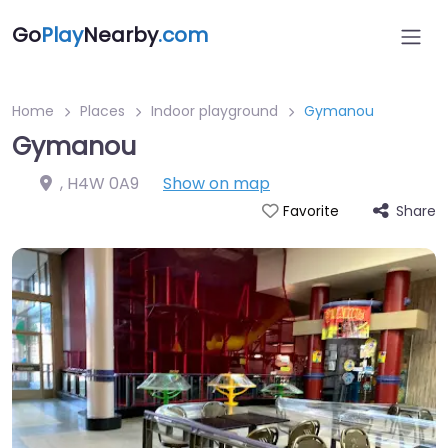
Go
Play
Nearby
.com
Home
Places
Indoor playground
Gymanou
Gymanou
,
H4W 0A9
Show on map
Share
Favorite