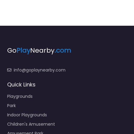
Go
Play
Nearby
.com
info@goplaynearby.com
Quick Links
Playgrounds
Park
Indoor Playgrounds
Children's Amusement
Amusement Park