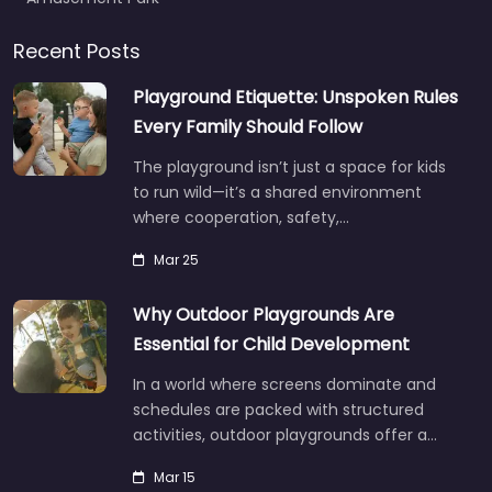
Recent Posts
Playground Etiquette: Unspoken Rules
Every Family Should Follow
The playground isn’t just a space for kids
to run wild—it’s a shared environment
where cooperation, safety,…
Mar 25
Why Outdoor Playgrounds Are
Essential for Child Development
In a world where screens dominate and
schedules are packed with structured
activities, outdoor playgrounds offer a…
Mar 15