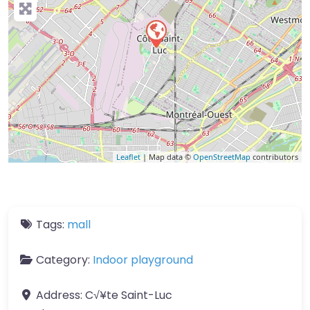
Leaflet
| Map data ©
OpenStreetMap
contributors
Tags:
mall
Category:
Indoor playground
Address:
C√¥te Saint-Luc