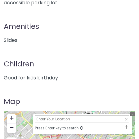
accessible parking lot
Amenities
Slides
Children
Good for kids birthday
Map
+
−
Press Enter key to search