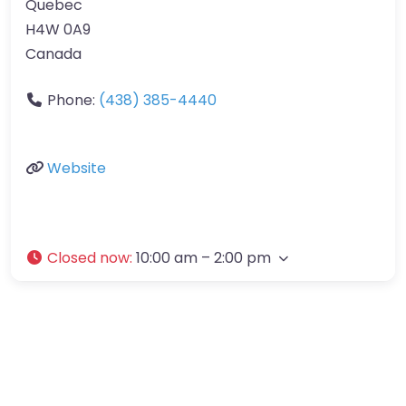
Quebec
H4W 0A9
Canada
Phone:
(438) 385-4440
Website
Closed now
:
10:00 am – 2:00 pm