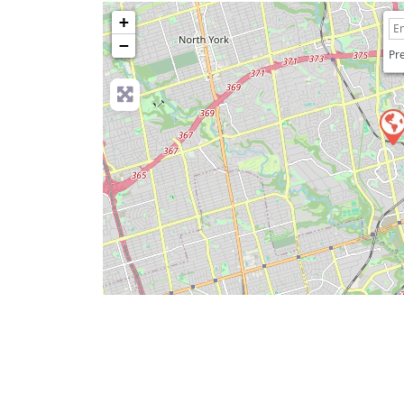
+
−
Pre