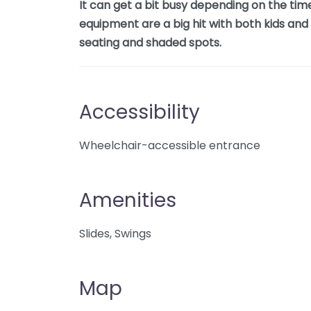
It can get a bit busy depending on the tim
equipment are a big hit with both kids an
seating and shaded spots.
Accessibility
Wheelchair-accessible entrance
Amenities
Slides, Swings
Map