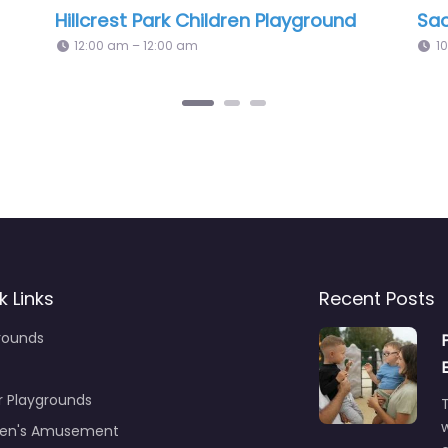
lle Playground
Kew Garden Playg
pm – 12:00 am
12:00 am – 12:00 am
k Links
Recent Posts
rounds
r Playgrounds
T
ren's Amusement