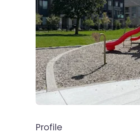
Profile