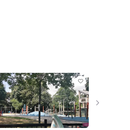
Favorite
Next