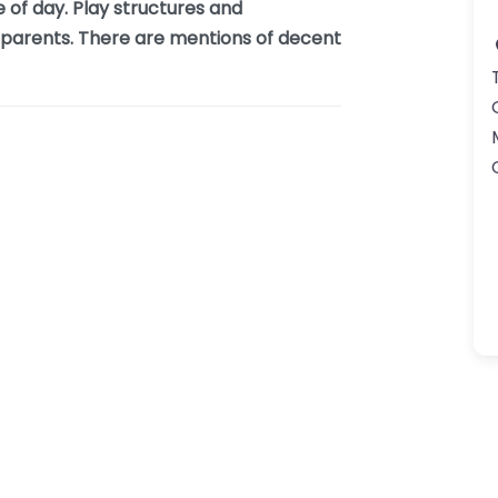
e of day. Play structures and
d parents. There are mentions of decent