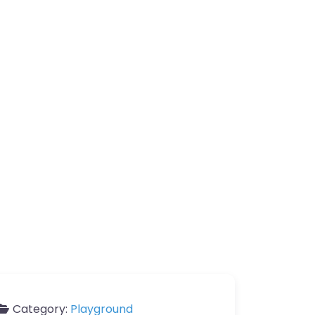
Category:
Playground