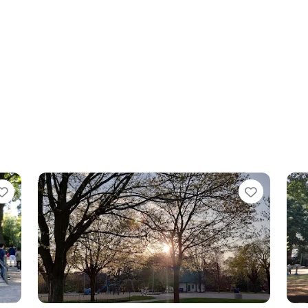
Favorite