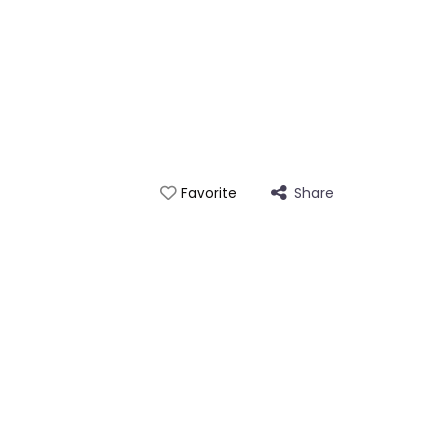
Share
Favorite