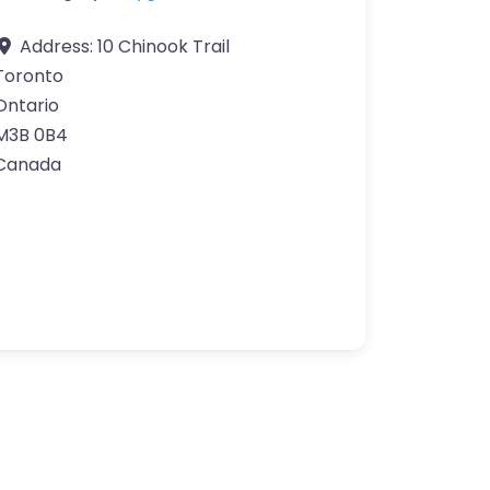
Address:
10 Chinook Trail
Toronto
Ontario
M3B 0B4
Canada