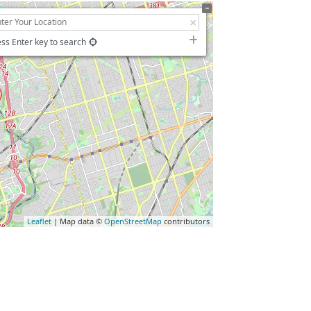
ss Enter key to search
Leaflet
| Map data ©
OpenStreetMap
contributors