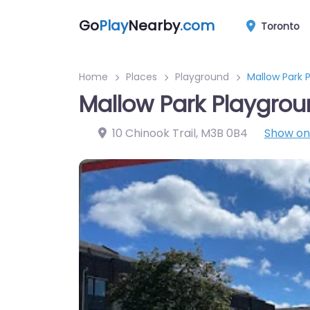
Go
Play
Nearby
.com
Toronto
Home
Places
Playground
Mallow Park 
Mallow Park Playgro
10 Chinook Trail
,
M3B 0B4
Show o