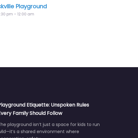
round
Little Norway Playground
12:00 am – 12:00 am
Playground Etiquette: Unspoken Rules
Every Family Should Follow
he playground isn’t just a space for kids to run
wild—it’s a shared environment where