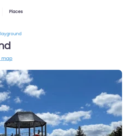
Places
Playground
und
n map