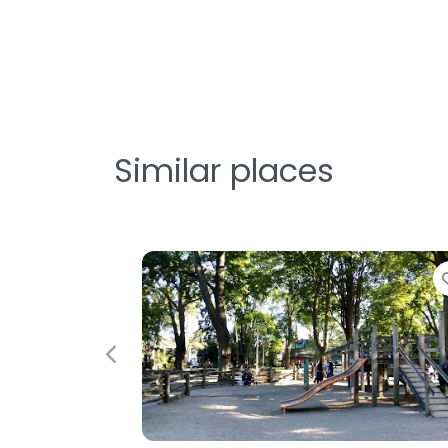
Similar places
avorite
Favorite
Previous