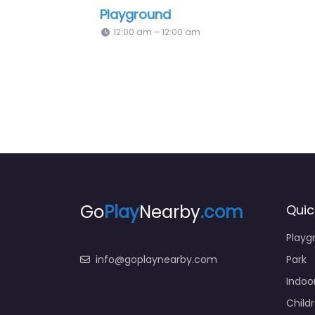
Hillcrest Park Children Playground
Sackvi
12:00 am – 12:00 am
10:30 
Go
Play
Nearby
.com
Quic
Playg
info@goplaynearby.com
Park
Indoo
Child