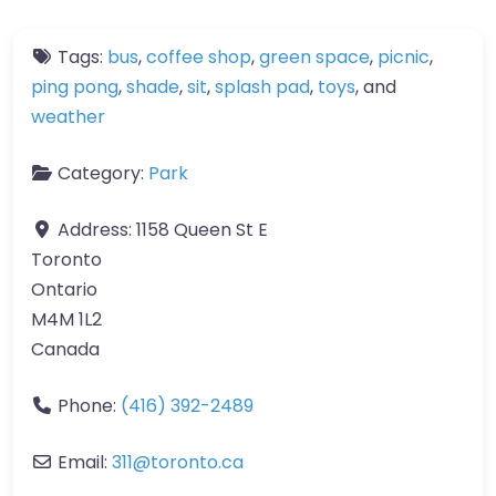
Tags:
bus
,
coffee shop
,
green space
,
picnic
,
ping pong
,
shade
,
sit
,
splash pad
,
toys
, and
weather
Category:
Park
Address:
1158 Queen St E
Toronto
Ontario
M4M 1L2
Canada
Phone:
(416) 392-2489
Email:
311
@
toronto.ca