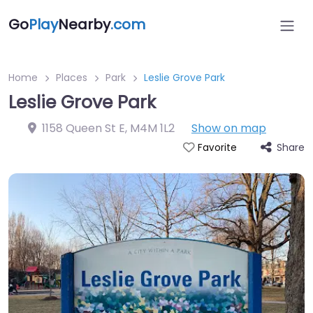
Go
Play
Nearby
.com
Home
Places
Park
Leslie Grove Park
Leslie Grove Park
1158 Queen St E
,
M4M 1L2
Show on map
Share
Favorite