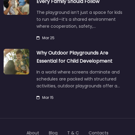
Every Family Should Follow
The playground isn’t just a space for kids
to run wild—it’s a shared environment
where cooperation, safety,…
Mar 25
Why Outdoor Playgrounds Are
Essential for Child Development
In a world where screens dominate and
schedules are packed with structured
activities, outdoor playgrounds offer a…
Mar 15
About
Blog
T & C
Contacts