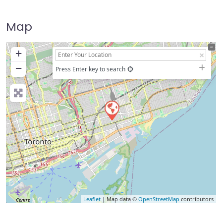
Map
+
−
Press Enter key to search
Leaflet
| Map data ©
OpenStreetMap
contributors