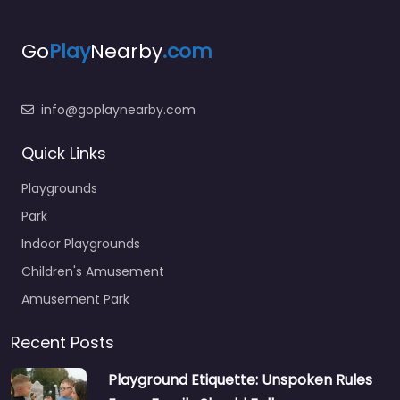
Go
Play
Nearby
.com
info@goplaynearby.com
Quick Links
Playgrounds
Park
Indoor Playgrounds
Children's Amusement
Amusement Park
Recent Posts
Playground Etiquette: Unspoken Rules