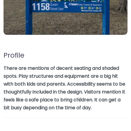
Profile
There are mentions of decent seating and shaded
spots. Play structures and equipment are a big hit
with both kids and parents. Accessibility seems to be
thoughtfully included in the design. Visitors mention it
feels like a safe place to bring children. It can get a
bit busy depending on the time of day.