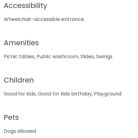
Accessibility
Wheelchair-accessible entrance
Amenities
Picnic tables, Public washroom, Slides, Swings
Children
Good for kids, Good for kids birthday, Playground
Pets
Dogs allowed