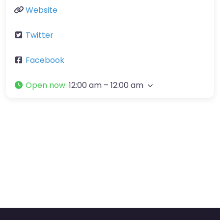
Website
Twitter
Facebook
Open now
:
12:00 am – 12:00 am