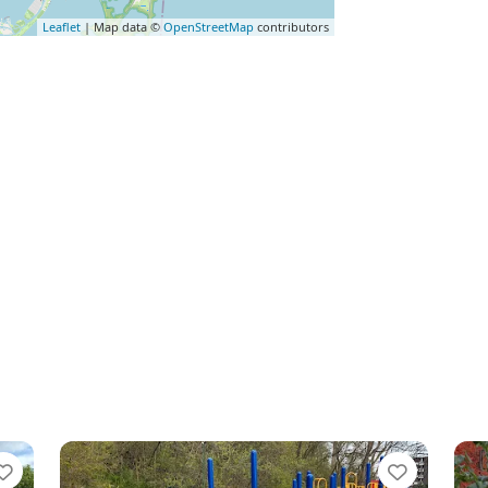
Leaflet
| Map data ©
OpenStreetMap
contributors
Favorite