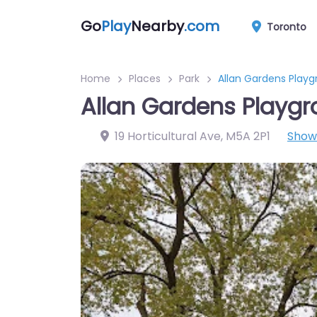
Go
Play
Nearby
.com
Toronto
Home
Places
Park
Allan Gardens Play
Allan Gardens Playg
19 Horticultural Ave
,
M5A 2P1
Show