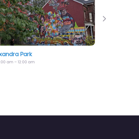
Next
and Playground
Beresford Park
12:00 am – 12:00 am