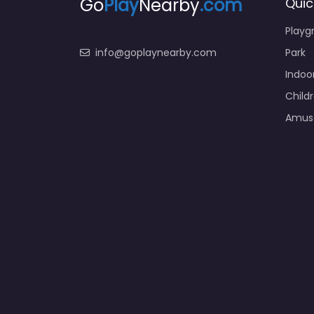
Go
Play
Nearby
.com
Quic
Playg
info@goplaynearby.com
Park
Indoo
Child
Amus