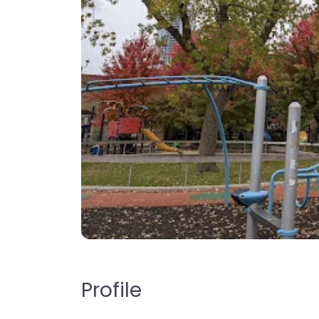
Profile