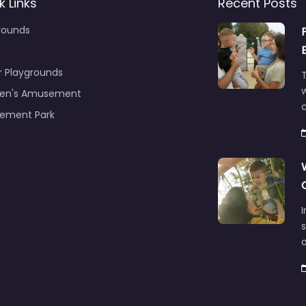
k Links
Recent Posts
rounds
r Playgrounds
T
ren's Amusement
c
ement Park
s