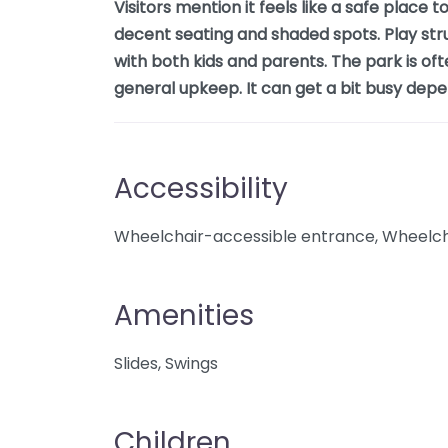
Visitors mention it feels like a safe place 
decent seating and shaded spots. Play str
with both kids and parents. The park is oft
general upkeep. It can get a bit busy depe
Accessibility
Wheelchair-accessible entrance, Wheelcha
Amenities
Slides, Swings
Children