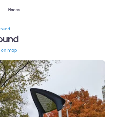
Places
ground
round
 on map