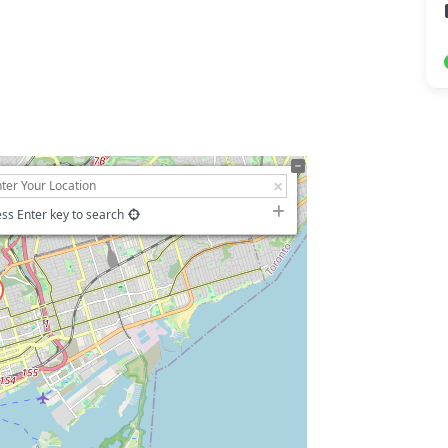
ss Enter key to search