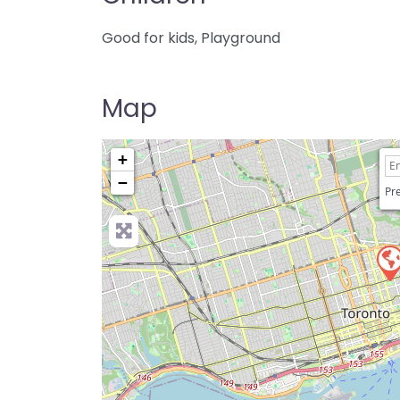
Good for kids, Playground
Map
+
−
Pre