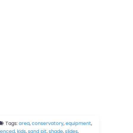
Tags:
area
,
conservatory
,
equipment
,
fenced
,
kids
,
sand pit
,
shade
,
slides
,