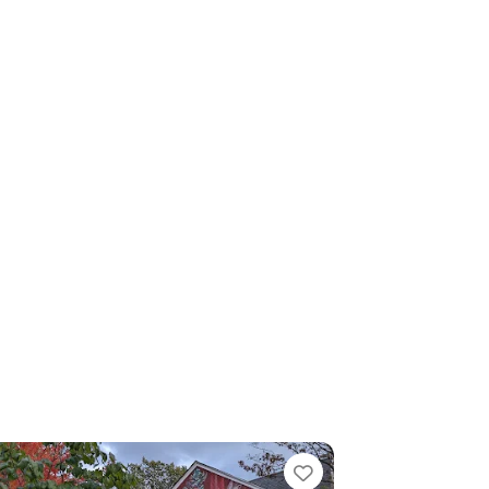
Favorite