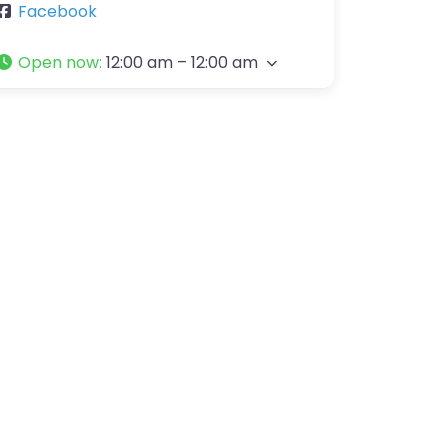
Facebook
Open now
:
12:00 am – 12:00 am