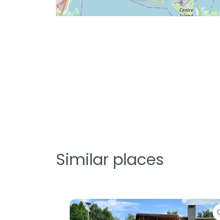
Similar places
orite
Favorite