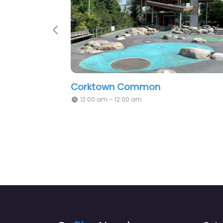
Previous
Alexandra Park
Little Norw
12:00 am – 12:00 am
12:00 am – 1