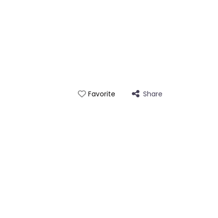
Share
Favorite