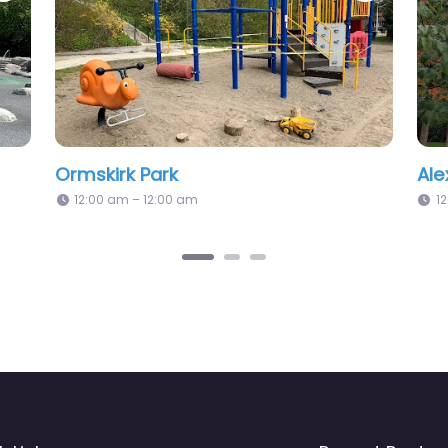
ay Park
Fred Hamilton Park 
2:00 am
2:02 pm – 12:00 am