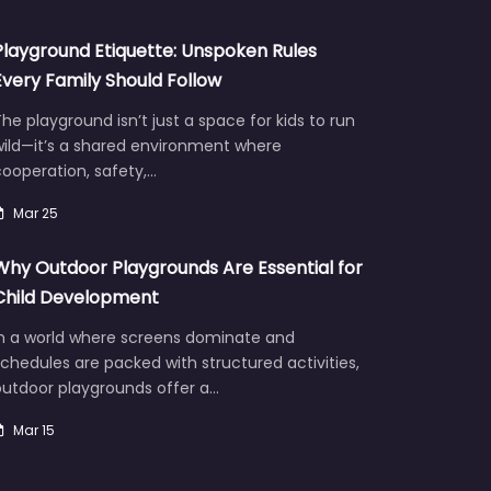
Playground Etiquette: Unspoken Rules
Every Family Should Follow
he playground isn’t just a space for kids to run
wild—it’s a shared environment where
ooperation, safety,…
Mar 25
Why Outdoor Playgrounds Are Essential for
Child Development
In a world where screens dominate and
chedules are packed with structured activities,
outdoor playgrounds offer a…
Mar 15