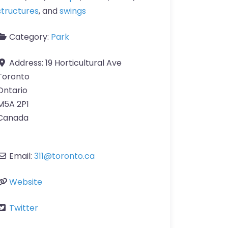
structures
, and
swings
Category:
Park
Address:
19 Horticultural Ave
Toronto
Ontario
M5A 2P1
Canada
Email:
311
@
toronto.ca
Website
Twitter