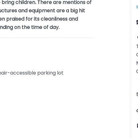
to bring children. There are mentions of
uctures and equipment are a big hit
en praised for its cleanliness and
nding on the time of day.
ir-accessible parking lot