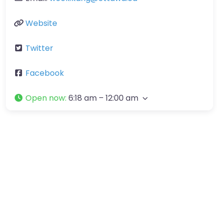
Website
Twitter
Facebook
Open now
:
6:18 am – 12:00 am