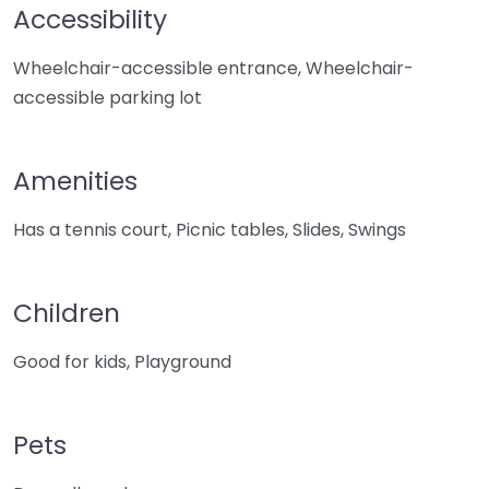
Accessibility
Wheelchair-accessible entrance, Wheelchair-
accessible parking lot
Amenities
Has a tennis court, Picnic tables, Slides, Swings
Children
Good for kids, Playground
Pets