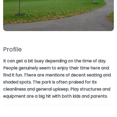
Profile
It can get a bit busy depending on the time of day.
People genuinely seem to enjoy their time here and
find it fun. There are mentions of decent seating and
shaded spots. The park is often praised for its
cleanliness and general upkeep. Play structures and
equipment are a big hit with both kids and parents.