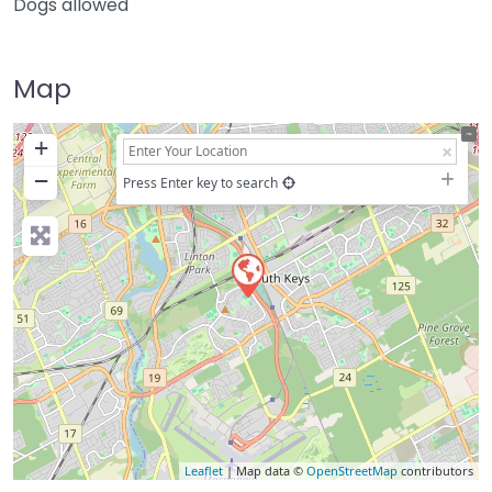
Dogs allowed
Map
+
−
Press Enter key to search
Leaflet
| Map data ©
OpenStreetMap
contributors