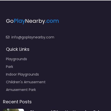
Go
Play
Nearby
.com
info@goplaynearby.com
Quick Links
Playgrounds
Park
Indoor Playgrounds
Children's Amusement
Amusement Park
Recent Posts