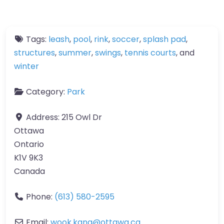
Tags:
leash
,
pool
,
rink
,
soccer
,
splash pad
,
structures
,
summer
,
swings
,
tennis courts
, and
winter
Category:
Park
Address:
215 Owl Dr
Ottawa
Ontario
K1V 9K3
Canada
Phone:
(613) 580-2595
Email:
wook.kang
@
ottawa.ca