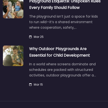
Playground Etiquette: Unspoken Rules
Every Family Should Follow
The playground isn’t just a space for kids
to run wild—it’s a shared environment
where cooperation, safety,…
Mar 25
Why Outdoor Playgrounds Are
Essential for Child Development
In a world where screens dominate and
schedules are packed with structured
activities, outdoor playgrounds offer a…
Mar 15