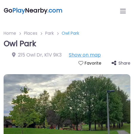
Go
Play
Nearby
.com
Home
Places
Park
Owl Park
Owl Park
215 Owl Dr
,
K1V 9K3
Show on map
Share
Favorite