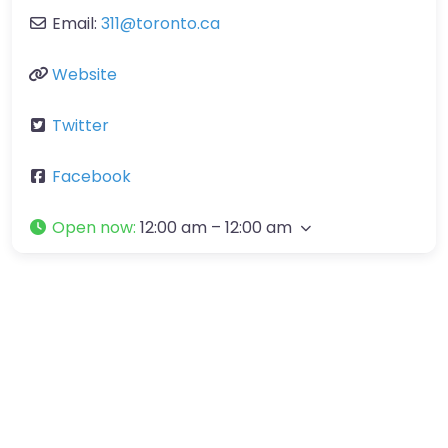
Email:
311
@
toronto.ca
Website
Twitter
Facebook
Open now
:
12:00 am – 12:00 am