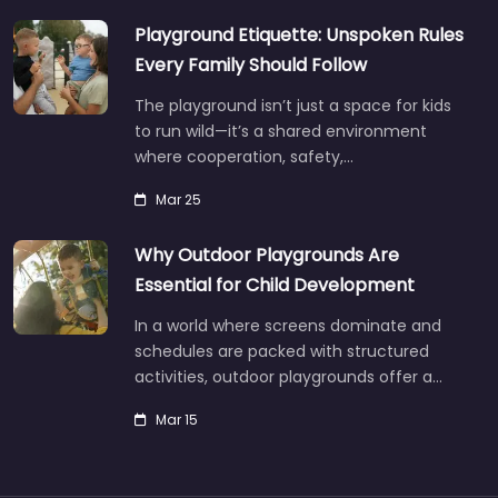
Playground Etiquette: Unspoken Rules
Every Family Should Follow
The playground isn’t just a space for kids
to run wild—it’s a shared environment
where cooperation, safety,…
Mar 25
Why Outdoor Playgrounds Are
Essential for Child Development
In a world where screens dominate and
schedules are packed with structured
activities, outdoor playgrounds offer a…
Mar 15