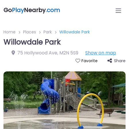
Go
Play
Nearby
.com
Home
Places
Park
Willowdale Park
Willowdale Park
75 Hollywood Ave
,
M2N 5S9
Show on map
Share
Favorite