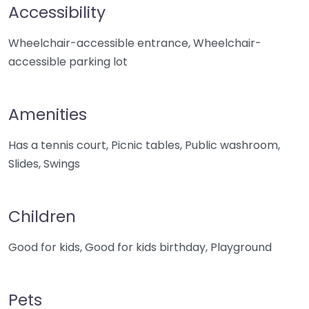
Accessibility
Wheelchair-accessible entrance, Wheelchair-
accessible parking lot
Amenities
Has a tennis court, Picnic tables, Public washroom,
Slides, Swings
Children
Good for kids, Good for kids birthday, Playground
Pets