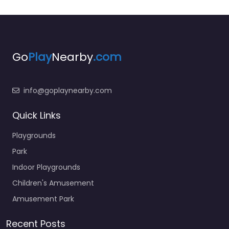
Go
Play
Nearby
.com
info@goplaynearby.com
Quick Links
Playgrounds
Park
Indoor Playgrounds
Children's Amusement
Amusement Park
Recent Posts