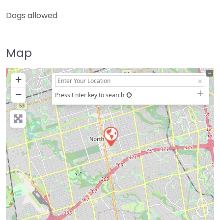
Dogs allowed
Map
+
−
Press Enter key to search