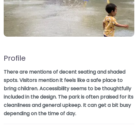
Profile
There are mentions of decent seating and shaded
spots. Visitors mention it feels like a safe place to
bring children. Accessibility seems to be thoughtfully
included in the design. The park is often praised for its
cleanliness and general upkeep. It can get a bit busy
depending on the time of day.