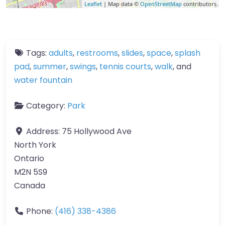
Leaflet
| Map data ©
OpenStreetMap
contributors
Tags:
adults
,
restrooms
,
slides
,
space
,
splash
pad
,
summer
,
swings
,
tennis courts
,
walk
, and
water fountain
Category:
Park
Address:
75 Hollywood Ave
North York
Ontario
M2N 5S9
Canada
Phone:
(416) 338-4386