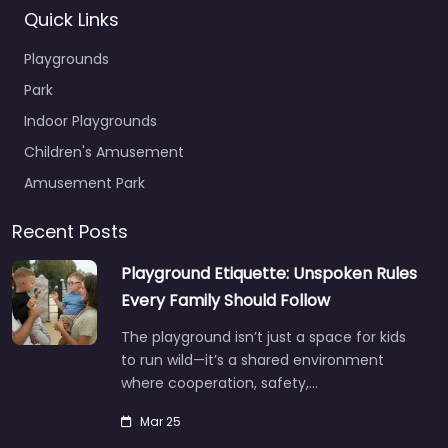
Quick Links
Playgrounds
Park
Indoor Playgrounds
Children's Amusement
Amusement Park
Recent Posts
Playground Etiquette: Unspoken Rules
Every Family Should Follow
The playground isn’t just a space for kids
to run wild—it’s a shared environment
where cooperation, safety,…
Mar 25