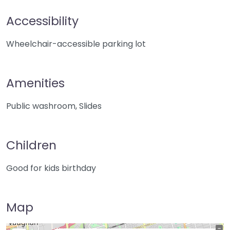
Accessibility
Wheelchair-accessible parking lot
Amenities
Public washroom, Slides
Children
Good for kids birthday
Map