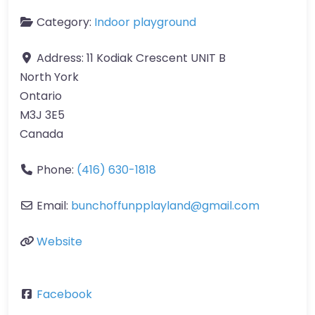
Category:
Indoor playground
Address:
11 Kodiak Crescent UNIT B
North York
Ontario
M3J 3E5
Canada
Phone:
(416) 630-1818
Email:
bunchoffunpplayland
@
gmail.com
Website
Facebook