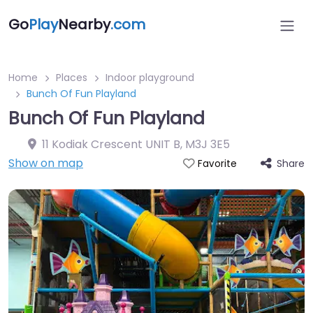
Go
Play
Nearby
.com
Home
Places
Indoor playground
Bunch Of Fun Playland
Bunch Of Fun Playland
11 Kodiak Crescent UNIT B
,
M3J 3E5
Show on map
Share
Favorite