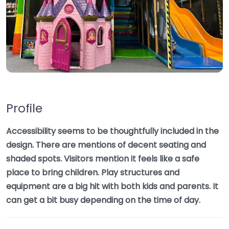
Profile
Accessibility seems to be thoughtfully included in the
design. There are mentions of decent seating and
shaded spots. Visitors mention it feels like a safe
place to bring children. Play structures and
equipment are a big hit with both kids and parents. It
can get a bit busy depending on the time of day.