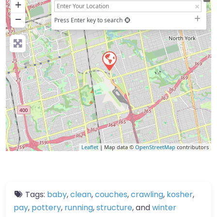
+
−
Press Enter key to search
Leaflet
| Map data ©
OpenStreetMap
contributors
Tags:
baby
,
clean
,
couches
,
crawling
,
kosher
,
pay
,
pottery
,
running
,
structure
, and
winter