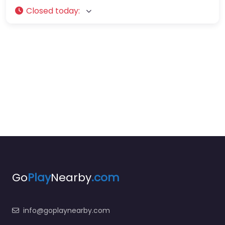
Closed today
:
Go
Play
Nearby
.com
info@goplaynearby.com