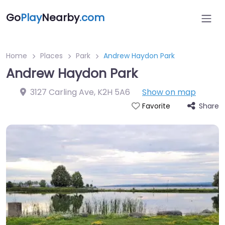
Go
Play
Nearby
.com
Home
Places
Park
Andrew Haydon Park
Andrew Haydon Park
3127 Carling Ave
,
K2H 5A6
Show on map
Share
Favorite