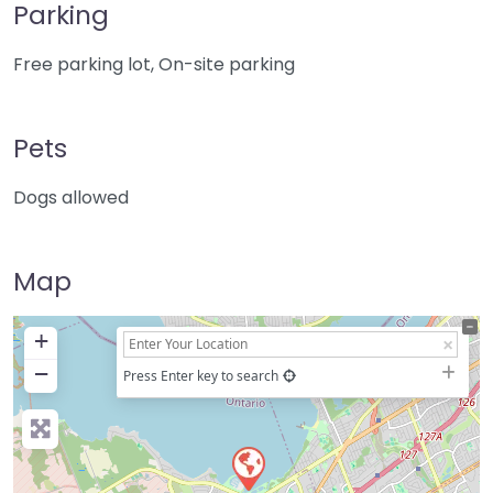
Parking
Free parking lot, On-site parking
Pets
Dogs allowed
Map
+
−
Press Enter key to search