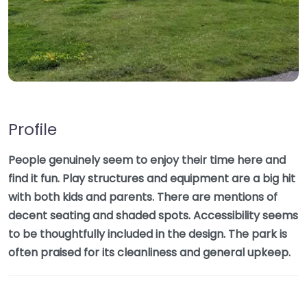
Profile
People genuinely seem to enjoy their time here and
find it fun. Play structures and equipment are a big hit
with both kids and parents. There are mentions of
decent seating and shaded spots. Accessibility seems
to be thoughtfully included in the design. The park is
often praised for its cleanliness and general upkeep.