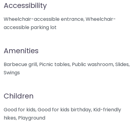
Accessibility
Wheelchair-accessible entrance, Wheelchair-
accessible parking lot
Amenities
Barbecue grill, Picnic tables, Public washroom, Slides,
Swings
Children
Good for kids, Good for kids birthday, Kid-friendly
hikes, Playground