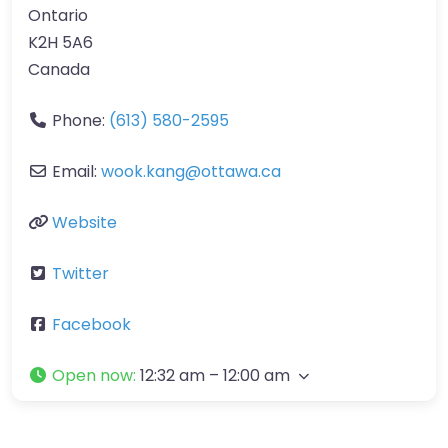
Ontario
K2H 5A6
Canada
Phone:
(613) 580-2595
Email:
wook.kang
@
ottawa.ca
Website
Twitter
Facebook
Open now
:
12:32 am – 12:00 am