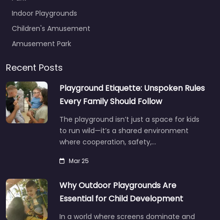
Indoor Playgrounds
Children's Amusement
Amusement Park
Recent Posts
Playground Etiquette: Unspoken Rules
Every Family Should Follow
The playground isn’t just a space for kids
to run wild—it’s a shared environment
where cooperation, safety,…
Mar 25
Why Outdoor Playgrounds Are
Essential for Child Development
In a world where screens dominate and