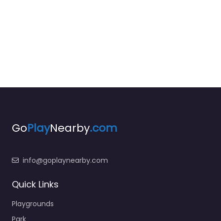
Go
Play
Nearby
.com
info@goplaynearby.com
Quick Links
Playgrounds
Park