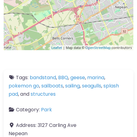
Leaflet
| Map data ©
OpenStreetMap
contributors
Tags:
bandstand
,
BBQ
,
geese
,
marina
,
pokemon go
,
sailboats
,
sailing
,
seagulls
,
splash
pad
, and
structures
Category:
Park
Address:
3127 Carling Ave
Nepean