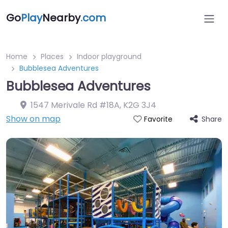
Go
Play
Nearby
.com
Home
Places
Indoor playground
Bubblesea Adventures
Bubblesea Adventures
1547 Merivale Rd #18A
,
K2G 3J4
Show on map
Share
Favorite