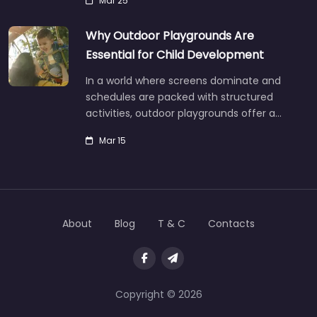
Mar 25
Why Outdoor Playgrounds Are
Essential for Child Development
In a world where screens dominate and
schedules are packed with structured
activities, outdoor playgrounds offer a…
Mar 15
About
Blog
T & C
Contacts
Copyright © 2026