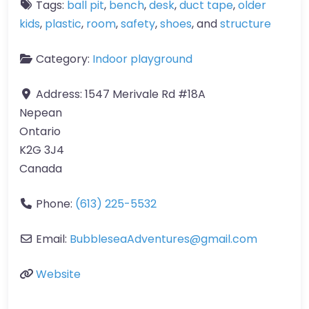
Tags:
ball pit
,
bench
,
desk
,
duct tape
,
older
kids
,
plastic
,
room
,
safety
,
shoes
, and
structure
Category:
Indoor playground
Address:
1547 Merivale Rd #18A
Nepean
Ontario
K2G 3J4
Canada
Phone:
(613) 225-5532
Email:
BubbleseaAdventures
@
gmail.com
Website