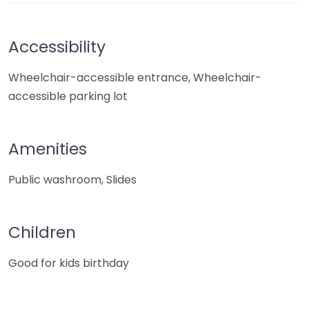
Accessibility
Wheelchair-accessible entrance, Wheelchair-
accessible parking lot
Amenities
Public washroom, Slides
Children
Good for kids birthday