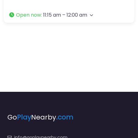
Open now
:
11:15 am – 12:00 am
Go
Play
Nearby
.com
info@goplaynearby.com