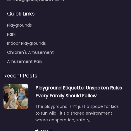
Quick Links
Playgrounds
Park
Indoor Playgrounds
Children's Amusement
Amusement Park
Recent Posts
Playground Etiquette: Unspoken Rules
Every Family Should Follow
The playground isn’t just a space for kids
to run wild—it’s a shared environment
where cooperation, safety,…