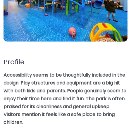
Profile
Accessibility seems to be thoughtfully included in the
design. Play structures and equipment are a big hit
with both kids and parents. People genuinely seem to
enjoy their time here and find it fun. The park is often
praised for its cleanliness and general upkeep.
Visitors mention it feels like a safe place to bring
children.