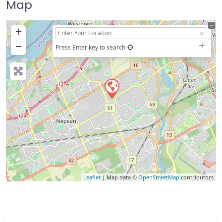
Map
+
−
Press Enter key to search
Leaflet
| Map data ©
OpenStreetMap
contributors