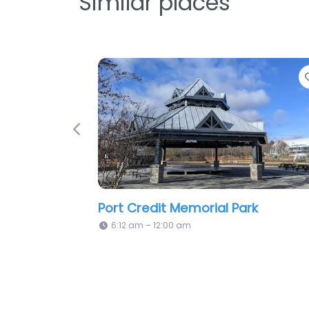
Similar places
Favorite
Previous
Neebin Park
0 am
6:12 am – 12:00 am