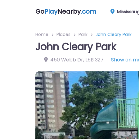
Go
Play
Nearby
.com
Mississau
Home
Places
Park
John Cleary Park
John Cleary Park
450 Webb Dr
,
L5B 3Z7
Show on m