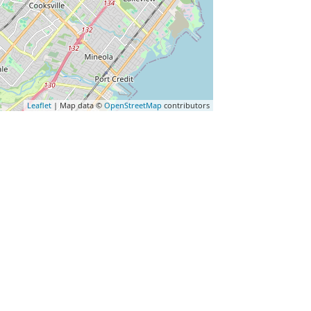
Leaflet
| Map data ©
OpenStreetMap
contributors