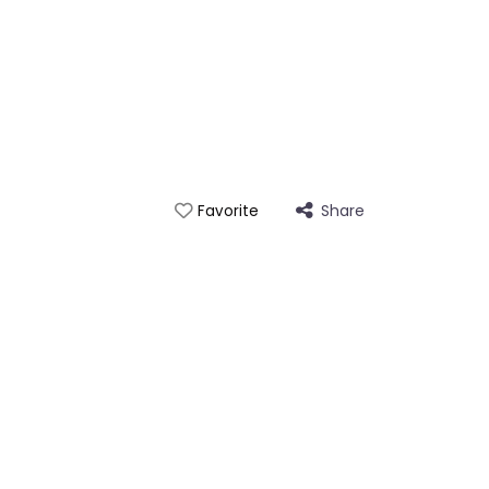
Share
Favorite