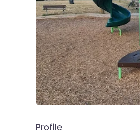
Profile