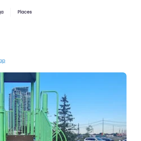
ga
Places
ap