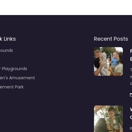
k Links
Recent Posts
rounds
r Playgrounds
T
ren's Amusement
c
ement Park