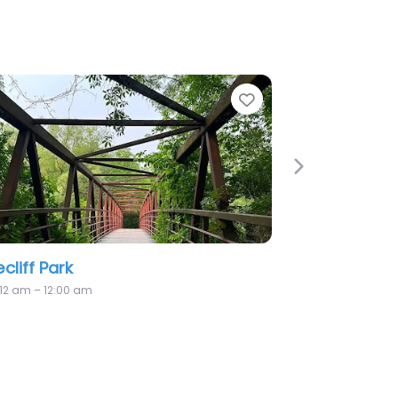
Favorite
Favorit
Next
Bell Harbour Park
6:12 am – 12:00 am