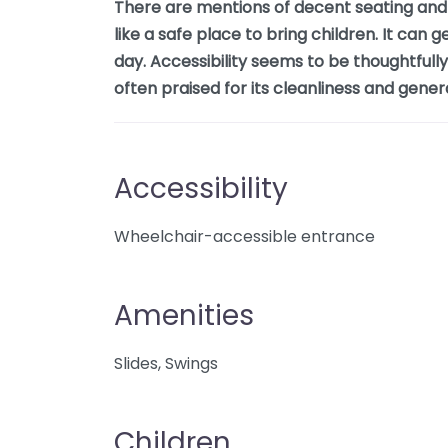
There are mentions of decent seating and s
like a safe place to bring children. It can 
day. Accessibility seems to be thoughtfully
often praised for its cleanliness and gene
Accessibility
Wheelchair-accessible entrance
Amenities
Slides, Swings
Children