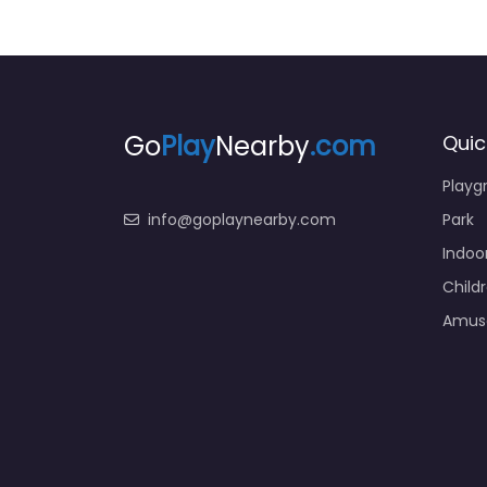
Go
Play
Nearby
.com
Quic
Playg
info@goplaynearby.com
Park
Indoo
Child
Amus