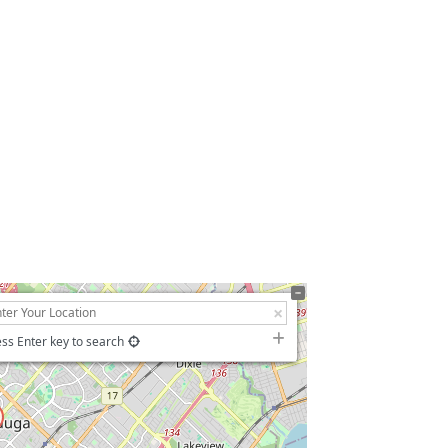
ss Enter key to search