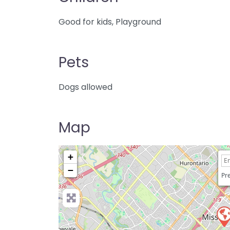
Good for kids, Playground
Pets
Dogs allowed
Map
+
−
Pre