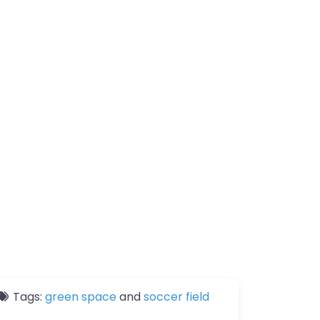
Tags:
green space
and
soccer field