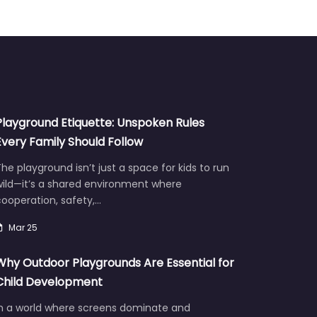
Playground Etiquette: Unspoken Rules
Every Family Should Follow
he playground isn’t just a space for kids to run
wild—it’s a shared environment where
ooperation, safety,…
Mar 25
Why Outdoor Playgrounds Are Essential for
Child Development
In a world where screens dominate and