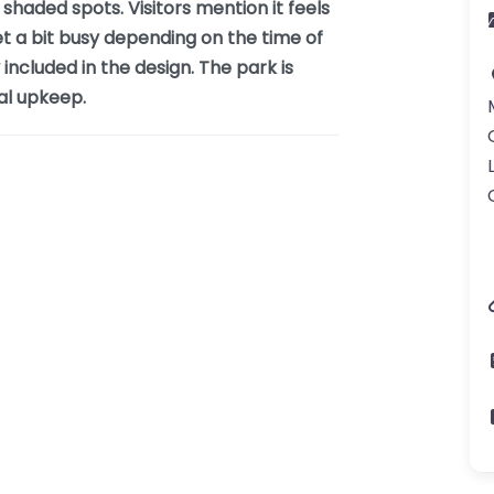
haded spots. Visitors mention it feels
get a bit busy depending on the time of
 included in the design. The park is
ral upkeep.