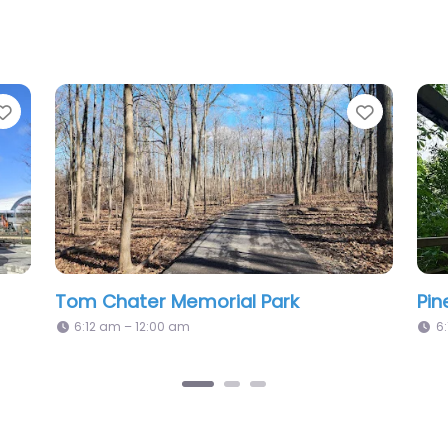
Favorite
Cordingley Park
6:12 am – 12:00 am