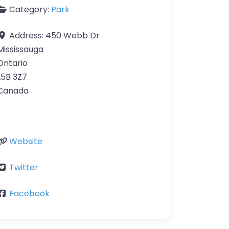
Category:
Park
Address:
450 Webb Dr
Mississauga
Ontario
L5B 3Z7
Canada
Website
Twitter
Facebook