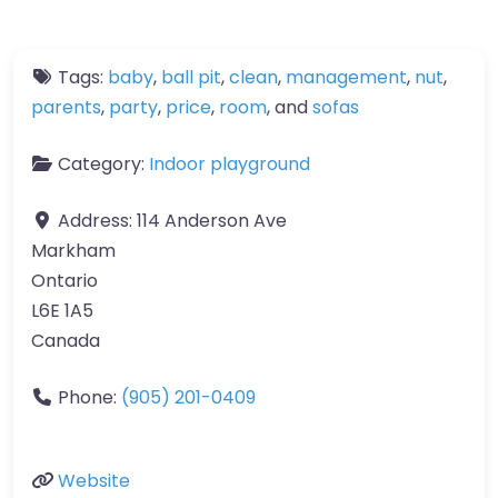
Tags:
baby
,
ball pit
,
clean
,
management
,
nut
,
parents
,
party
,
price
,
room
, and
sofas
Category:
Indoor playground
Address:
114 Anderson Ave
Markham
Ontario
L6E 1A5
Canada
Phone:
(905) 201-0409
Website