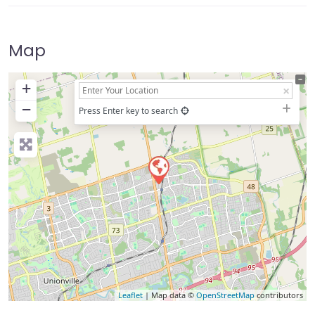
Map
+
−
Press Enter key to search
Leaflet
| Map data ©
OpenStreetMap
contributors