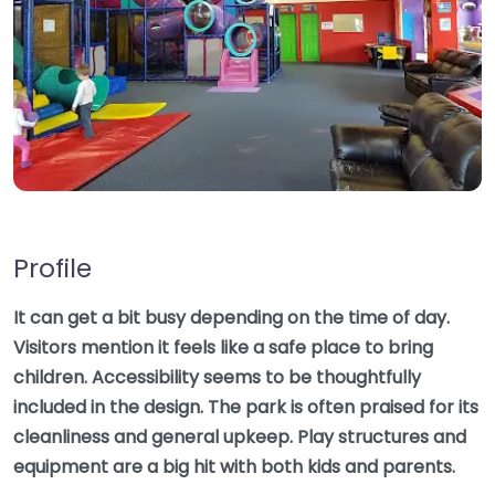
Profile
It can get a bit busy depending on the time of day.
Visitors mention it feels like a safe place to bring
children. Accessibility seems to be thoughtfully
included in the design. The park is often praised for its
cleanliness and general upkeep. Play structures and
equipment are a big hit with both kids and parents.