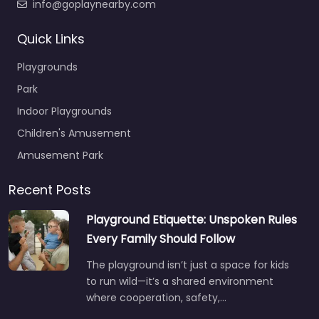
info@goplaynearby.com
Quick Links
Playgrounds
Park
Indoor Playgrounds
Children's Amusement
Amusement Park
Recent Posts
Playground Etiquette: Unspoken Rules
Every Family Should Follow
The playground isn’t just a space for kids
to run wild—it’s a shared environment
where cooperation, safety,…