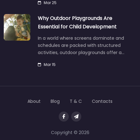
Mar 25
Why Outdoor Playgrounds Are
Essential for Child Development
In a world where screens dominate and
schedules are packed with structured
activities, outdoor playgrounds offer a…
Mar 15
About
Blog
T & C
Contacts
Copyright © 2026