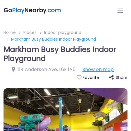
Go
Play
Nearby
.com
Home
Places
Indoor playground
Markham Busy Buddies Indoor Playground
Markham Busy Buddies Indoor
Playground
114 Anderson Ave
,
L6E 1A5
Show on map
Share
Favorite