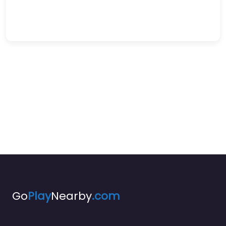
Go
Play
Nearby
.com