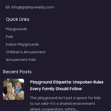
info@goplaynearby.com
Quick Links
Playgrounds
Park
Indoor Playgrounds
Children's Amusement
Amusement Park
Recent Posts
Playground Etiquette: Unspoken Rules
Every Family Should Follow
The playground isn’t just a space for kids
to run wild—it’s a shared environment
where cooperation, safety,…