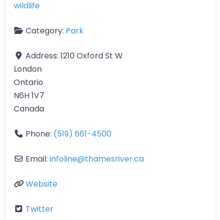
wildlife
Category:
Park
Address:
1210 Oxford St W
London
Ontario
N6H 1V7
Canada
Phone:
(519) 661-4500
Email:
infoline
@
thamesriver.ca
Website
Twitter