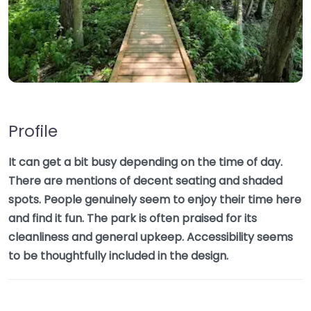
Profile
It can get a bit busy depending on the time of day.
There are mentions of decent seating and shaded
spots. People genuinely seem to enjoy their time here
and find it fun. The park is often praised for its
cleanliness and general upkeep. Accessibility seems
to be thoughtfully included in the design.