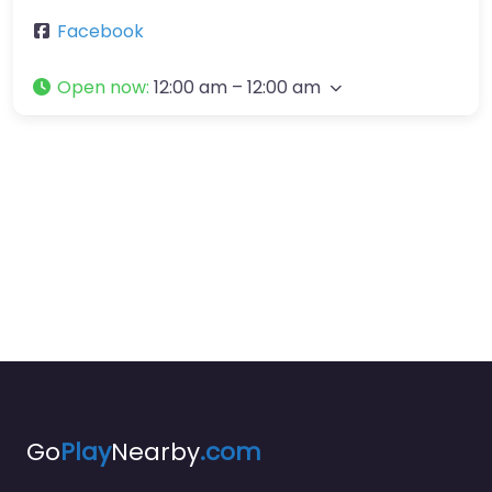
Facebook
Open now
:
12:00 am – 12:00 am
Go
Play
Nearby
.com