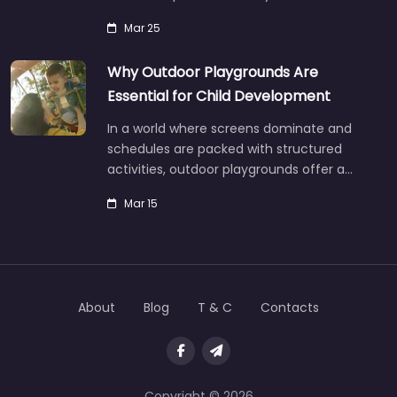
Mar 25
Why Outdoor Playgrounds Are
Essential for Child Development
In a world where screens dominate and
schedules are packed with structured
activities, outdoor playgrounds offer a…
Mar 15
About
Blog
T & C
Contacts
Copyright © 2026