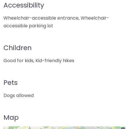
Accessibility
Wheelchair-accessible entrance, Wheelchair-
accessible parking lot
Children
Good for kids, Kid-friendly hikes
Pets
Dogs allowed
Map