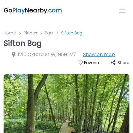
Go
Play
Nearby
.com
Home
Places
Park
Sifton Bog
Sifton Bog
1210 Oxford St W
,
N6H 1V7
Show on map
Share
Favorite