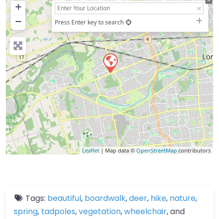
+
−
Press Enter key to search
Leaflet
| Map data ©
OpenStreetMap
contributors
Tags:
beautiful
,
boardwalk
,
deer
,
hike
,
nature
,
spring
,
tadpoles
,
vegetation
,
wheelchair
, and