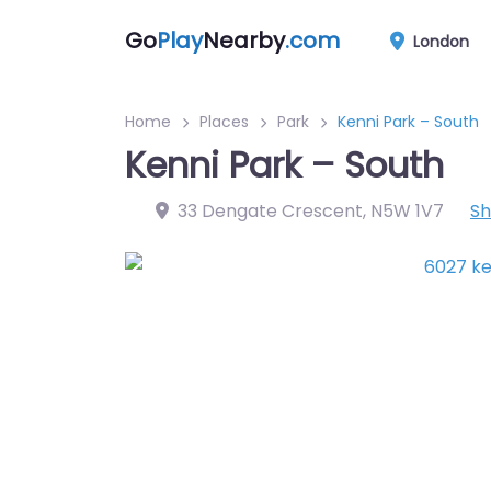
Go
Play
Nearby
.com
London
Home
Places
Park
Kenni Park – South
Kenni Park – South
33 Dengate Crescent
,
N5W 1V7
S