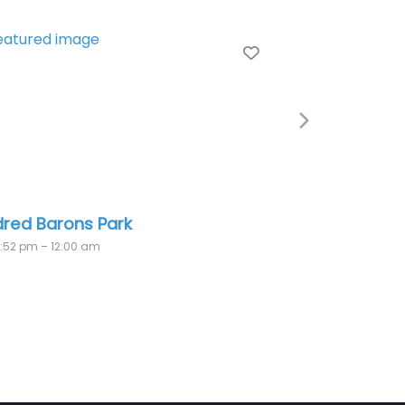
Favorite
Next
Nor’west Optimist Park
12:00 am – 12:00 am