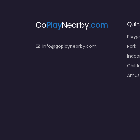
Go
Play
Nearby
.com
Quic
Playg
info@goplaynearby.com
Park
Indoo
Child
Amus