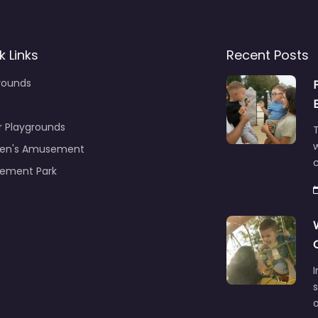
k Links
Recent Posts
rounds
r Playgrounds
T
ren's Amusement
c
ement Park
s