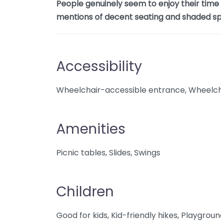
People genuinely seem to enjoy their time h
mentions of decent seating and shaded sp
Accessibility
Wheelchair-accessible entrance, Wheelcha
Amenities
Picnic tables, Slides, Swings
Children
Good for kids, Kid-friendly hikes, Playgrou