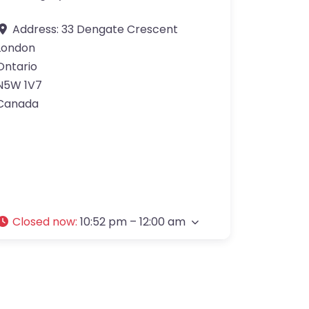
Address:
33 Dengate Crescent
London
Ontario
N5W 1V7
Canada
Closed now
:
10:52 pm – 12:00 am