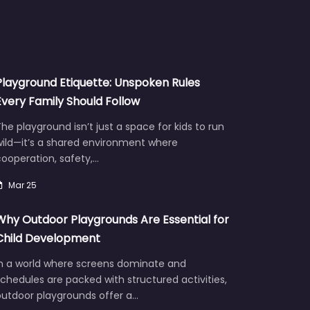
Playground Etiquette: Unspoken Rules
Every Family Should Follow
he playground isn’t just a space for kids to run
wild—it’s a shared environment where
ooperation, safety,…
Mar 25
Why Outdoor Playgrounds Are Essential for
Child Development
In a world where screens dominate and
chedules are packed with structured activities,
outdoor playgrounds offer a…