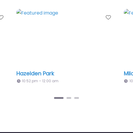
Favorite
rk
Mildred Barons Park
00 am
10:52 pm – 12:00 am