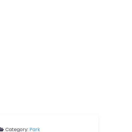
Category:
Park