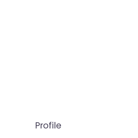
Profile