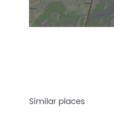
Similar places