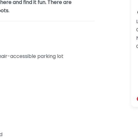
ere and find it fun. There are
ots.
ir-accessible parking lot
nd