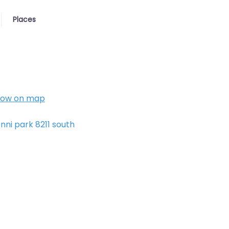
Places
how on map