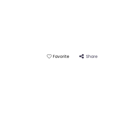
Share
Favorite