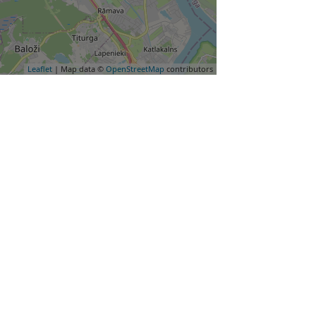
Leaflet
| Map data ©
OpenStreetMap
contributors