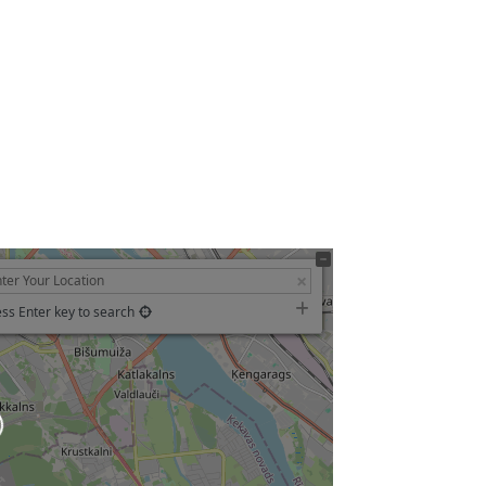
ss Enter key to search