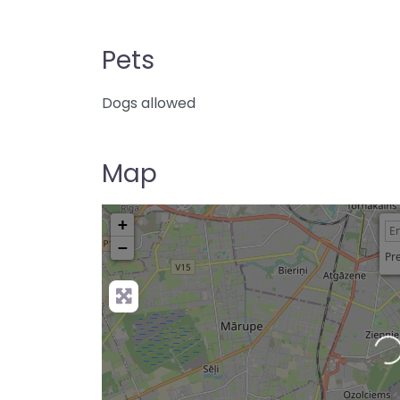
Pets
Dogs allowed
Map
+
−
Pre
Loading…