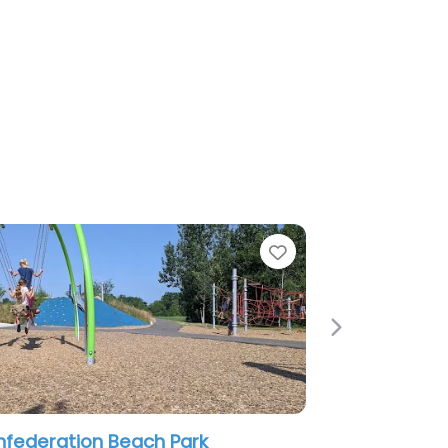
Favorite
Next
 Playground
Glanbrook Childrens Play