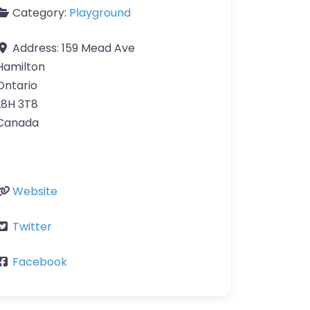
Category:
Playground
Address:
159 Mead Ave
Hamilton
Ontario
L8H 3T8
Canada
Website
Twitter
Facebook