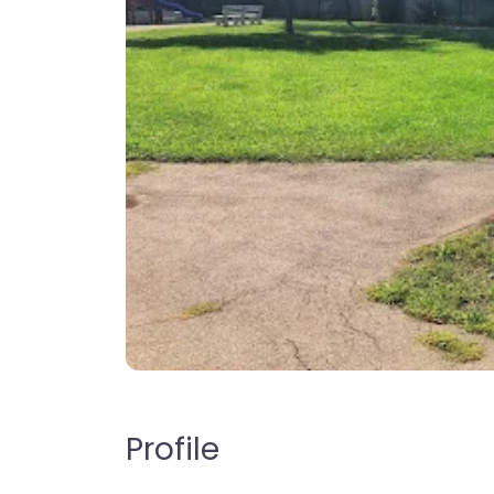
Profile