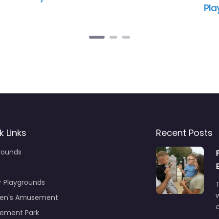
pm – 12:00 am
12:09 pm – 12:00 am
k Links
Recent Posts
rounds
r Playgrounds
T
ren's Amusement
c
ement Park