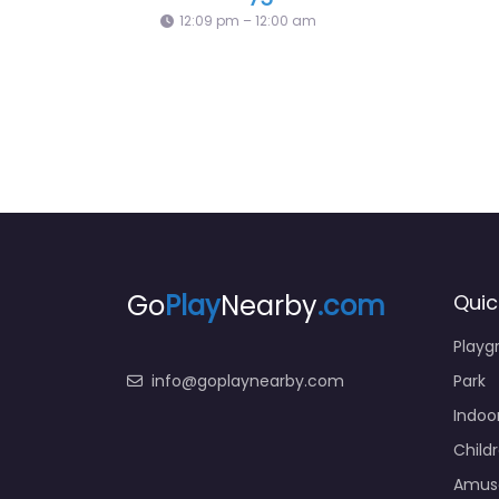
Playground + Zipline
12:09 
Go
Play
Nearby
.com
Quic
Playg
info@goplaynearby.com
Park
Indoo
Child
Amus