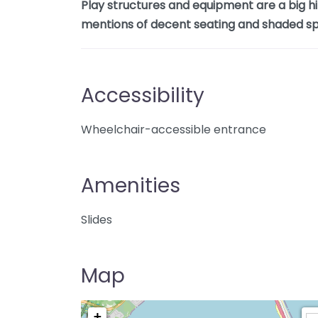
Play structures and equipment are a big hi
mentions of decent seating and shaded sp
Accessibility
Wheelchair-accessible entrance
Amenities
Slides
Map
+