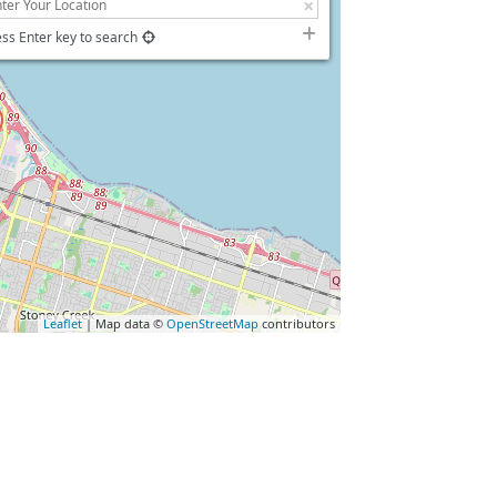
ss Enter key to search
Leaflet
| Map data ©
OpenStreetMap
contributors