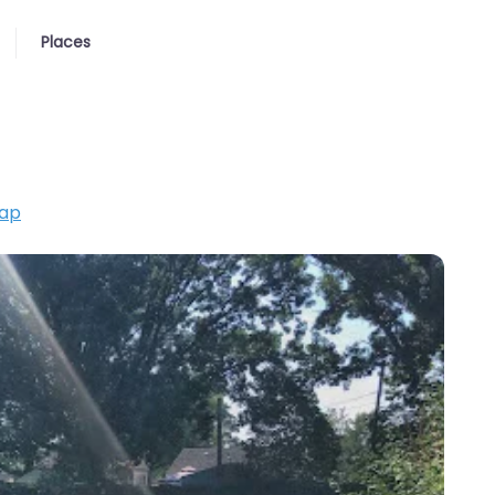
Places
ap