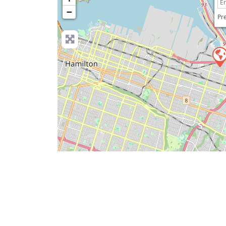
−
Pre