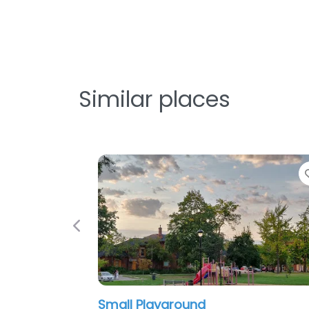
Similar places
Favorite
Favorit
Previous
Confederation Beach Park
Gage P