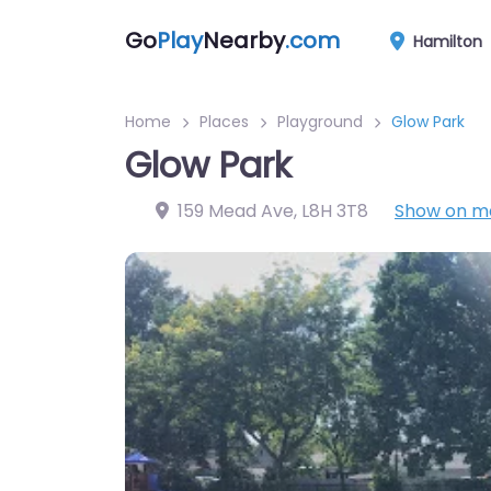
Go
Play
Nearby
.com
Hamilton
Home
Places
Playground
Glow Park
Glow Park
159 Mead Ave
,
L8H 3T8
Show on m