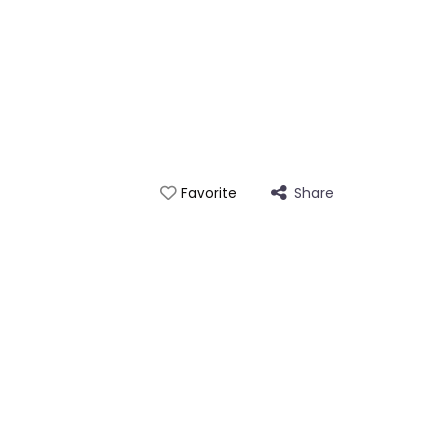
Share
Favorite