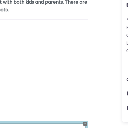
t with both kids and parents. There are
ots.