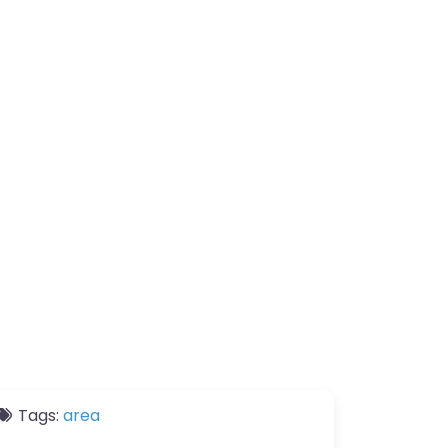
Tags:
area