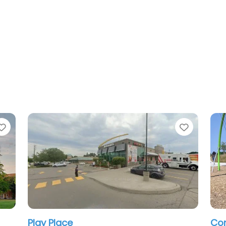
e
Favorite
ark Playground
Dundurn Castle