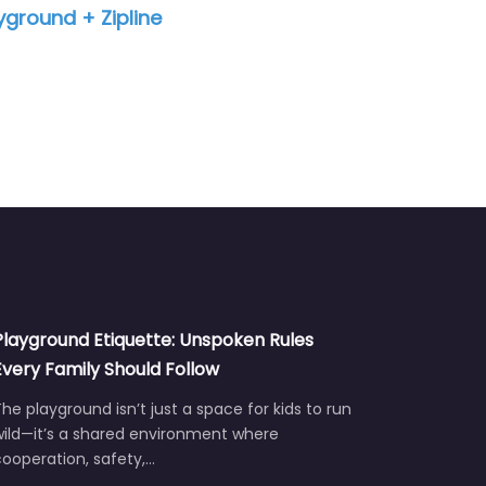
12:09 pm – 12:00 am
Playground Etiquette: Unspoken Rules
Every Family Should Follow
he playground isn’t just a space for kids to run
wild—it’s a shared environment where
ooperation, safety,…