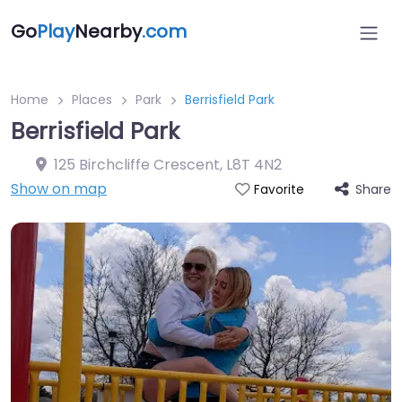
Go
Play
Nearby
.com
Home
Places
Park
Berrisfield Park
Berrisfield Park
125 Birchcliffe Crescent
,
L8T 4N2
Show on map
Share
Favorite