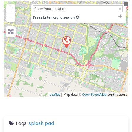
+
−
Press Enter key to search
Leaflet
| Map data ©
OpenStreetMap
contributors
Tags:
splash pad