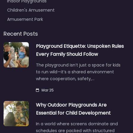
Indoor Playgrounds
Children's Amusement
Amusement Park
Recent Posts
Playground Etiquette: Unspoken Rules
Every Family Should Follow
The playground isn’t just a space for kids
to run wild—it’s a shared environment
where cooperation, safety,…
Mar 25
Why Outdoor Playgrounds Are
Essential for Child Development
In a world where screens dominate and
schedules are packed with structured