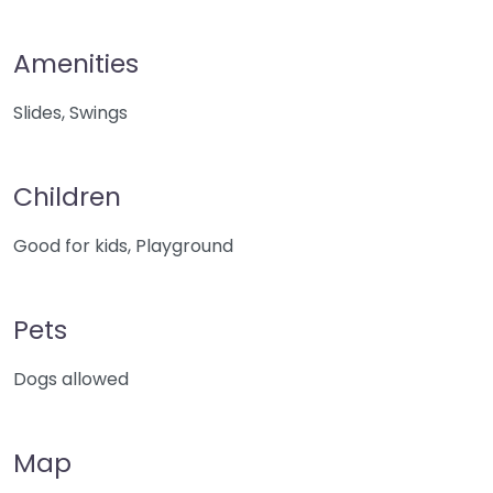
Amenities
Slides, Swings
Children
Good for kids, Playground
Pets
Dogs allowed
Map