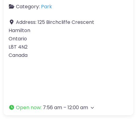
Category:
Park
Address:
125 Birchcliffe Crescent
Hamilton
Ontario
L8T 4N2
Canada
Open now
:
7:56 am – 12:00 am