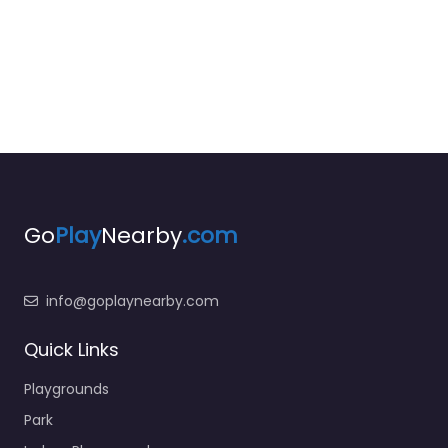
Go
Play
Nearby
.com
info@goplaynearby.com
Quick Links
Playgrounds
Park