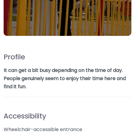
Profile
It can get a bit busy depending on the time of day.
People genuinely seem to enjoy their time here and
find it fun.
Accessibility
Wheelchair-accessible entrance