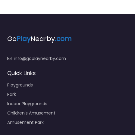
Go
Play
Nearby
.com
info@goplaynearby.com
Quick Links
Playgrounds
Park
Indoor Playgrounds
Children's Amusement
Amusement Park