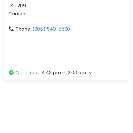
L8J 2H9
Canada
Phone:
(905) 540-5590
Open now
:
4:43 pm – 12:00 am