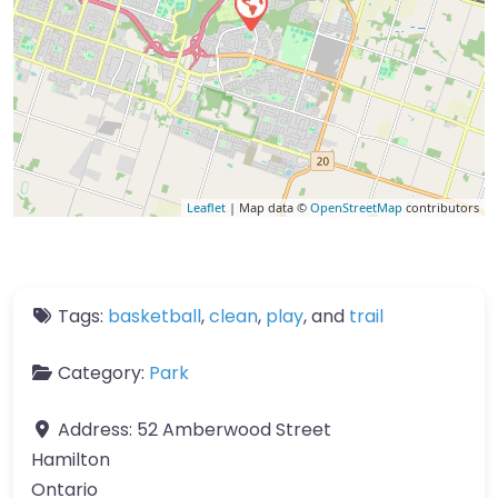
Leaflet
| Map data ©
OpenStreetMap
contributors
Tags:
basketball
,
clean
,
play
, and
trail
Category:
Park
Address:
52 Amberwood Street
Hamilton
Ontario