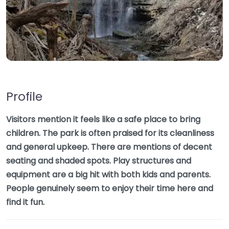
Profile
Visitors mention it feels like a safe place to bring
children. The park is often praised for its cleanliness
and general upkeep. There are mentions of decent
seating and shaded spots. Play structures and
equipment are a big hit with both kids and parents.
People genuinely seem to enjoy their time here and
find it fun.