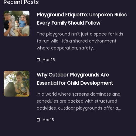
Recent Posts
Playground Etiquette: Unspoken Rules
Every Family Should Follow
The playground isn’t just a space for kids
to run wild—it’s a shared environment
where cooperation, safety,…
Mar 25
Why Outdoor Playgrounds Are
Essential for Child Development
In a world where screens dominate and
schedules are packed with structured
activities, outdoor playgrounds offer a…
Mar 15