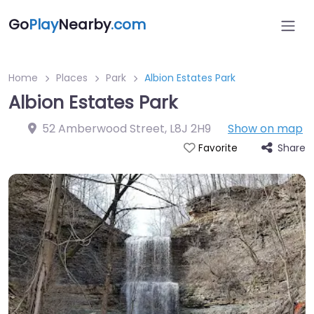
Go
Play
Nearby
.com
Home
Places
Park
Albion Estates Park
Albion Estates Park
52 Amberwood Street
,
L8J 2H9
Show on map
Share
Favorite