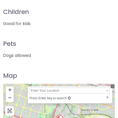
Children
Good for kids
Pets
Dogs allowed
Map
+
−
Press Enter key to search