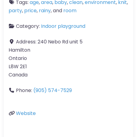
Tags:
age
,
area
,
baby
,
clean
,
environment
,
knit
,
party
,
price
,
rainy
, and
room
Category:
Indoor playground
Address:
240 Nebo Rd unit 5
Hamilton
Ontario
L8W 2E1
Canada
Phone:
(905) 574-7529
Website