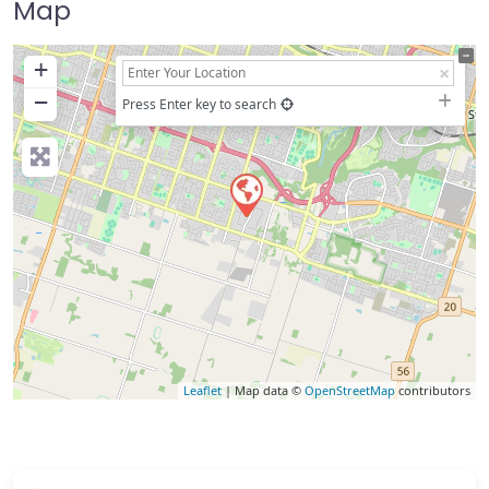
Map
+
−
Press Enter key to search
Leaflet
| Map data ©
OpenStreetMap
contributors