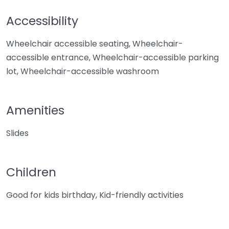
Accessibility
Wheelchair accessible seating, Wheelchair-
accessible entrance, Wheelchair-accessible parking
lot, Wheelchair-accessible washroom
Amenities
Slides
Children
Good for kids birthday, Kid-friendly activities