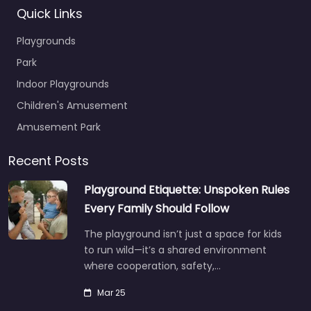
Quick Links
Playgrounds
Park
Indoor Playgrounds
Children's Amusement
Amusement Park
Recent Posts
Playground Etiquette: Unspoken Rules
Every Family Should Follow
The playground isn’t just a space for kids
to run wild—it’s a shared environment
where cooperation, safety,…
Mar 25