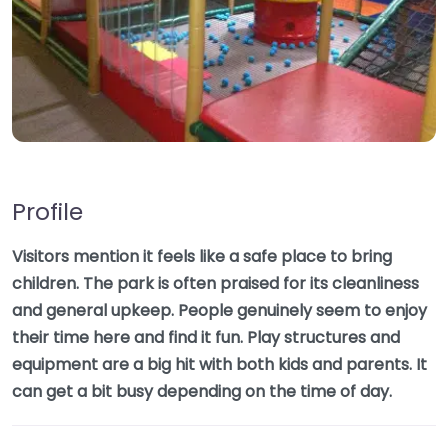
Profile
Visitors mention it feels like a safe place to bring
children. The park is often praised for its cleanliness
and general upkeep. People genuinely seem to enjoy
their time here and find it fun. Play structures and
equipment are a big hit with both kids and parents. It
can get a bit busy depending on the time of day.