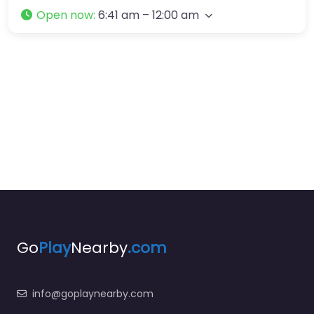
Open now
:
6:41 am – 12:00 am
Go
Play
Nearby
.com
info@goplaynearby.com