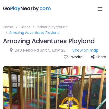
Go
Play
Nearby
.com
Home
Places
Indoor playground
Amazing Adventures Playland
Amazing Adventures Playland
240 Nebo Rd unit 5
,
L8W 2E1
Show on map
Share
Favorite