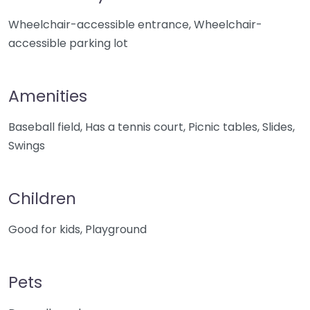
Wheelchair-accessible entrance, Wheelchair-
accessible parking lot
Amenities
Baseball field, Has a tennis court, Picnic tables, Slides,
Swings
Children
Good for kids, Playground
Pets