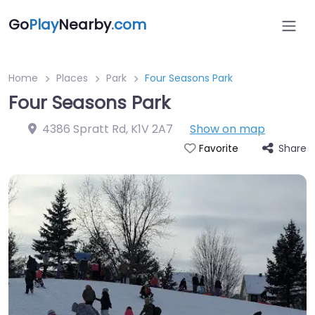
Go
Play
Nearby
.com
Home
Places
Park
Four Seasons Park
Four Seasons Park
4386 Spratt Rd
,
K1V 2A7
Show on map
Share
Favorite