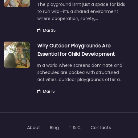
The playground isn’t just a space for kids
to run wild—it’s a shared environment
where cooperation, safety,…
Mar 25
Why Outdoor Playgrounds Are
Essential for Child Development
In a world where screens dominate and
schedules are packed with structured
activities, outdoor playgrounds offer a…
Mar 15
About
Blog
T & C
Contacts