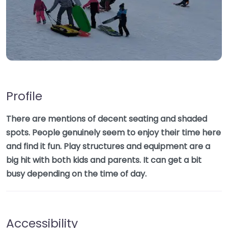
Profile
There are mentions of decent seating and shaded
spots. People genuinely seem to enjoy their time here
and find it fun. Play structures and equipment are a
big hit with both kids and parents. It can get a bit
busy depending on the time of day.
Accessibility