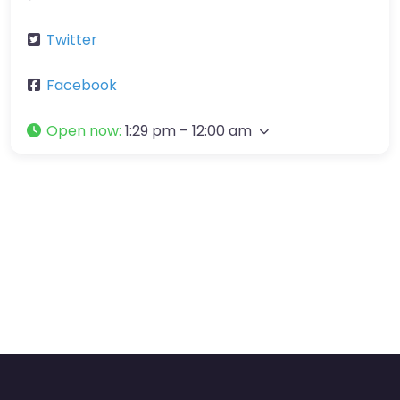
Twitter
Facebook
Open now
:
1:29 pm – 12:00 am