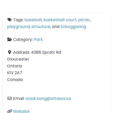
Tags:
baseball
,
basketball court
,
picnic
,
playground
,
structure
, and
tobogganing
Category:
Park
Address:
4386 Spratt Rd
Gloucester
Ontario
K1V 2A7
Canada
Email:
wook.kang
@
ottawa.ca
Website