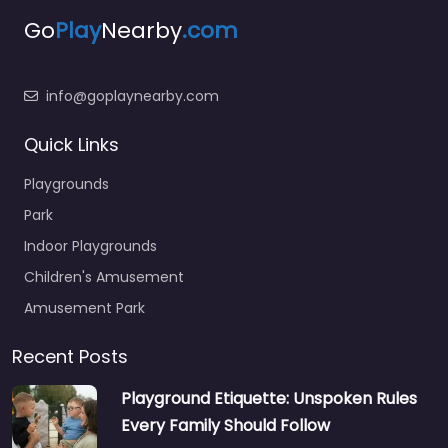
Go
Play
Nearby
.com
info@goplaynearby.com
Quick Links
Playgrounds
Park
Indoor Playgrounds
Children's Amusement
Amusement Park
Recent Posts
Playground Etiquette: Unspoken Rules
Every Family Should Follow