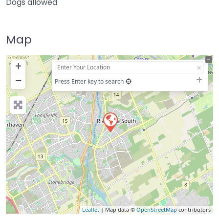
Dogs allowed
Map
+
−
Press Enter key to search
Leaflet
| Map data ©
OpenStreetMap
contributors