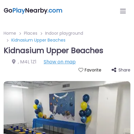
Go
Play
Nearby
.com
Home
Places
Indoor playground
Kidnasium Upper Beaches
Kidnasium Upper Beaches
,
M4L 1Z1
Show on map
Share
Favorite