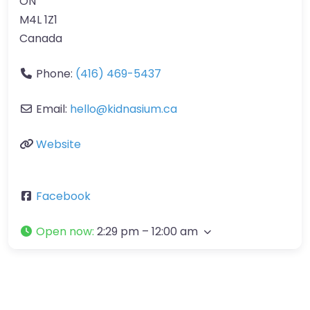
ON
M4L 1Z1
Canada
Phone:
(416) 469-5437
Email:
hello
@
kidnasium.ca
Website
Facebook
Open now
:
2:29 pm – 12:00 am