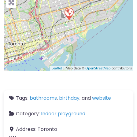
Leaflet
| Map data ©
OpenStreetMap
contributors
Tags:
bathrooms
,
birthday
, and
website
Category:
Indoor playground
Address:
Toronto