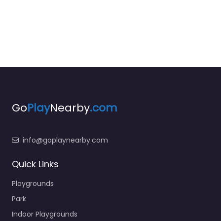
Go
Play
Nearby
.com
info@goplaynearby.com
Quick Links
Playgrounds
Park
Indoor Playgrounds