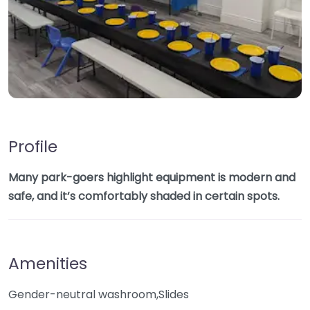
Profile
Many park-goers highlight equipment is modern and
safe, and it’s comfortably shaded in certain spots.
Amenities
Gender-neutral washroom,Slides