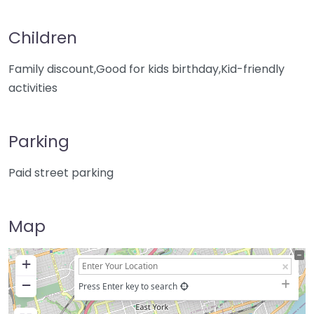
Children
Family discount,Good for kids birthday,Kid-friendly
activities
Parking
Paid street parking
Map
+
−
Press Enter key to search