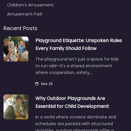
Children's Amusement
Amusement Park
Recent Posts
Playground Etiquette: Unspoken Rules
Every Family Should Follow
The playground isn’t just a space for kids
to run wild—it’s a shared environment
where cooperation, safety,…
Mar 25
Why Outdoor Playgrounds Are
Essential for Child Development
In a world where screens dominate and
schedules are packed with structured
activities, outdoor playgrounds offer a…