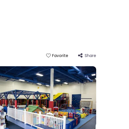
Share
Favorite