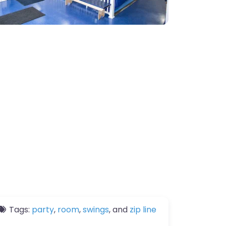
Tags:
party
,
room
,
swings
, and
zip line