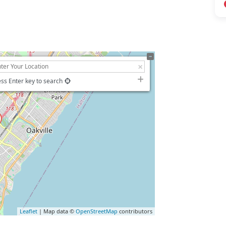
ss Enter key to search
Leaflet
| Map data ©
OpenStreetMap
contributors