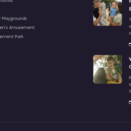
rounds
r Playgrounds
T
ren's Amusement
c
ement Park
s