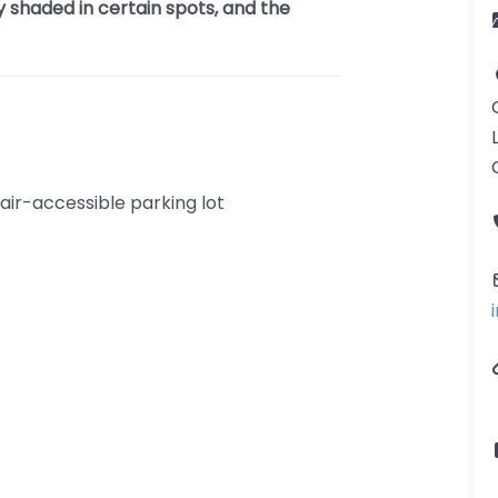
 shaded in certain spots, and the
ir-accessible parking lot