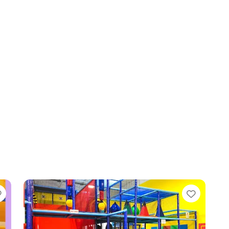
Favorite
Favori