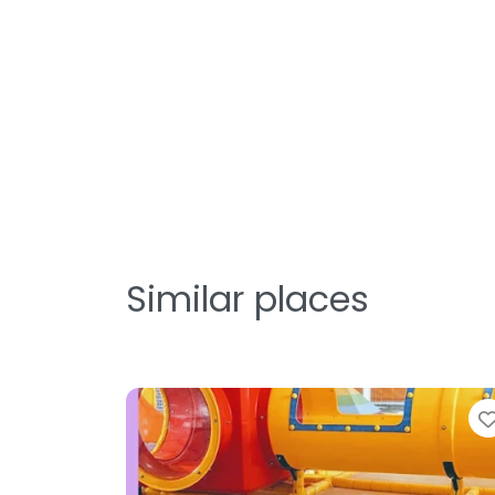
Similar places