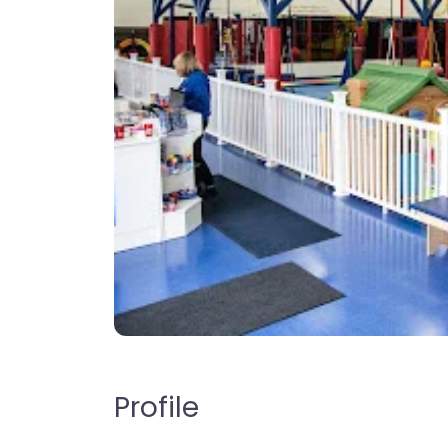
Profile