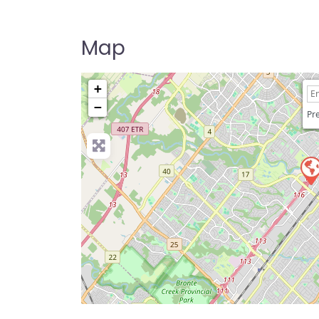
Map
+
−
Pre