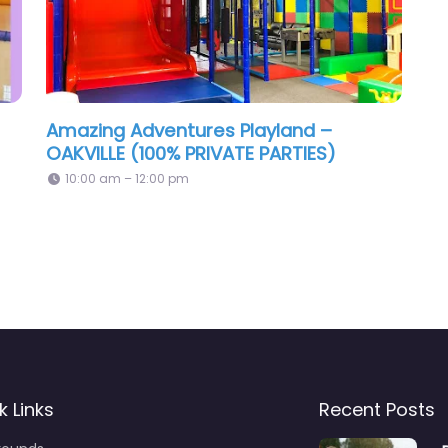
Amazing Adventures Playland –
OAKVILLE (100% PRIVATE PARTIES)
10:00 am – 12:00 pm
k Links
Recent Posts