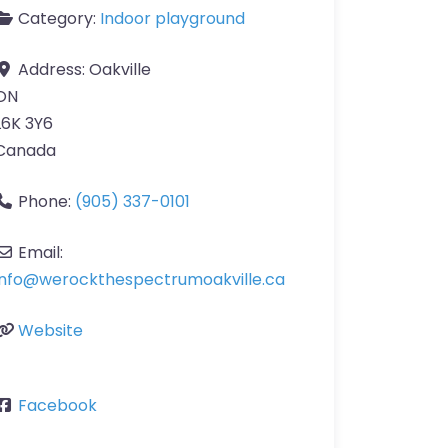
Category:
Indoor playground
Address:
Oakville
ON
L6K 3Y6
Canada
Phone:
(905) 337-0101
Email:
info
@
werockthespectrumoakville.ca
Website
Facebook