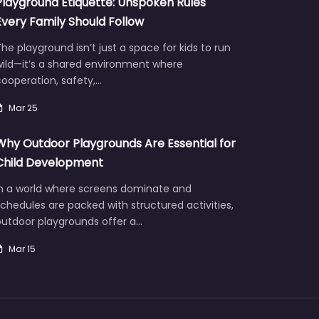
Playground Etiquette: Unspoken Rules
Every Family Should Follow
he playground isn’t just a space for kids to run
wild—it’s a shared environment where
ooperation, safety,…
Mar 25
Why Outdoor Playgrounds Are Essential for
Child Development
In a world where screens dominate and
chedules are packed with structured activities,
outdoor playgrounds offer a…
Mar 15