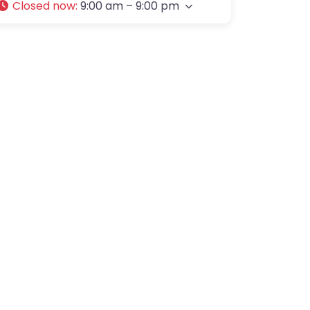
Closed now
:
9:00 am – 9:00 pm