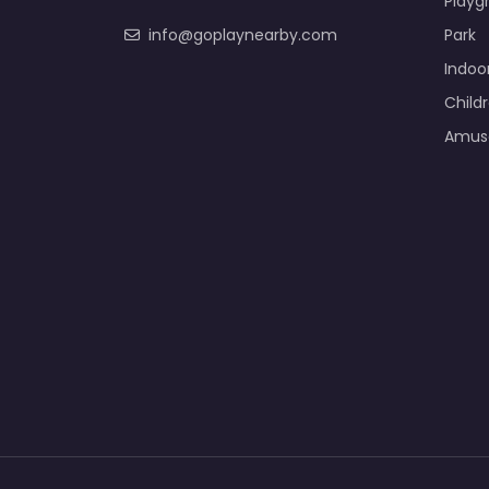
Playg
info@goplaynearby.com
Park
Indoo
Child
Amus