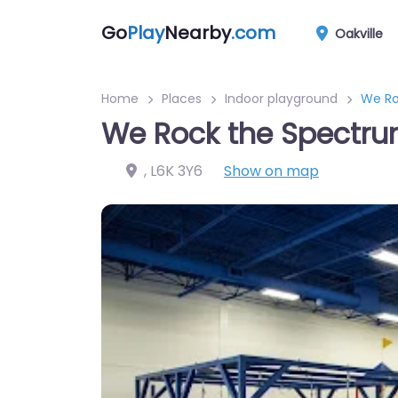
Go
Play
Nearby
.com
Oakville
Home
Places
Indoor playground
We Ro
We Rock the Spectru
,
L6K 3Y6
Show on map