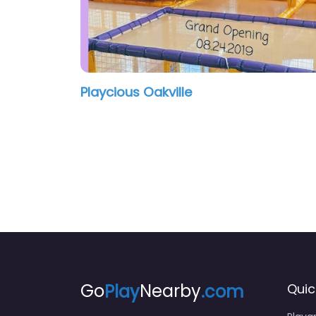
Playcious Oakville
Go
Play
Nearby
.com
Quic