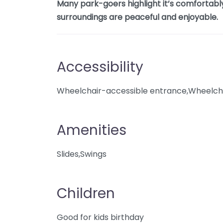
Many park-goers highlight it’s comfortably
surroundings are peaceful and enjoyable.
Accessibility
Wheelchair-accessible entrance,Wheelcha
Amenities
Slides,Swings
Children
Good for kids birthday