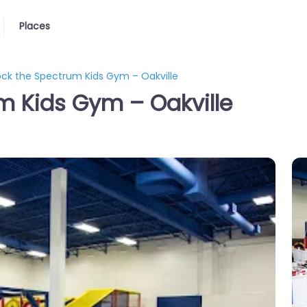
Places
ck the Spectrum Kids Gym – Oakville
m Kids Gym – Oakville