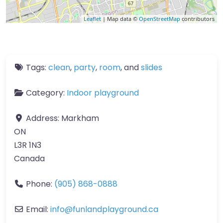
Leaflet
| Map data ©
OpenStreetMap
contributors
Tags:
clean
,
party
,
room
, and
slides
Category:
Indoor playground
Address:
Markham
ON
L3R 1N3
Canada
Phone:
(905) 868-0888
Email:
info
@
funlandplayground.ca