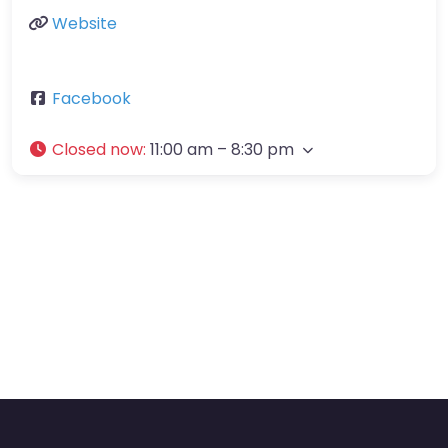
Website
Facebook
Closed now
:
11:00 am – 8:30 pm