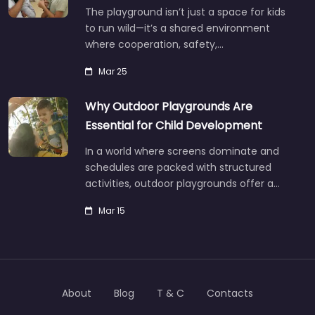
The playground isn’t just a space for kids
to run wild—it’s a shared environment
where cooperation, safety,…
Mar 25
Why Outdoor Playgrounds Are
Essential for Child Development
In a world where screens dominate and
schedules are packed with structured
activities, outdoor playgrounds offer a…
Mar 15
About
Blog
T & C
Contacts