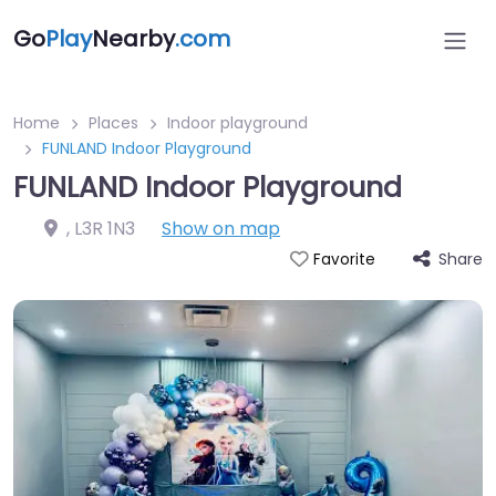
Go
Play
Nearby
.com
Home
Places
Indoor playground
FUNLAND Indoor Playground
FUNLAND Indoor Playground
,
L3R 1N3
Show on map
Share
Favorite