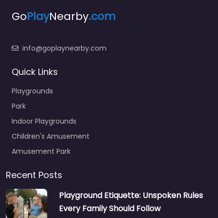
Go
Play
Nearby
.com
info@goplaynearby.com
Quick Links
Playgrounds
Park
Indoor Playgrounds
Children's Amusement
Amusement Park
Recent Posts
Playground Etiquette: Unspoken Rules
Every Family Should Follow