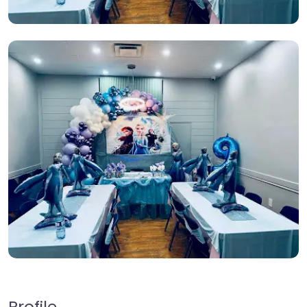
Profile