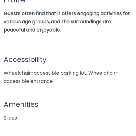
Guests often find that it offers engaging activities for
various age groups, and the surroundings are
peaceful and enjoyable.
Accessibility
Wheelchair-accessible parking lot, Wheelchair-
accessible entrance
Amenities
Slides