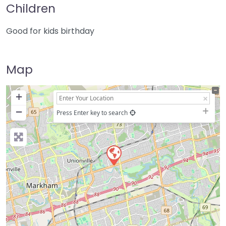
Children
Good for kids birthday
Map
+
−
Press Enter key to search