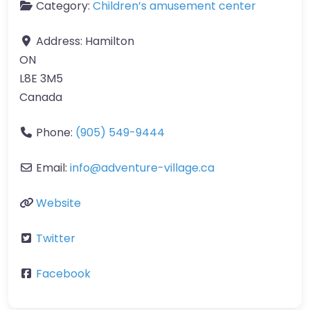
Category:
Children’s amusement center
Address:
Hamilton
ON
L8E 3M5
Canada
Phone:
(905) 549-9444
Email:
info
@
adventure-village.ca
Website
Twitter
Facebook