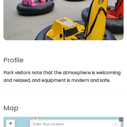
Profile
Park visitors note that the atmosphere is welcoming
and relaxed, and equipment is modern and safe.
Map
+