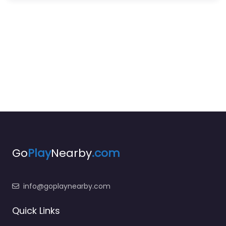
Go
Play
Nearby
.com
info@goplaynearby.com
Quick Links