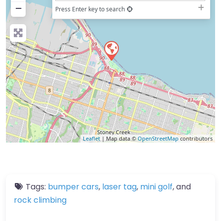
−
Press Enter key to search
Leaflet
| Map data ©
OpenStreetMap
contributors
Tags:
bumper cars
,
laser tag
,
mini golf
, and
rock climbing