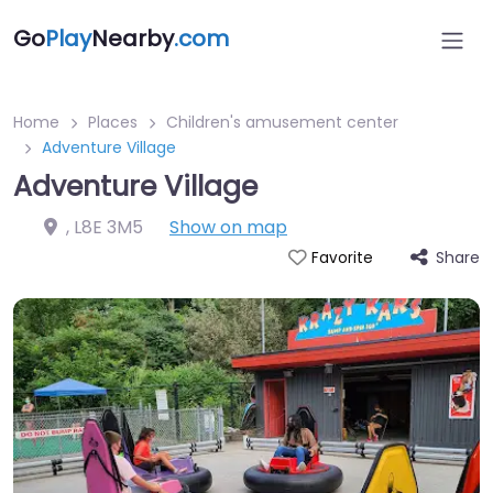
Go
Play
Nearby
.com
Home
Places
Children's amusement center
Adventure Village
Adventure Village
,
L8E 3M5
Show on map
Share
Favorite