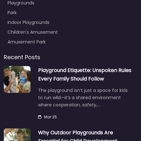
Playgrounds
Park
Indoor Playgrounds
Children's Amusement
Amusement Park
Recent Posts
Playground Etiquette: Unspoken Rules
Every Family Should Follow
The playground isn’t just a space for kids
to run wild—it’s a shared environment
where cooperation, safety,…
Mar 25
Why Outdoor Playgrounds Are