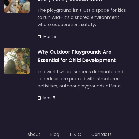
The playground isn’t just a space for kids
to run wild—it’s a shared environment
where cooperation, safety,…
Mar 25
Why Outdoor Playgrounds Are
Essential for Child Development
In a world where screens dominate and
schedules are packed with structured
activities, outdoor playgrounds offer a…
Mar 15
About
Blog
T & C
Contacts