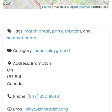
Leaflet
| Map data ©
OpenStreetMap
contributors
Tags:
march break
,
party
,
robotics
, and
summer camp
Category:
Indoor playground
Address:
Brampton
ON
L6T 5H1
Canada
Phone:
(647) 352-9848
Email:
play
@
kidnetixkidz.org