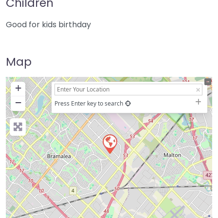
Children
Good for kids birthday
Map
+
−
Press Enter key to search