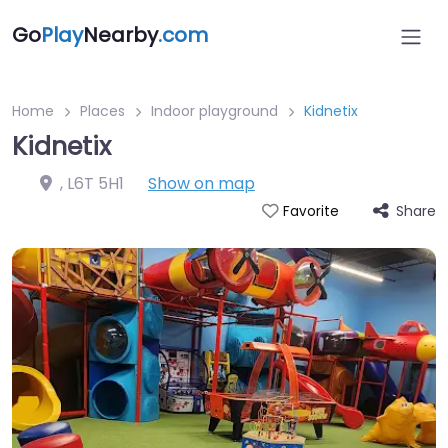
Go
Play
Nearby
.com
Home
Places
Indoor playground
Kidnetix
Kidnetix
,
L6T 5H1
Show on map
Share
Favorite