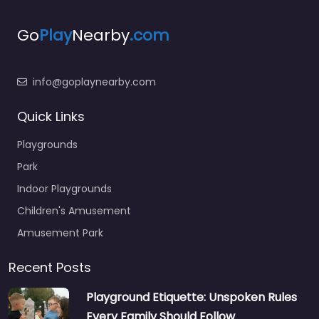
Go
Play
Nearby
.com
info@goplaynearby.com
Quick Links
Playgrounds
Park
Indoor Playgrounds
Children's Amusement
Amusement Park
Recent Posts
Playground Etiquette: Unspoken Rules
Every Family Should Follow