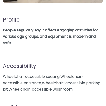
Profile
People regularly say it offers engaging activities for
various age groups, and equipment is modern and
safe.
Accessibility
Wheelchair accessible seating,Wheelchair-
accessible entrance,Wheelchair-accessible parking
lot,Wheelchair-accessible washroom