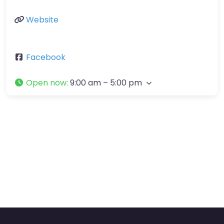
Website
Facebook
Open now
:
9:00 am – 5:00 pm