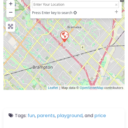
+
−
Press Enter key to search
Leaflet
| Map data ©
OpenStreetMap
contributors
Tags:
fun
,
parents
,
playground
, and
price