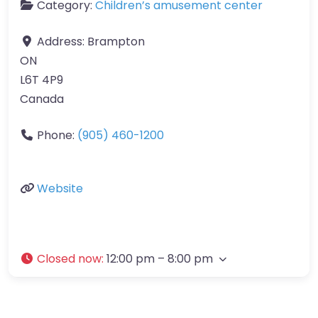
Category:
Children’s amusement center
Address:
Brampton
ON
L6T 4P9
Canada
Phone:
(905) 460-1200
Website
Closed now
:
12:00 pm – 8:00 pm