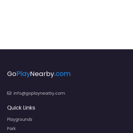
Go
Play
Nearby
.com
info@goplaynearby.com
Quick Links
Playgrounds
Park