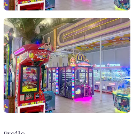
Profile