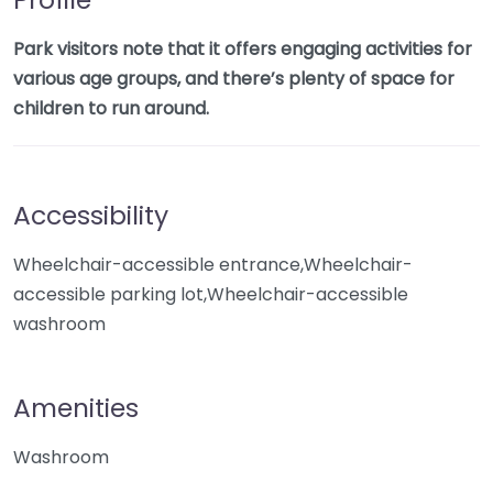
Park visitors note that it offers engaging activities for
various age groups, and there’s plenty of space for
children to run around.
Accessibility
Wheelchair-accessible entrance,Wheelchair-
accessible parking lot,Wheelchair-accessible
washroom
Amenities
Washroom