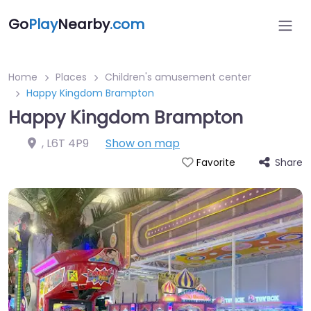
Go
Play
Nearby
.com
Home
Places
Children's amusement center
Happy Kingdom Brampton
Happy Kingdom Brampton
,
L6T 4P9
Show on map
Share
Favorite