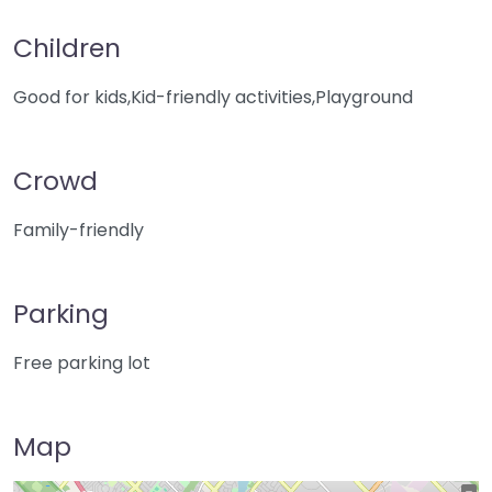
Children
Good for kids,Kid-friendly activities,Playground
Crowd
Family-friendly
Parking
Free parking lot
Map