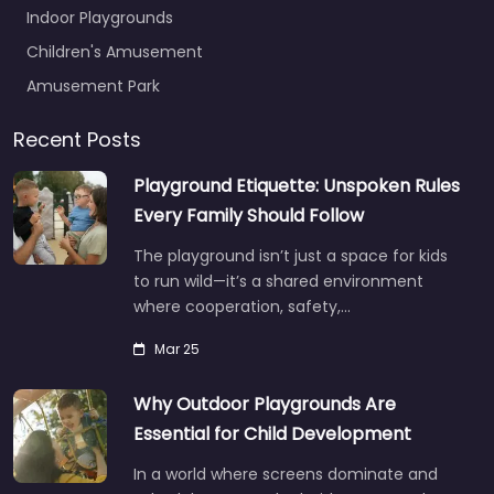
Indoor Playgrounds
Children's Amusement
Amusement Park
Recent Posts
Playground Etiquette: Unspoken Rules
Every Family Should Follow
The playground isn’t just a space for kids
to run wild—it’s a shared environment
where cooperation, safety,…
Mar 25
Why Outdoor Playgrounds Are
Essential for Child Development
In a world where screens dominate and