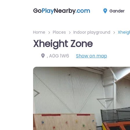
Go
Play
Nearby
.com
Gander
Home
Places
Indoor playground
Xheig
Xheight Zone
,
A0G 1W6
Show on map