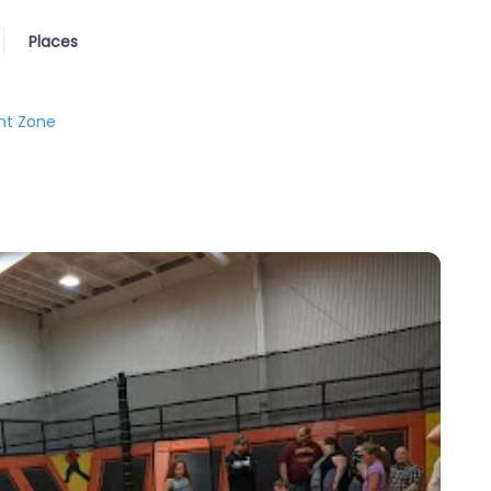
Places
ht Zone