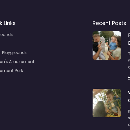
k Links
Recent Posts
rounds
r Playgrounds
T
ren's Amusement
c
ement Park
s