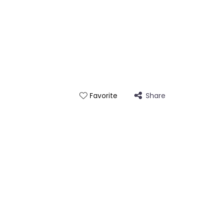
Share
Favorite