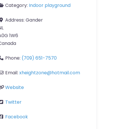
Category:
Indoor playground
Address:
Gander
NL
A0G 1W6
Canada
Phone:
(709) 651-7570
Email:
xheightzone
@
hotmail.com
Website
Twitter
Facebook