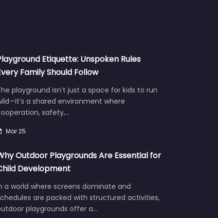
Playground Etiquette: Unspoken Rules
Every Family Should Follow
he playground isn’t just a space for kids to run
wild—it’s a shared environment where
ooperation, safety,…
Mar 25
Why Outdoor Playgrounds Are Essential for
Child Development
In a world where screens dominate and
chedules are packed with structured activities,
outdoor playgrounds offer a…