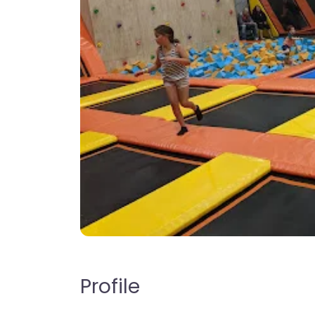
Profile