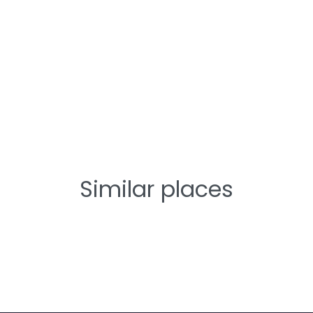
Similar places