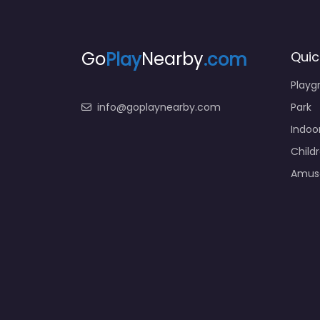
Go
Play
Nearby
.com
Quic
Playg
info@goplaynearby.com
Park
Indoo
Child
Amus