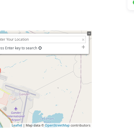
ss Enter key to search
Leaflet
| Map data ©
OpenStreetMap
contributors