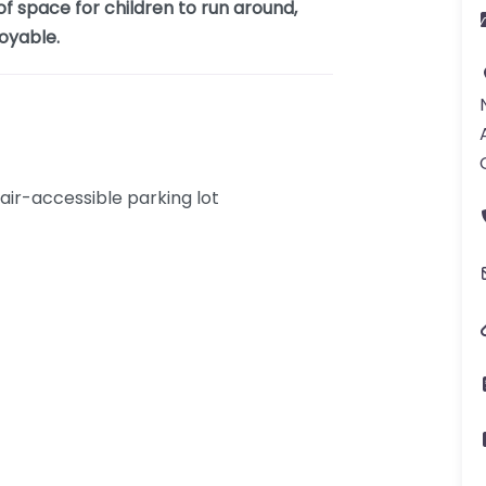
f space for children to run around,
oyable.
ir-accessible parking lot