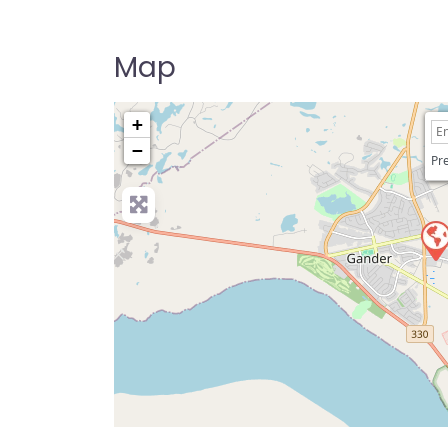
Map
+
−
Pre