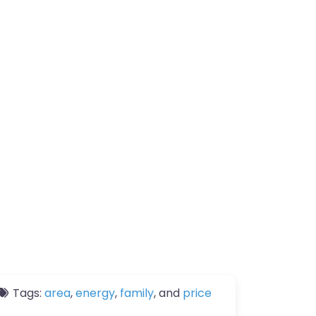
Tags:
area
,
energy
,
family
, and
price