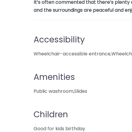
It’s often commented that there’s plenty o
and the surroundings are peaceful and enj
Accessibility
Wheelchair-accessible entrance,Wheelcha
Amenities
Public washroom,Slides
Children
Good for kids birthday