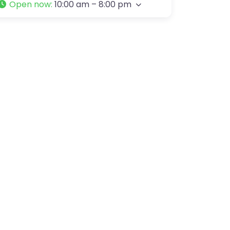
Open now
:
10:00 am – 8:00 pm