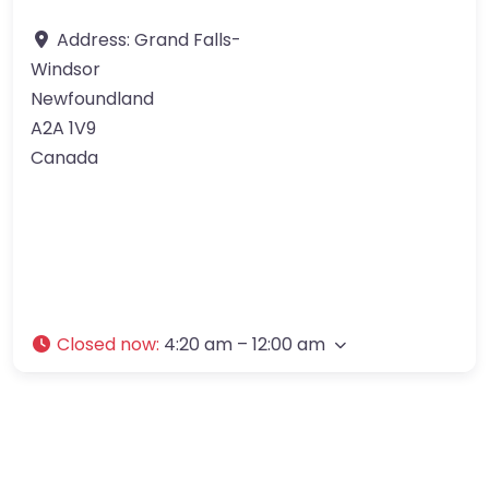
Address:
Grand Falls-
Windsor
Newfoundland
A2A 1V9
Canada
Closed now
:
4:20 am – 12:00 am