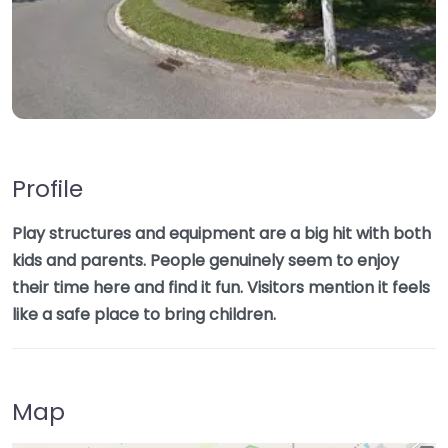
Profile
Play structures and equipment are a big hit with both
kids and parents. People genuinely seem to enjoy
their time here and find it fun. Visitors mention it feels
like a safe place to bring children.
Map