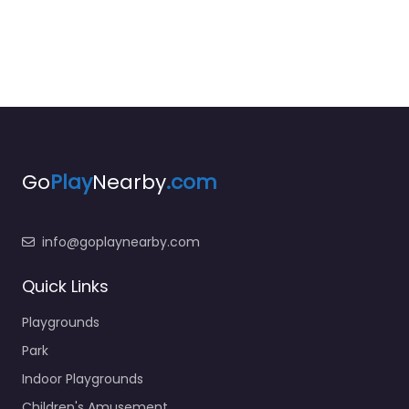
Go
Play
Nearby
.com
info@goplaynearby.com
Quick Links
Playgrounds
Park
Indoor Playgrounds
Children's Amusement