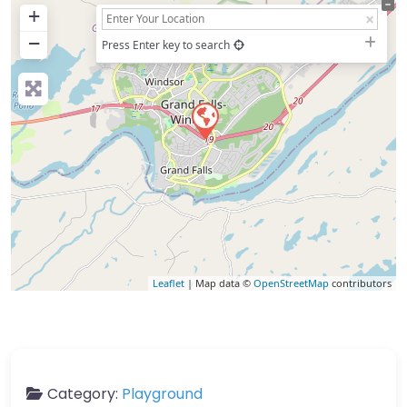
+
−
Press Enter key to search
Leaflet
| Map data ©
OpenStreetMap
contributors
Category:
Playground