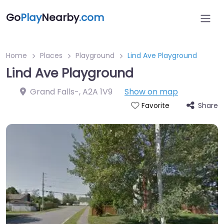
Go
Play
Nearby
.com
Home
Places
Playground
Lind Ave Playground
Lind Ave Playground
Grand Falls-
,
A2A 1V9
Show on map
Share
Favorite