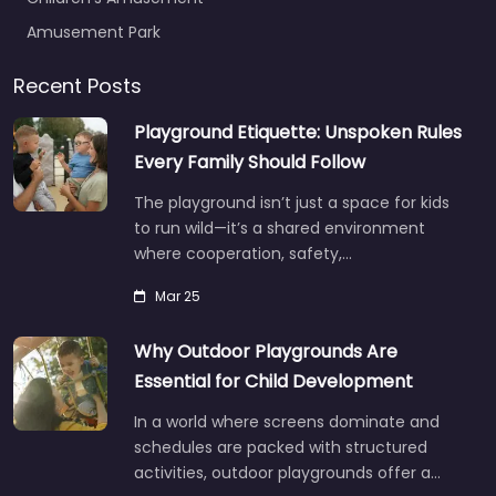
Amusement Park
Recent Posts
Playground Etiquette: Unspoken Rules
Every Family Should Follow
The playground isn’t just a space for kids
to run wild—it’s a shared environment
where cooperation, safety,…
Mar 25
Why Outdoor Playgrounds Are
Essential for Child Development
In a world where screens dominate and
schedules are packed with structured
activities, outdoor playgrounds offer a…