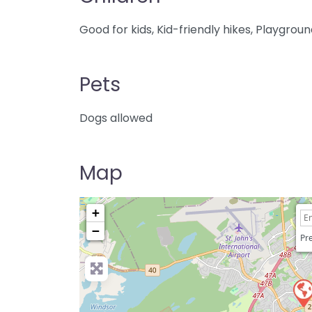
Good for kids, Kid-friendly hikes, Playgrou
Pets
Dogs allowed
Map
+
−
Pre