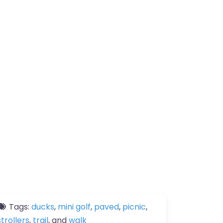
Tags:
ducks
,
mini golf
,
paved
,
picnic
,
strollers
,
trail
, and
walk