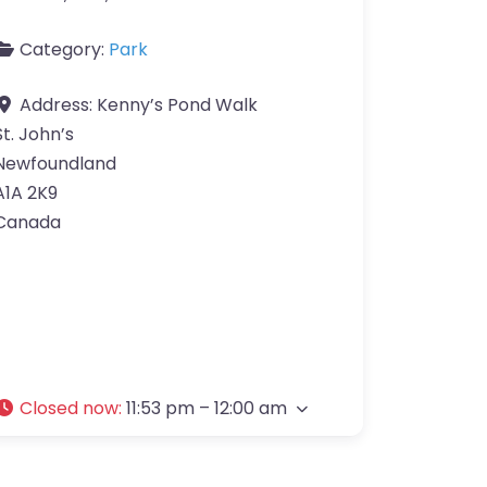
Category:
Park
Address:
Kenny’s Pond Walk
St. John’s
Newfoundland
A1A 2K9
Canada
Closed now
:
11:53 pm – 12:00 am