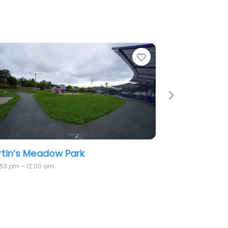
Favorite
Next
Galway Village Green