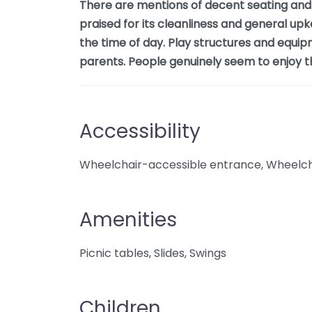
There are mentions of decent seating and 
praised for its cleanliness and general up
the time of day. Play structures and equip
parents. People genuinely seem to enjoy the
Accessibility
Wheelchair-accessible entrance, Wheelcha
Amenities
Picnic tables, Slides, Swings
Children