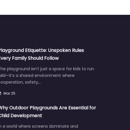
Playground Etiquette: Unspoken Rules
Every Family Should Follow
he playground isn’t just a space for kids to run
wild—it’s a shared environment where
ooperation, safety,…
Mar 25
Why Outdoor Playgrounds Are Essential for
Child Development
In a world where screens dominate and