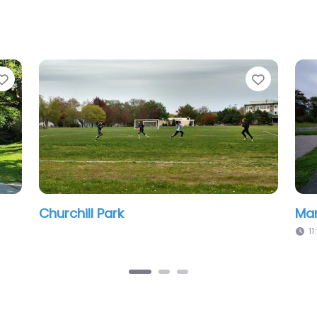
Favorite
k
Huck Williams Park
m
11:53 pm – 12:00 am