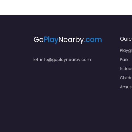
Go
Play
Nearby
.com
Quic
Playg
info@goplaynearby.com
Park
Indoo
Child
Amus