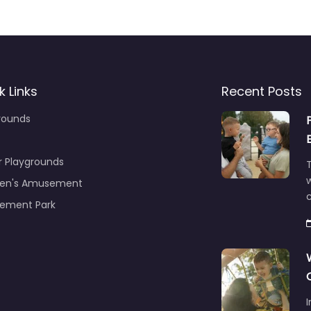
k Links
Recent Posts
rounds
r Playgrounds
T
ren's Amusement
c
ement Park