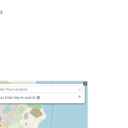
nd
ss Enter key to search