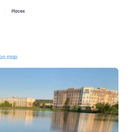
Places
 on map