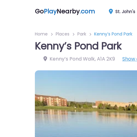
Go
Play
Nearby
.com
St. John's
Home
Places
Park
Kenny’s Pond Park
Kenny’s Pond Park
Kenny’s Pond Walk
,
A1A 2K9
Show