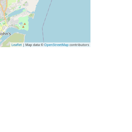
Leaflet
| Map data ©
OpenStreetMap
contributors