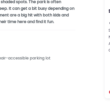
shaded spots. The park is often
keep. It can get a bit busy depending on
ment are a big hit with both kids and
ir time here and find it fun.
ir-accessible parking lot