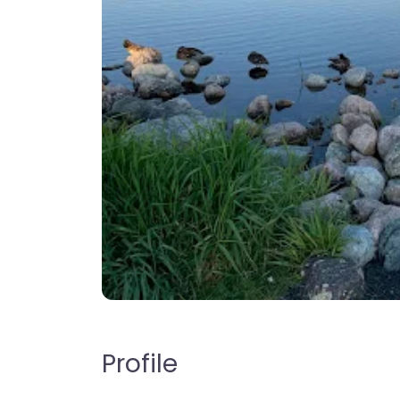
Profile