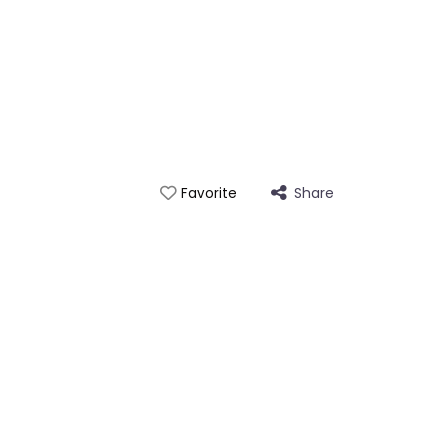
Share
Favorite