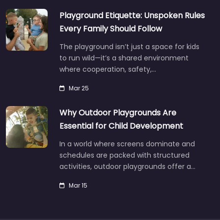
Playground Etiquette: Unspoken Rules
Every Family Should Follow
The playground isn’t just a space for kids
to run wild—it’s a shared environment
where cooperation, safety,…
Mar 25
Why Outdoor Playgrounds Are
Essential for Child Development
In a world where screens dominate and
schedules are packed with structured
activities, outdoor playgrounds offer a…
Mar 15