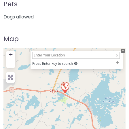
Pets
Dogs allowed
Map
+
−
Press Enter key to search