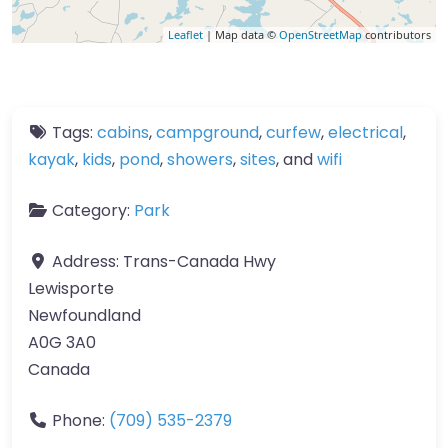
Leaflet
| Map data ©
OpenStreetMap
contributors
Tags:
cabins
,
campground
,
curfew
,
electrical
,
kayak
,
kids
,
pond
,
showers
,
sites
, and
wifi
Category:
Park
Address:
Trans-Canada Hwy
Lewisporte
Newfoundland
A0G 3A0
Canada
Phone:
(709) 535-2379