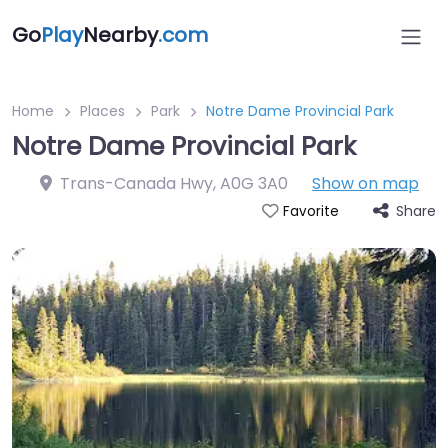
Go
Play
Nearby
.com
Home
Places
Park
Notre Dame Provincial Park
Notre Dame Provincial Park
Trans-Canada Hwy
,
A0G 3A0
Show on map
Share
Favorite