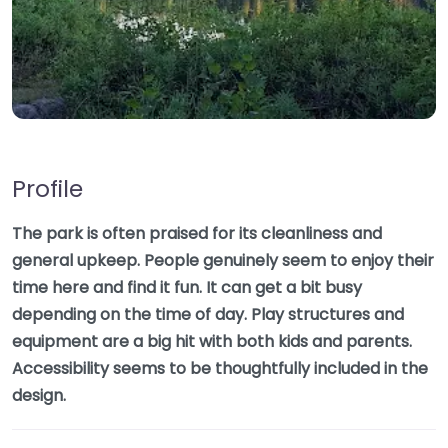
Profile
The park is often praised for its cleanliness and
general upkeep. People genuinely seem to enjoy their
time here and find it fun. It can get a bit busy
depending on the time of day. Play structures and
equipment are a big hit with both kids and parents.
Accessibility seems to be thoughtfully included in the
design.