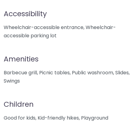
Accessibility
Wheelchair-accessible entrance, Wheelchair-
accessible parking lot
Amenities
Barbecue grill, Picnic tables, Public washroom, Slides,
Swings
Children
Good for kids, Kid-friendly hikes, Playground