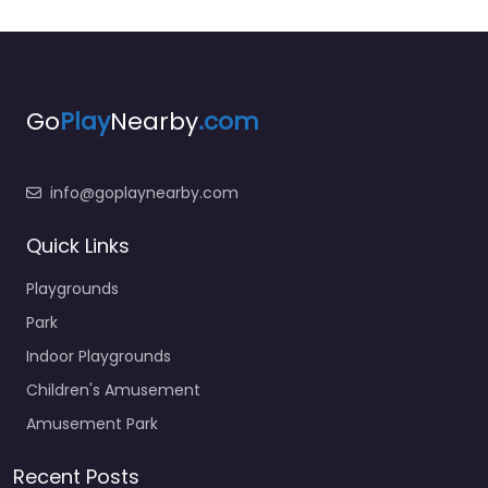
Go
Play
Nearby
.com
info@goplaynearby.com
Quick Links
Playgrounds
Park
Indoor Playgrounds
Children's Amusement
Amusement Park
Recent Posts