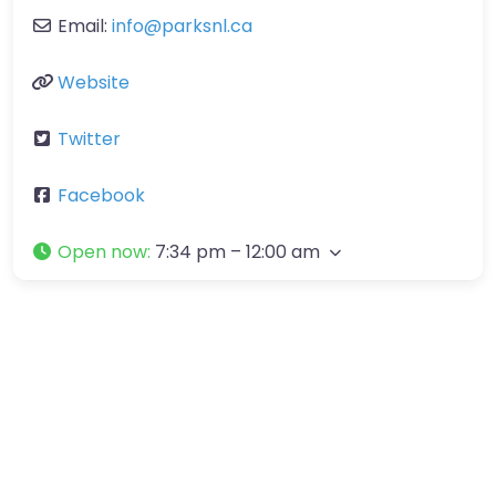
Email:
info
@
parksnl.ca
Website
Twitter
Facebook
Open now
:
7:34 pm – 12:00 am