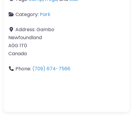
Category:
Park
Address:
Gambo
Newfoundland
A0G 1T0
Canada
Phone:
(709) 674-7566