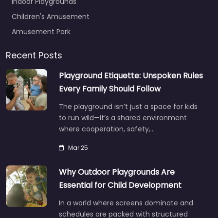
Indoor Playgrounds
Children's Amusement
Amusement Park
Recent Posts
Playground Etiquette: Unspoken Rules
Every Family Should Follow
The playground isn’t just a space for kids
to run wild—it’s a shared environment
where cooperation, safety,…
Mar 25
Why Outdoor Playgrounds Are
Essential for Child Development
In a world where screens dominate and
schedules are packed with structured