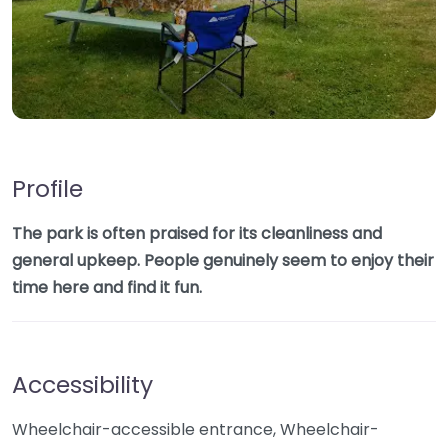
Profile
The park is often praised for its cleanliness and
general upkeep. People genuinely seem to enjoy their
time here and find it fun.
Accessibility
Wheelchair-accessible entrance, Wheelchair-