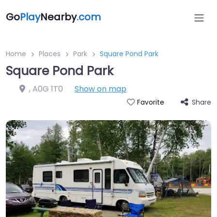
Go
Play
Nearby
.com
Home
Places
Park
Square Pond Park
Square Pond Park
,
A0G 1T0
Show on map
Share
Favorite