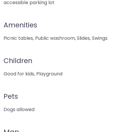
accessible parking lot
Amenities
Picnic tables, Public washroom, Slides, Swings
Children
Good for kids, Playground
Pets
Dogs allowed
Map