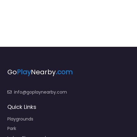
Go
Play
Nearby
.com
info@goplaynearby.com
Quick Links
Playgrounds
Park