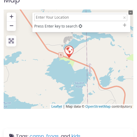
+
−
Press Enter key to search
Leaflet
| Map data ©
OpenStreetMap
contributors
Tags:
camp
,
frogs
, and
kids