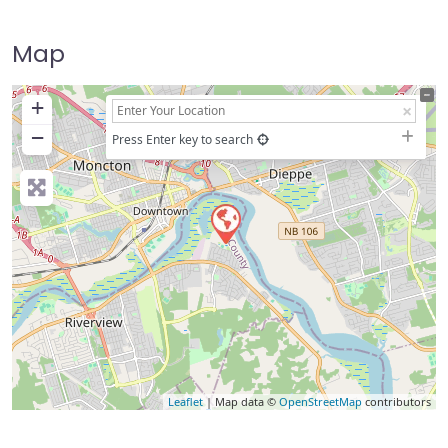
Map
+
−
Press Enter key to search
Leaflet
| Map data ©
OpenStreetMap
contributors