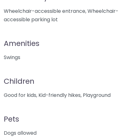
Wheelchair-accessible entrance, Wheelchair-
accessible parking lot
Amenities
Swings
Children
Good for kids, Kid-friendly hikes, Playground
Pets
Dogs allowed