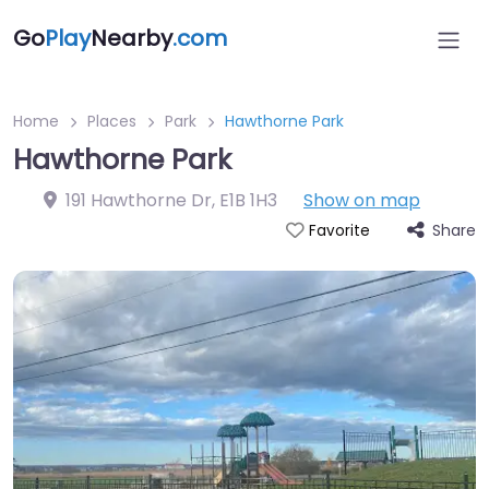
Go
Play
Nearby
.com
Home
Places
Park
Hawthorne Park
Hawthorne Park
191 Hawthorne Dr
,
E1B 1H3
Show on map
Share
Favorite