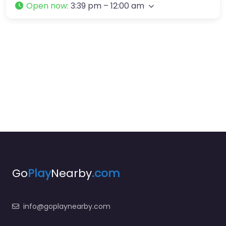
Open now
:
3:39 pm – 12:00 am
Go
Play
Nearby
.com
info@goplaynearby.com