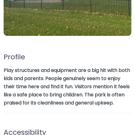
Profile
Play structures and equipment are a big hit with both
kids and parents. People genuinely seem to enjoy
their time here and find it fun. Visitors mention it feels
like a safe place to bring children. The park is often
praised for its cleanliness and general upkeep.
Accessibility