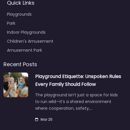
Quick Links
Playgrounds
Park
Indoor Playgrounds
Children's Amusement
Amusement Park
Recent Posts
Playground Etiquette: Unspoken Rules
Every Family Should Follow
The playground isn’t just a space for kids
to run wild—it’s a shared environment
where cooperation, safety,…
Mar 25