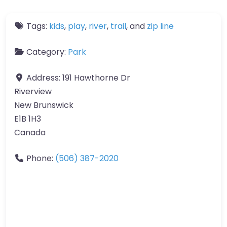
Tags:
kids
,
play
,
river
,
trail
, and
zip line
Category:
Park
Address:
191 Hawthorne Dr
Riverview
New Brunswick
E1B 1H3
Canada
Phone:
(506) 387-2020